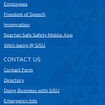
Employees
Freedom of Speech
Immigration
Spartan Safe Safety Mobile App
Well-being @ SJSU
CONTACT US
Contact Form
Directory
Doing Business with SJSU
Emergency Info