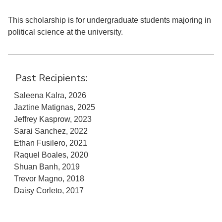
This scholarship is for undergraduate students majoring in
political science at the university.
Past Recipients:
Saleena Kalra, 2026
Jaztine Matignas, 2025
Jeffrey Kasprow, 2023
Sarai Sanchez, 2022
Ethan Fusilero, 2021
Raquel Boales, 2020
Shuan Banh, 2019
Trevor Magno, 2018
Daisy Corleto, 2017