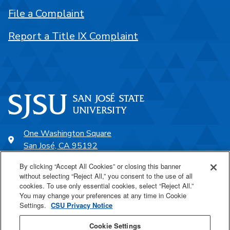
File a Complaint
Report a Title IX Complaint
One Washington Square
San José, CA 95192
408-924-1000
By clicking “Accept All Cookies” or closing this banner
without selecting “Reject All,” you consent to the use of all
cookies. To use only essential cookies, select “Reject All.”
SJSU Online
You may change your preferences at any time in Cookie
Settings.
CSU Privacy Notice
Proudly a part of the CSU
Cookie Settings