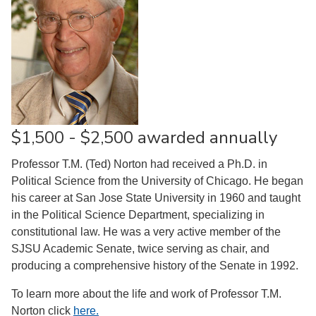
$1,500 - $2,500 awarded annually
Professor T.M. (Ted) Norton had received a Ph.D. in
Political Science from the University of Chicago. He began
his career at San Jose State University in 1960 and taught
in the Political Science Department, specializing in
constitutional law. He was a very active member of the
SJSU Academic Senate, twice serving as chair, and
producing a comprehensive history of the Senate in 1992.
To learn more about the life and work of Professor T.M.
Norton click
here
.