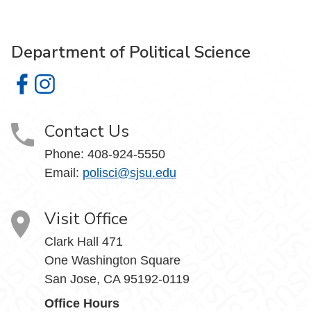
Department of Political Science
Department of Political Science on Facebook
Department of Political Science on Instagram
Contact Us
Phone:
408-924-5550
Email:
polisci@sjsu.edu
Visit Office
Clark Hall 471
One Washington Square
San Jose, CA 95192-0119
Office Hours