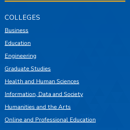
COLLEGES
Business
Education
Engineering
Graduate Studies
Health and Human Sciences
Information, Data and Society
Humanities and the Arts
Online and Professional Education