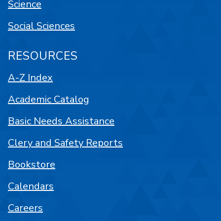
Science
Social Sciences
RESOURCES
A-Z Index
Academic Catalog
Basic Needs Assistance
Clery and Safety Reports
Bookstore
Calendars
Careers