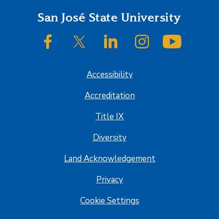
Footer
San José State University
SJSU on Facebook
SJSU on Twitter/X
SJSU on LinkedIn
SJSU on Instagram
SJSU on
Accessibility
Accreditation
Title IX
Diversity
Land Acknowledgement
Privacy
Cookie Settings