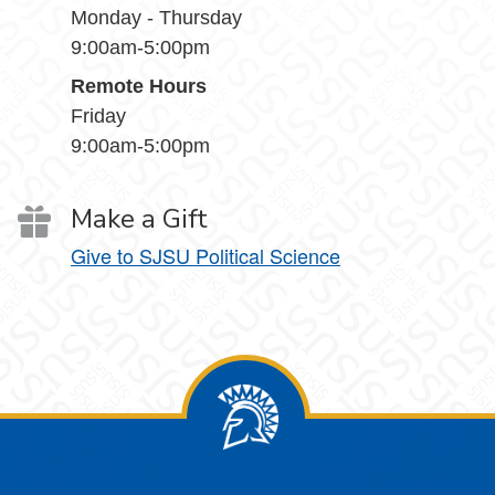
Monday - Thursday
9:00am-5:00pm
Remote Hours
Friday
9:00am-5:00pm
Make a Gift
Give to SJSU Political Science