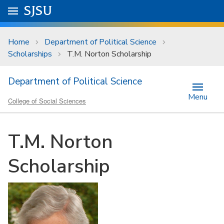
Skip to main content
Go to
SJSU
homepage.
University Menu .
Home
Department of Political Science
Scholarships
T.M. Norton Scholarship
Department of Political Science
Menu
College of Social Sciences
T.M. Norton
Scholarship