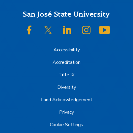
Footer
San José State University
SJSU on Facebook
SJSU on Twitter/X
SJSU on LinkedIn
SJSU on Instagram
SJSU on
Accessibility
Accreditation
Title IX
Diversity
Land Acknowledgement
Privacy
Cookie Settings