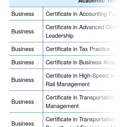
Academic Year - 2
Business
Certificate in Accounting Funda
Certificate in Advanced Global
Business
Leadership
Business
Certificate in Tax Practice
Business
Certificate in Business Analytics
Certificate in High-Speed and Int
Business
Rail Management
Certificate in Transportation
Business
Management
Certificate in Transportation Saf
Business