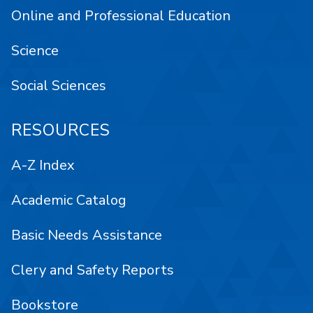
Online and Professional Education
Science
Social Sciences
RESOURCES
A-Z Index
Academic Catalog
Basic Needs Assistance
Clery and Safety Reports
Bookstore