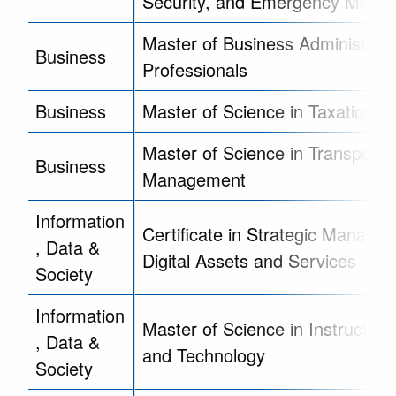
Security, and Emergency Mana
Master of Business Administrati
Business
Professionals
Business
Master of Science in Taxation
Master of Science in Transporta
Business
Management
Information
Certificate in Strategic Manage
, Data &
Digital Assets and Services
Society
Information
Master of Science in Instruction
, Data &
and Technology
Society