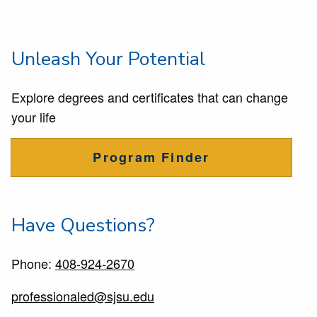
Unleash Your Potential
Explore degrees and certificates that can change
your life
Program Finder
Have Questions?
Phone:
408-924-2670
professionaled@sjsu.edu