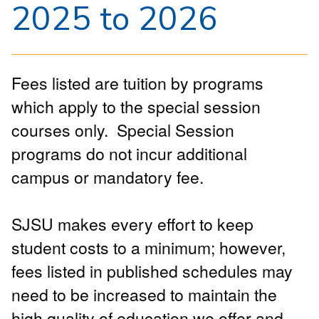
2025 to 2026
Fees listed are tuition by programs
which apply to the special session
courses only. Special Session
programs do not incur additional
campus or mandatory fee.
SJSU makes every effort to keep
student costs to a minimum; however,
fees listed in published schedules may
need to be increased to maintain the
high quality of education we offer and