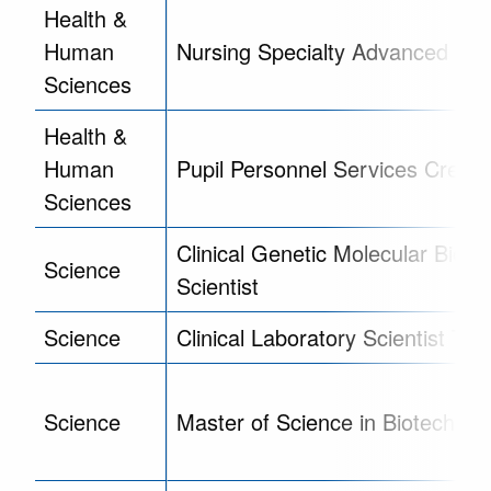
Health &
Human
Nursing Specialty Advanced Cert
Sciences
Health &
Human
Pupil Personnel Services Creden
Sciences
Clinical Genetic Molecular Biolog
Science
Scientist
Science
Clinical Laboratory Scientist Trai
Science
Master of Science in Biotechnol