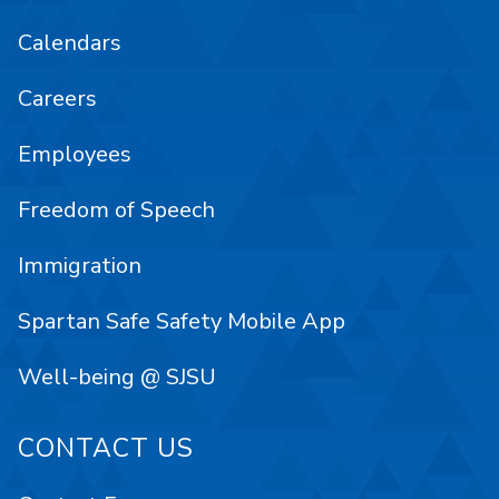
Calendars
Careers
Employees
Freedom of Speech
Immigration
Spartan Safe Safety Mobile App
Well-being @ SJSU
CONTACT US