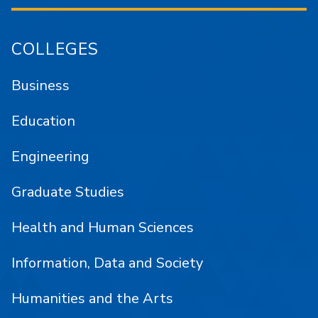
COLLEGES
Business
Education
Engineering
Graduate Studies
Health and Human Sciences
Information, Data and Society
Humanities and the Arts