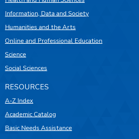
Information, Data and Society
Humanities and the Arts
Online and Professional Education
Science
Social Sciences
RESOURCES
A-Z Index
Academic Catalog
Basic Needs Assistance