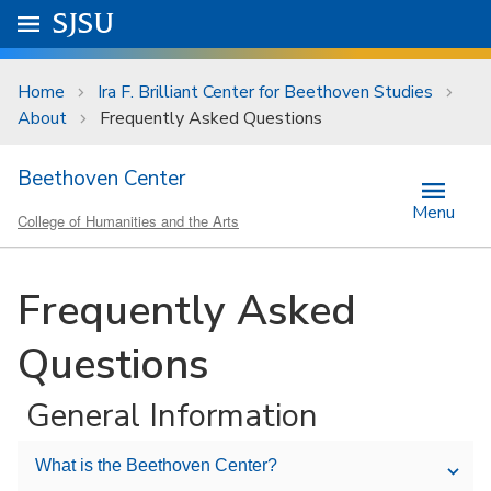
Skip to main content
Go to
SJSU
homepage.
University Menu .
Home
Ira F. Brilliant Center for Beethoven Studies
About
Frequently Asked Questions
Beethoven Center
Menu
College of Humanities and the Arts
Frequently Asked
Questions
General Information
What is the Beethoven Center?