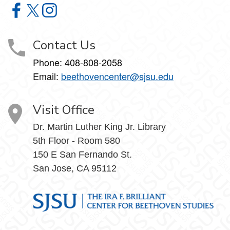
The Ira F. Brilliant Center for Beethoven Studies on Faceb
The Ira F. Brilliant Center for Beethoven Studies on X
The Ira F. Brilliant Center for Beethoven Studies 
Contact Us
Phone:
408-808-2058
Email:
beethovencenter@sjsu.edu
Visit Office
Dr. Martin Luther King Jr. Library
5th Floor - Room 580
150 E San Fernando St.
San Jose, CA 95112