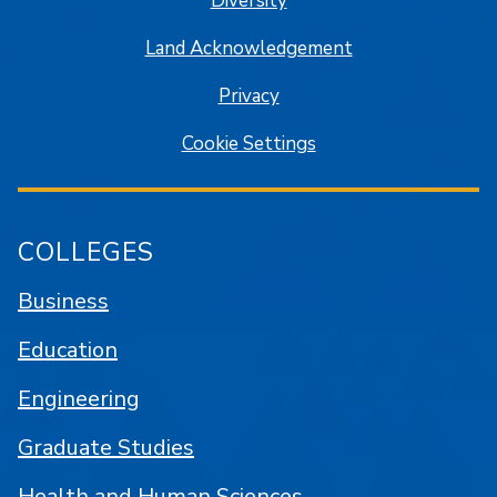
Diversity
Land Acknowledgement
Privacy
Cookie Settings
COLLEGES
Business
Education
Engineering
Graduate Studies
Health and Human Sciences