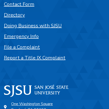
Contact Form
Directory
Doing Business with SJSU
Emergency Info
File a Complaint
Report a Title IX Complaint
One Washington Square