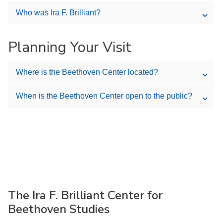
Who was Ira F. Brilliant?
Planning Your Visit
Where is the Beethoven Center located?
When is the Beethoven Center open to the public?
The Ira F. Brilliant Center for
Beethoven Studies