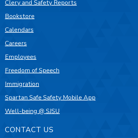
Clery and Safety Reports
Bookstore
Calendars
Careers
Employees
Freedom of Speech
Immigration
Spartan Safe Safety Mobile App
Well-being @ SJSU
CONTACT US