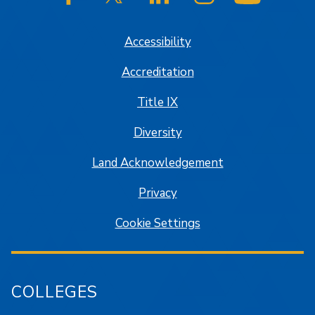
SJSU on Facebook
SJSU on Twitter/X
SJSU on LinkedIn
SJSU on Instagram
SJSU on
Accessibility
Accreditation
Title IX
Diversity
Land Acknowledgement
Privacy
Cookie Settings
COLLEGES