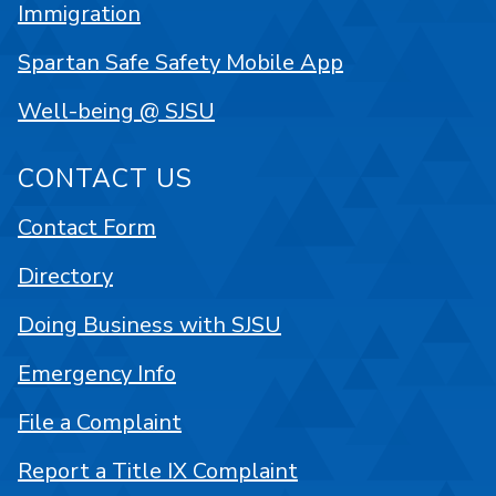
Immigration
Spartan Safe Safety Mobile App
Well-being @ SJSU
CONTACT US
Contact Form
Directory
Doing Business with SJSU
Emergency Info
File a Complaint
Report a Title IX Complaint