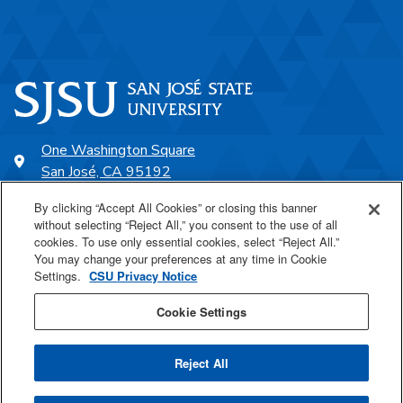
One Washington Square
San José, CA 95192
408-924-1000
By clicking “Accept All Cookies” or closing this banner
without selecting “Reject All,” you consent to the use of all
cookies. To use only essential cookies, select “Reject All.”
SJSU Online
You may change your preferences at any time in Cookie
Settings.
CSU Privacy Notice
Proudly a part of the CSU
Cookie Settings
Reject All
Last Updated Dec 1, 2025