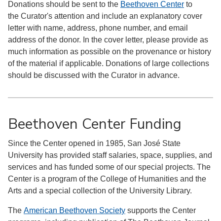
Donations should be sent to the
Beethoven Center
to
the Curator's attention and include an explanatory cover
letter with name, address, phone number, and email
address of the donor. In the cover letter, please provide as
much information as possible on the provenance or history
of the material if applicable. Donations of large collections
should be discussed with the Curator in advance.
Beethoven Center Funding
Since the Center opened in 1985, San José State
University has provided staff salaries, space, supplies, and
services and has funded some of our special projects. The
Center is a program of the College of Humanities and the
Arts and a special collection of the University Library.
The
American Beethoven Society
supports the Center