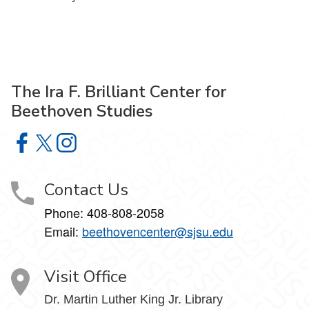
The Ira F. Brilliant Center for
Beethoven Studies
The Ira F. Brilliant Center for Beethoven Studies on Faceb
The Ira F. Brilliant Center for Beethoven Studies on X
The Ira F. Brilliant Center for Beethoven Studies 
Contact Us
Phone:
408-808-2058
Email:
beethovencenter@sjsu.edu
Visit Office
Dr. Martin Luther King Jr. Library