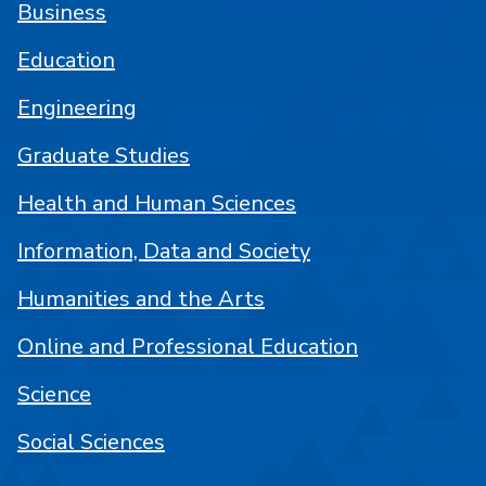
Business
Education
Engineering
Graduate Studies
Health and Human Sciences
Information, Data and Society
Humanities and the Arts
Online and Professional Education
Science
Social Sciences