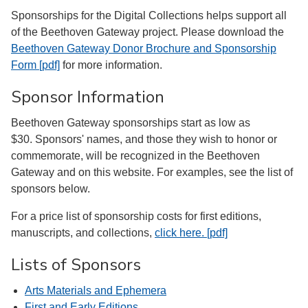
Sponsorships for the Digital Collections helps support all
of the Beethoven Gateway project. Please download the
Beethoven Gateway Donor Brochure and Sponsorship
Form [pdf]
for more information.
Sponsor Information
Beethoven Gateway sponsorships start as low as
$30. Sponsors' names, and those they wish to honor or
commemorate, will be recognized in the Beethoven
Gateway and on this website. For examples, see the list of
sponsors below.
For a price list of sponsorship costs for first editions,
manuscripts, and collections,
click here. [pdf]
Lists of Sponsors
Arts Materials and Ephemera
First and Early Editions