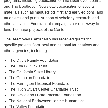
programs, including publication of The Beethoven Journal
and The Beethoven Newsletter; acquisition of special
materials such as manuscripts, first and early editions, and
art objects and prints; support of scholarly research; and
other activities. Endowment campaigns are underway to
fund the major projects of the Center.
The Beethoven Center also has received grants for
specific projects from local and national foundations and
other agencies, including:
The Davis Family Foundation
The Eva B. Buck Trust
The California State Library
The Compton Foundation
The Farrington Historical Foundation
The Hugh Stuart Center Charitable Trust
The David and Lucile Packard Foundation
The National Endowment for the Humanities
The Valley Foundation