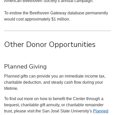
American Beethoven Society's annual campaign.
To endow the Beethoven Gateway database permanently
would cost approximately $1 million.
Other Donor Opportunities
Planned Giving
Planned gifts can provide you an immediate income tax,
charitable deduction, and steady cash flow during your
lifetime.
To find out more on how to benefit the Center through a
bequest, charitable gift annuity, or charitable remainder
trust, please visit the San José State University's
Planned