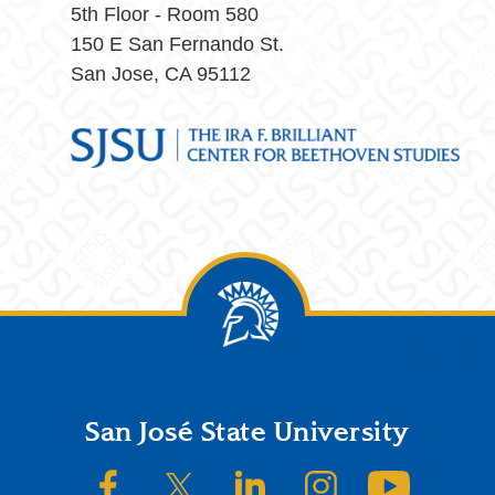
5th Floor - Room 580
150 E San Fernando St.
San Jose, CA 95112
Footer
San José State University