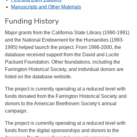
Manuscripts and Other Materials
Funding History
Major grants from the California State Library (1990-1991)
and the National Endowment for the Humanities (1993-
1995) helped launch the project. From 1996-2000, the
database received support from the David and Lucile
Packard Foundation. Other foundations, including the
Farrington Historical Society, and individual donors are
listed on the database website.
The project is currently operating at a reduced level with
funds donated from the Farrington Historical Society and
donors to the American Beethoven Society's annual
campaign.
The project is currently operating at a reduced level with
funds from the digital sponsorships and donors to the