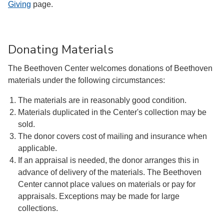
Giving
page.
Donating Materials
The Beethoven Center welcomes donations of Beethoven
materials under the following circumstances:
The materials are in reasonably good condition.
Materials duplicated in the Center's collection may be
sold.
The donor covers cost of mailing and insurance when
applicable.
If an appraisal is needed, the donor arranges this in
advance of delivery of the materials. The Beethoven
Center cannot place values on materials or pay for
appraisals. Exceptions may be made for large
collections.