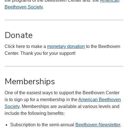
the programs of the Beethoven Center and the
American
Beethoven Society
.
Donate
Click here to make a
monetary donation
to the Beethoven
Center. Thank you for your support!
Memberships
One of the easiest ways to support the Beethoven Center
is to sign up for a membership in the
American Beethoven
Society
. Memberships are available at various levels and
include the following benefits:
Subscription to the semi-annual
Beethoven Newsletter
.