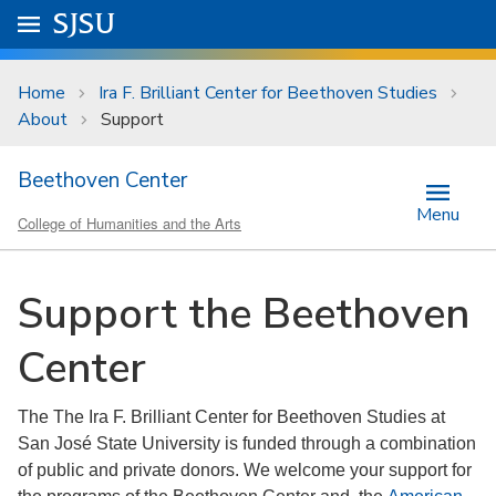
Skip to main content
Go to
SJSU
homepage.
University Menu .
Home
Ira F. Brilliant Center for Beethoven Studies
About
Support
Beethoven Center
Menu
College of Humanities and the Arts
Support the Beethoven
Center
The The Ira F. Brilliant Center for Beethoven Studies at
San José State University is funded through a combination
of public and private donors. We welcome your support for