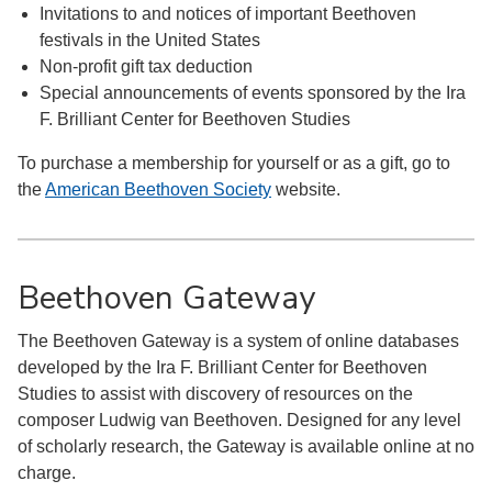
Invitations to and notices of important Beethoven
festivals in the United States
Non-profit gift tax deduction
Special announcements of events sponsored by the Ira
F. Brilliant Center for Beethoven Studies
To purchase a membership for yourself or as a gift, go to
the
American Beethoven Society
website.
Beethoven Gateway
The Beethoven Gateway is a system of online databases
developed by the Ira F. Brilliant Center for Beethoven
Studies to assist with discovery of resources on the
composer Ludwig van Beethoven. Designed for any level
of scholarly research, the Gateway is available online at no
charge.