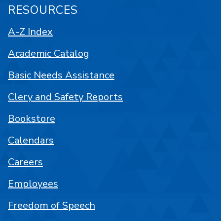
RESOURCES
A-Z Index
Academic Catalog
Basic Needs Assistance
Clery and Safety Reports
Bookstore
Calendars
Careers
Employees
Freedom of Speech