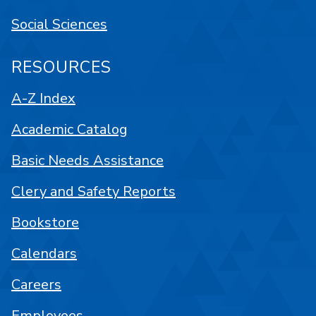
Social Sciences
RESOURCES
A-Z Index
Academic Catalog
Basic Needs Assistance
Clery and Safety Reports
Bookstore
Calendars
Careers
Employees