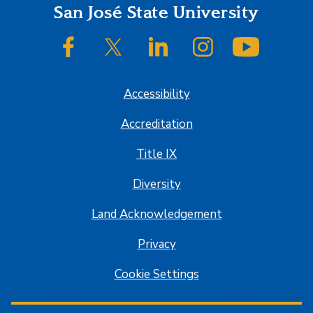
Footer
San José State University
SJSU on Facebook
SJSU on Twitter/X
SJSU on LinkedIn
SJSU on Instagram
SJSU on
Accessibility
Accreditation
Title IX
Diversity
Land Acknowledgement
Privacy
Cookie Settings