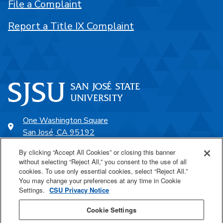
File a Complaint
Report a Title IX Complaint
One Washington Square
San José, CA 95192
408-924-1000
By clicking “Accept All Cookies” or closing this banner
without selecting “Reject All,” you consent to the use of all
cookies. To use only essential cookies, select “Reject All.”
SJSU Online
You may change your preferences at any time in Cookie
Settings.
CSU Privacy Notice
Proudly a part of the CSU
Cookie Settings