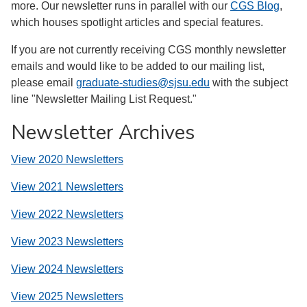
more. Our newsletter runs in parallel with our
CGS Blog
,
which houses spotlight articles and special features.
If you are not currently receiving CGS monthly newsletter
emails and would like to be added to our mailing list,
please email
graduate-studies@sjsu.edu
with the subject
line "Newsletter Mailing List Request."
Newsletter Archives
View 2020 Newsletters
View 2021 Newsletters
View 2022 Newsletters
View 2023 Newsletters
View 2024 Newsletters
View 2025 Newsletters