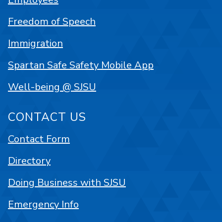
Freedom of Speech
Immigration
Spartan Safe Safety Mobile App
Well-being @ SJSU
CONTACT US
Contact Form
Directory
Doing Business with SJSU
Emergency Info