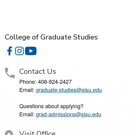
College of Graduate Studies
College of Graduate Studies on Facebook
College of Graduate Studies on Instagram
College of Graduate Studies on YouTube
Contact Us
Phone: 408-924-2427
Email:
graduate-studies@sjsu.edu
Questions about applying?
Email:
grad-admissions@sjsu.edu
Visit Office