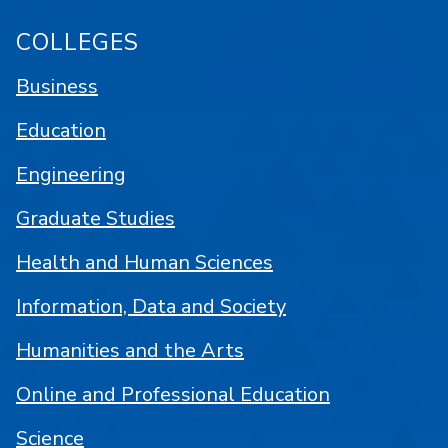
COLLEGES
Business
Education
Engineering
Graduate Studies
Health and Human Sciences
Information, Data and Society
Humanities and the Arts
Online and Professional Education
Science