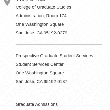
College of Graduate Studies
Administration, Room 174
One Washington Square
San José, CA 95192-0279
Prospective Graduate Student Services
Student Services Center
One Washington Square
San José, CA 95192-0137
Graduate Admissions