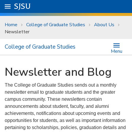
Skip to main content
Go to
SJSU
homepage.
University Menu .
Home
College of Graduate Studies
About Us
Newsletter
College of Graduate Studies
Menu
Newsletter and Blog
The College of Graduate Studies sends out a monthly
newsletter email to graduate students and the greater
campus community. These newsletters contain
announcements about student, faculty, and alumni
achievements, notifications about upcoming events and
opportunities for students, as well as important information
pertaining to scholarships, policies, graduation details and