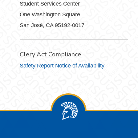
Student Services Center
One Washington Square
San José, CA 95192-0017
Clery Act Compliance
Safety Report Notice of Availability