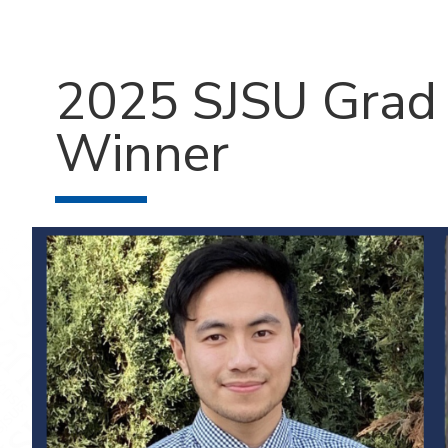
2025 SJSU Grad 
Winner