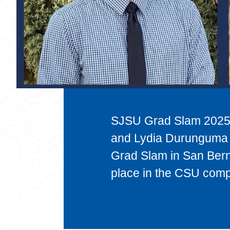
SJSU Grad Slam 2025 
and Lydia Durunguma 
Grad Slam in San Bern
place in the CSU compe