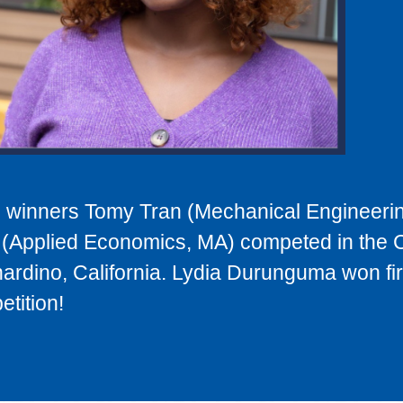
winners Tomy Tran (Mechanical Engineeri
(Applied Economics, MA) competed in the
ardino, California. Lydia Durunguma won fir
tition!