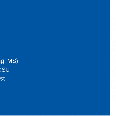
ng, MS)
 CSU
st