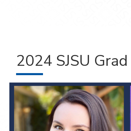
2024 SJSU Grad