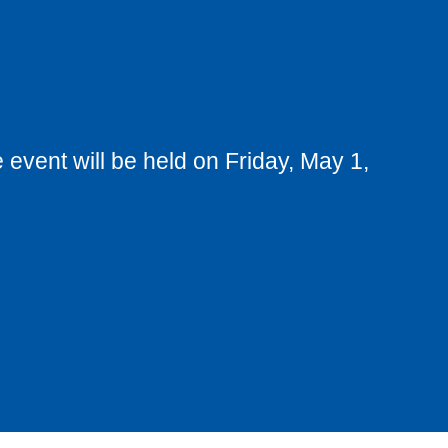
 event will be held on Friday, May 1,