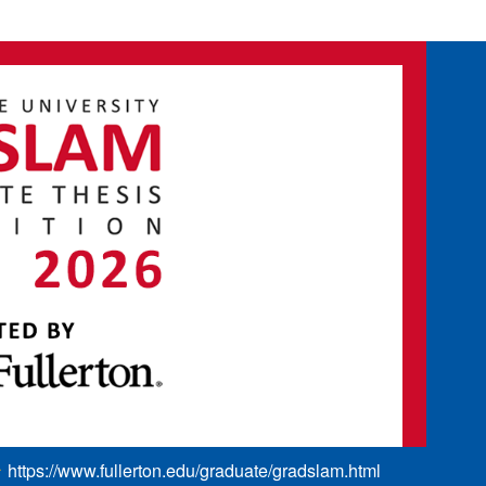
https://www.fullerton.edu/graduate/gradslam.html