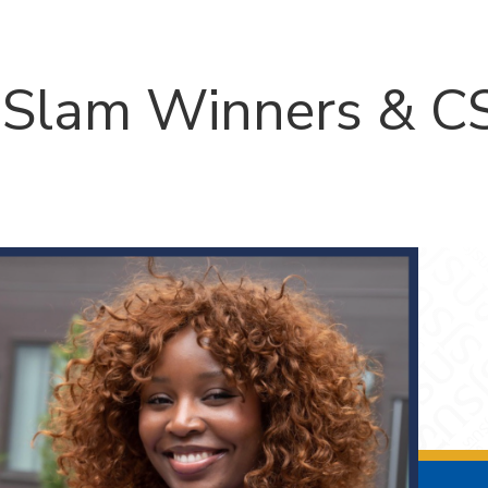
Slam Winners & CS