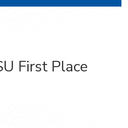
U First Place