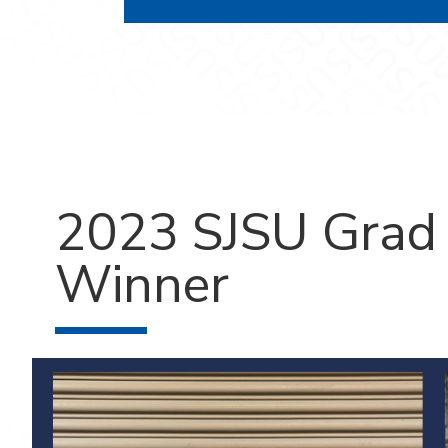
2023 SJSU Grad 
Winner