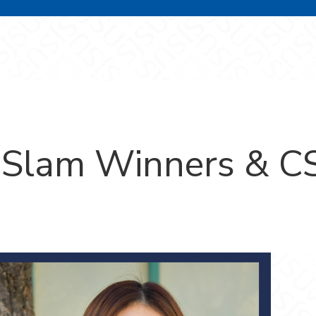
Slam Winners & CS