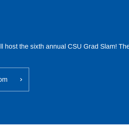
will host the sixth annual CSU Grad Slam! The
oom