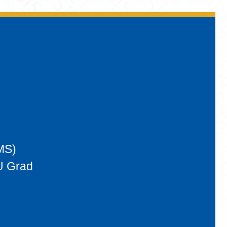
MS)
U Grad