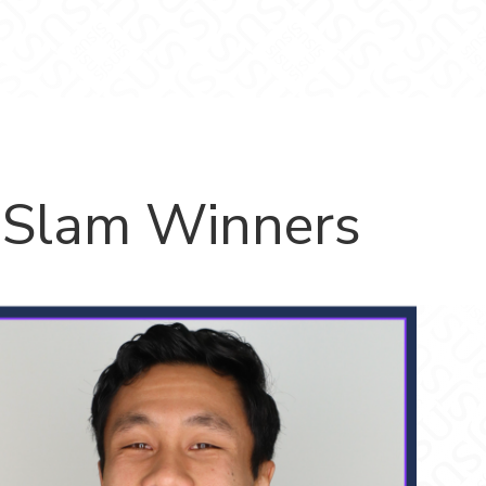
 Slam Winners