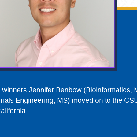
winners Jennifer Benbow (Bioinformatics, 
rials Engineering, MS) moved on to the CS
lifornia.