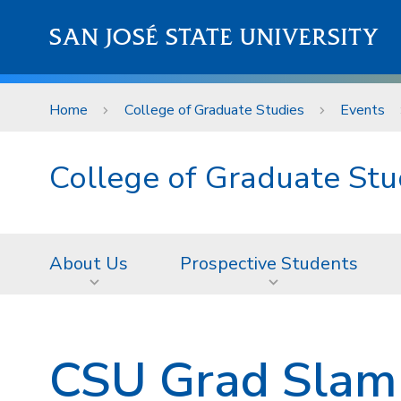
Skip to main content
SAN JOSÉ STATE UNIVERSITY
Home
College of Graduate Studies
Events
College of Graduate Stu
About Us
Prospective Students
CSU Grad Slam