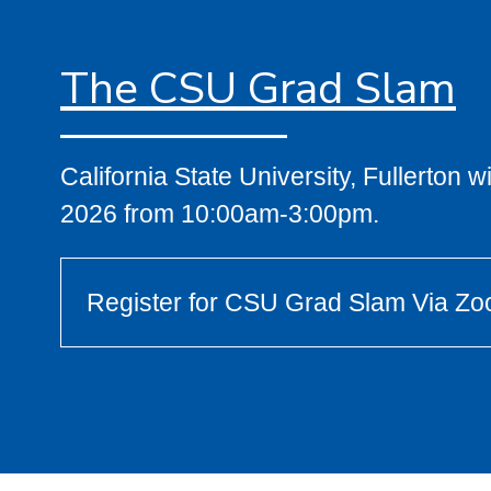
The CSU Grad Slam
California State University, Fullerton 
2026 from 10:00am-3:00pm.
Register for CSU Grad Slam Via Z