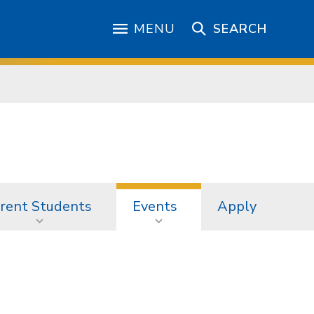
MENU
SEARCH
rent Students
Events
Apply