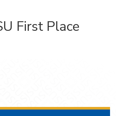
U First Place