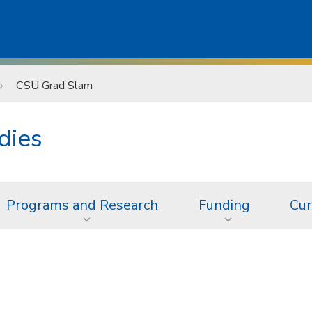
CSU Grad Slam
dies
Programs and Research
Funding
Cur