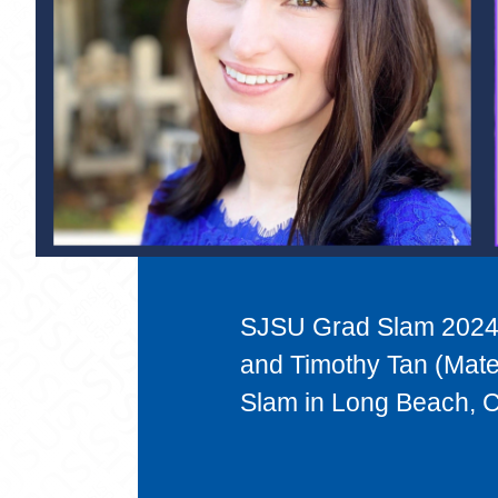
SJSU Grad Slam 2024 
and Timothy Tan (Mate
Slam in Long Beach, Ca