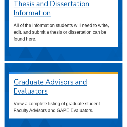
Thesis and Dissertation
Information
All of the information students will need to write,
edit, and submit a thesis or dissertation can be
found here.
Graduate Advisors and
Evaluators
View a complete listing of graduate student
Faculty Advisors and GAPE Evaluators.