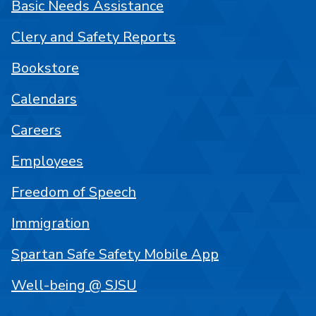
Basic Needs Assistance
Clery and Safety Reports
Bookstore
Calendars
Careers
Employees
Freedom of Speech
Immigration
Spartan Safe Safety Mobile App
Well-being @ SJSU