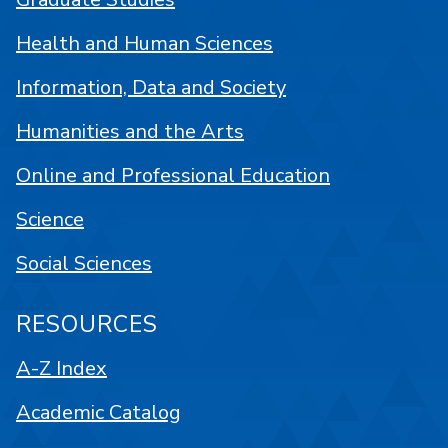
Health and Human Sciences
Information, Data and Society
Humanities and the Arts
Online and Professional Education
Science
Social Sciences
RESOURCES
A-Z Index
Academic Catalog