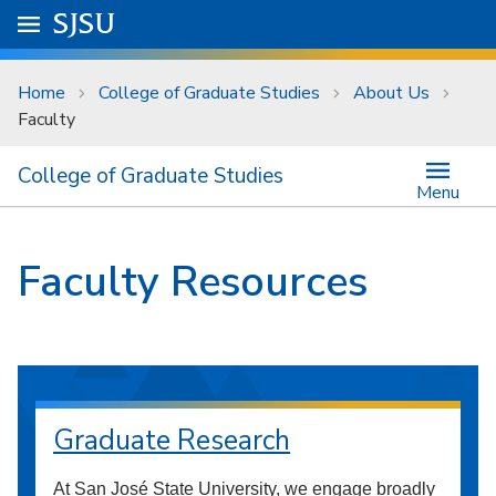
Skip to main content
Go to
SJSU
homepage.
University Menu .
Home
College of Graduate Studies
About Us
Faculty
College of Graduate Studies
Menu
Faculty Resources
Graduate Research
At San José State University, we engage broadly