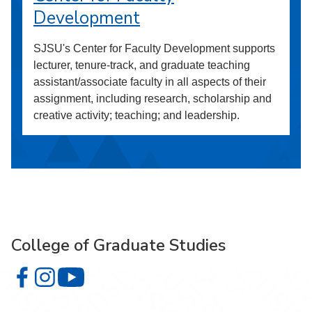
Development
SJSU's Center for Faculty Development supports
lecturer, tenure-track, and graduate teaching
assistant/associate faculty in all aspects of their
assignment, including research, scholarship and
creative activity; teaching; and leadership.
College of Graduate Studies
College of Graduate Studies on Facebook
College of Graduate Studies on Instagram
College of Graduate Studies on YouTube