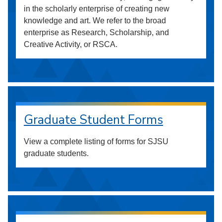
in the scholarly enterprise of creating new
knowledge and art. We refer to the broad
enterprise as Research, Scholarship, and
Creative Activity, or RSCA.
Graduate Student Forms
View a complete listing of forms for SJSU
graduate students.