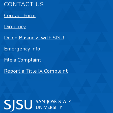
CONTACT US
Contact Form
Directory
Doing Business with SJSU
Emergency Info
File a Complaint
Report a Title IX Complaint