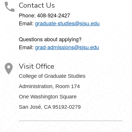
Contact Us
Phone: 408-924-2427
Email:
graduate-studies@sjsu.edu
Questions about applying?
Email:
grad-admissions@sjsu.edu
Visit Office
College of Graduate Studies
Administration, Room 174
One Washington Square
San José, CA 95192-0279