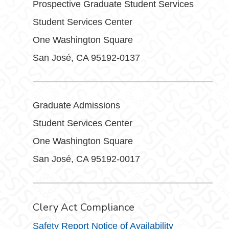
Prospective Graduate Student Services
Student Services Center
One Washington Square
San José, CA 95192-0137
Graduate Admissions
Student Services Center
One Washington Square
San José, CA 95192-0017
Clery Act Compliance
Safety Report Notice of Availability