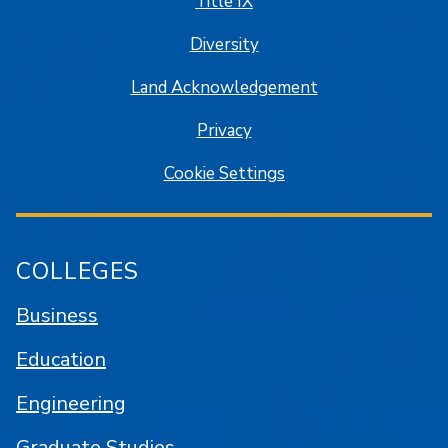
Title IX
Diversity
Land Acknowledgement
Privacy
Cookie Settings
COLLEGES
Business
Education
Engineering
Graduate Studies