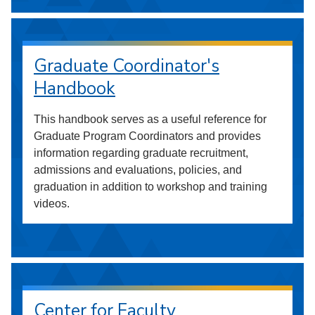
Graduate Coordinator's
Handbook
This handbook serves as a useful reference for
Graduate Program Coordinators and provides
information regarding graduate recruitment,
admissions and evaluations, policies, and
graduation in addition to workshop and training
videos.
Center for Faculty