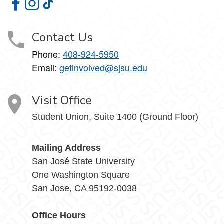
Student Involvement on Facebook
Student Involvement on Instagram
Student Involvement on TikTok
Contact Us
Phone:
408-924-5950
Email:
getinvolved@sjsu.edu
Visit Office
Student Union, Suite 1400 (Ground Floor)
Mailing Address
San José State University
One Washington Square
San Jose, CA 95192-0038
Office Hours