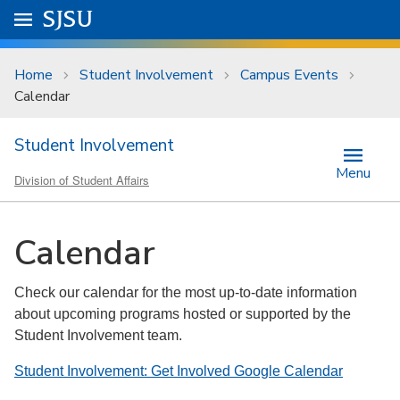
Skip to main content
Go to
SJSU
homepage.
University Menu .
Home
Student Involvement
Campus Events
Calendar
Student Involvement
Menu
Division of Student Affairs
Calendar
Check our calendar for the most up-to-date information
about upcoming programs hosted or supported by the
Student Involvement team.
Student Involvement: Get Involved Google Calendar