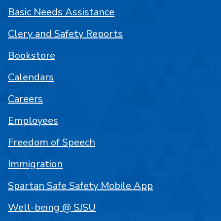
Basic Needs Assistance
Clery and Safety Reports
Bookstore
Calendars
Careers
Employees
Freedom of Speech
Immigration
Spartan Safe Safety Mobile App
Well-being @ SJSU