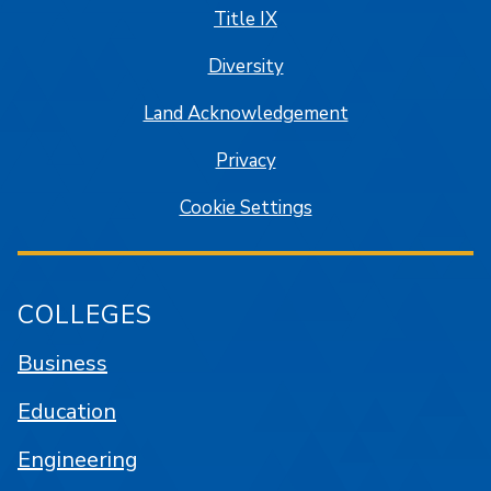
Title IX
Diversity
Land Acknowledgement
Privacy
Cookie Settings
COLLEGES
Business
Education
Engineering