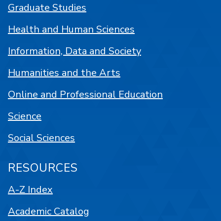
Graduate Studies
Health and Human Sciences
Information, Data and Society
Humanities and the Arts
Online and Professional Education
Science
Social Sciences
RESOURCES
A-Z Index
Academic Catalog