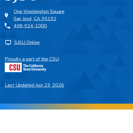
One Washington Square
San José, CA 95192
408-924-1000
SJSU Online
Proudly a part of the CSU
Last Updated Apr 23, 2026