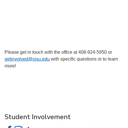
Please get in touch with the office at 408-924-5950 or
getinvolved@sjsu.edu
with specific questions or to learn
more!
Student Involvement