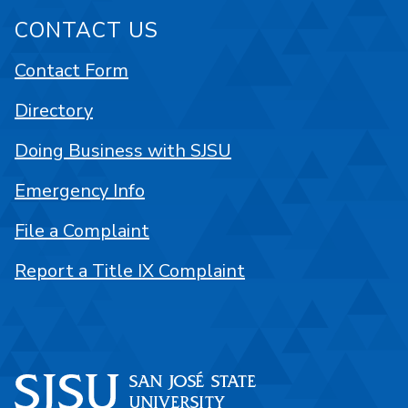
CONTACT US
Contact Form
Directory
Doing Business with SJSU
Emergency Info
File a Complaint
Report a Title IX Complaint