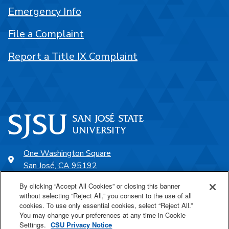
Emergency Info
File a Complaint
Report a Title IX Complaint
One Washington Square
San José, CA 95192
408-924-1000
By clicking “Accept All Cookies” or closing this banner
without selecting “Reject All,” you consent to the use of all
cookies. To use only essential cookies, select “Reject All.”
SJSU Online
You may change your preferences at any time in Cookie
Settings.
CSU Privacy Notice