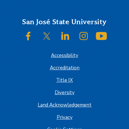
Footer
San José State University
SJSU on Facebook
SJSU on Twitter/X
SJSU on LinkedIn
SJSU on Instagram
SJSU on
Accessibility
Accreditation
Title IX
Diversity
Land Acknowledgement
Privacy