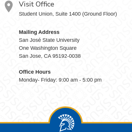
Visit Office
Student Union, Suite 1400 (Ground Floor)
Mailing Address
San José State University
One Washington Square
San Jose, CA 95192-0038
Office Hours
Monday- Friday: 9:00 am - 5:00 pm