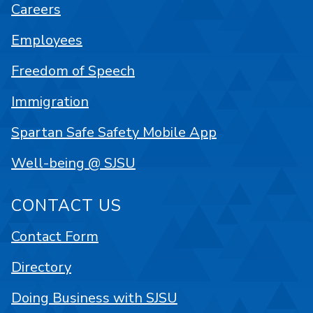
Careers
Employees
Freedom of Speech
Immigration
Spartan Safe Safety Mobile App
Well-being @ SJSU
CONTACT US
Contact Form
Directory
Doing Business with SJSU