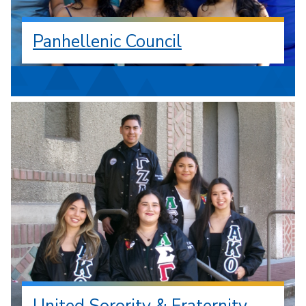
Panhellenic Council