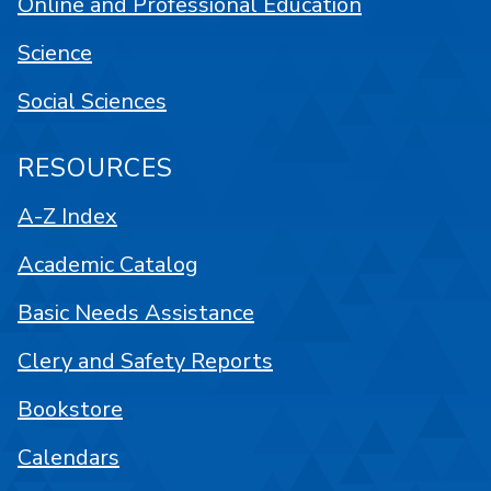
Online and Professional Education
Science
Social Sciences
RESOURCES
A-Z Index
Academic Catalog
Basic Needs Assistance
Clery and Safety Reports
Bookstore
Calendars