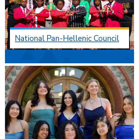
National Pan-Hellenic Council