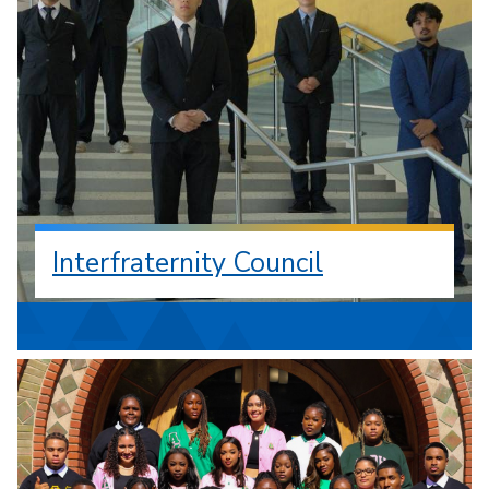
Interfraternity Council