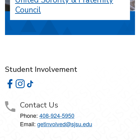
United Sorority & Fraternity
Council
Student Involvement
Student Involvement on Facebook
Student Involvement on Instagram
Student Involvement on TikTok
Contact Us
Phone:
408-924-5950
Email:
getinvolved@sjsu.edu