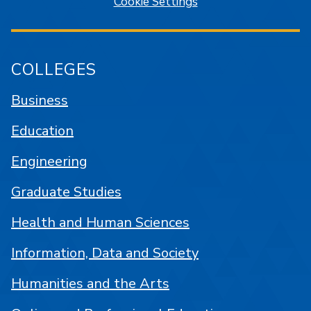
Cookie Settings
COLLEGES
Business
Education
Engineering
Graduate Studies
Health and Human Sciences
Information, Data and Society
Humanities and the Arts