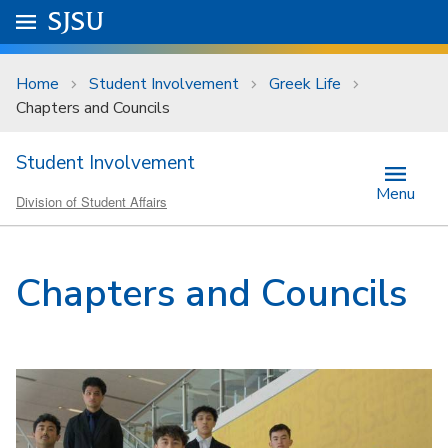
Skip to main content
Go to
SJSU
homepage.
University Menu .
Home
Student Involvement
Greek Life
Chapters and Councils
Student Involvement
Menu
Division of Student Affairs
Chapters and Councils