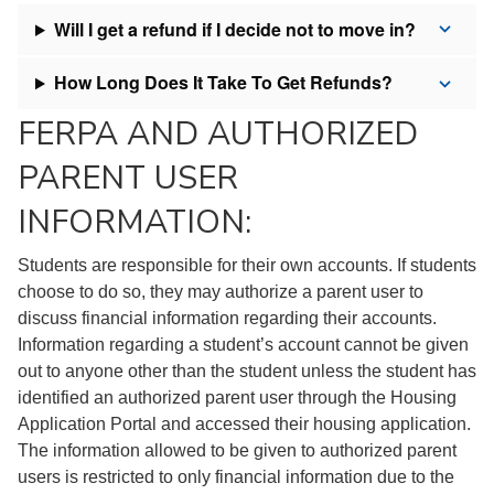
Will I get a refund if I decide not to move in?
How Long Does It Take To Get Refunds?
FERPA AND AUTHORIZED
PARENT USER
INFORMATION:
Students are responsible for their own accounts. If students
choose to do so, they may authorize a parent user to
discuss financial information regarding their accounts.
Information regarding a student’s account cannot be given
out to anyone other than the student unless the student has
identified an authorized parent user through the Housing
Application Portal and accessed their housing application.
The information allowed to be given to authorized parent
users is restricted to only financial information due to the