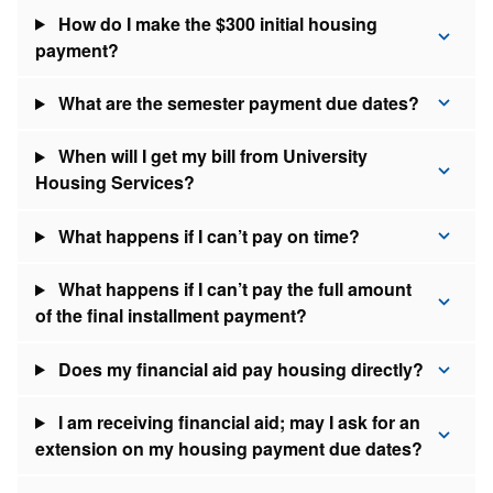
How do I make the $300 initial housing
payment?
What are the semester payment due dates?
When will I get my bill from University
Housing Services?
What happens if I can’t pay on time?
What happens if I can’t pay the full amount
of the final installment payment?
Does my financial aid pay housing directly?
I am receiving financial aid; may I ask for an
extension on my housing payment due dates?