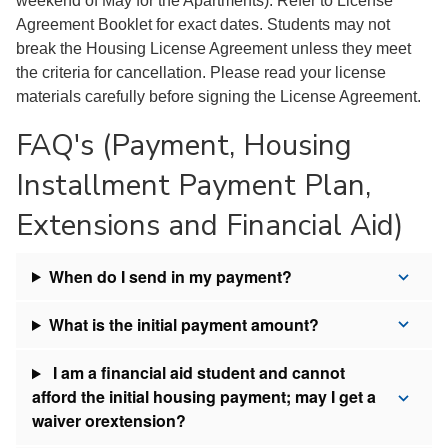
weekend of May for the Apartments). Refer to License
Agreement Booklet for exact dates. Students may not
break the Housing License Agreement unless they meet
the criteria for cancellation. Please read your license
materials carefully before signing the License Agreement.
FAQ's (Payment, Housing
Installment Payment Plan,
Extensions and Financial Aid)
When do I send in my payment?
What is the initial payment amount?
I am a financial aid student and cannot
afford the initial housing payment; may I get a
waiver orextension?