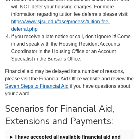
will NOT defer your housing charges. For more
information regarding tuition fee deferrals please visit:
https://www.sjsu.edu/faso/process/tuition-fee-
deferral.php
If you receive a late notice or call, don't ignore it! Come
in and speak with the Housing Resident Accounts
Coordinator in the Housing Office or an Account
Specialist in the Bursar’s Office.
Financial aid may be delayed for a number of reasons,
please visit the Financial Aid Office website and review the
Seven Steps to Financial Aid
if you have questions about
your award.
Scenarios for Financial Aid,
Extensions and Payments:
I have accepted all available financial aid and