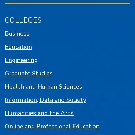
COLLEGES
Business
Education
Engineering
Graduate Studies
Health and Human Sciences
Information, Data and Society
Humanities and the Arts
Online and Professional Education