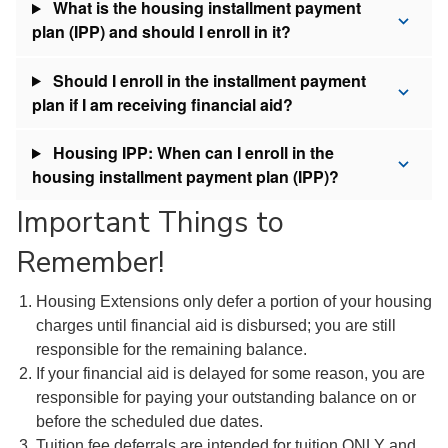
What is the housing installment payment
plan (IPP) and should I enroll in it?
Should I enroll in the installment payment
plan if I am receiving financial aid?
Housing IPP: When can I enroll in the
housing installment payment plan (IPP)?
Important Things to
Remember!
Housing Extensions only defer a portion of your housing
charges until financial aid is disbursed; you are still
responsible for the remaining balance.
If your financial aid is delayed for some reason, you are
responsible for paying your outstanding balance on or
before the scheduled due dates.
Tuition fee deferrals are intended for tuition ONLY and