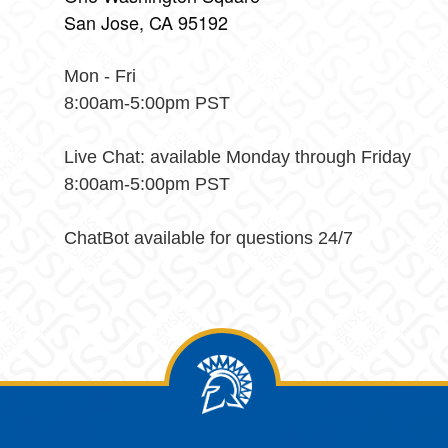
San Jose, CA 95192
Mon - Fri
8:00am-5:00pm PST
Live Chat: available Monday through Friday
8:00am-5:00pm PST
ChatBot available for questions 24/7