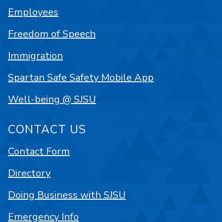
Employees
Freedom of Speech
Immigration
Spartan Safe Safety Mobile App
Well-being @ SJSU
CONTACT US
Contact Form
Directory
Doing Business with SJSU
Emergency Info