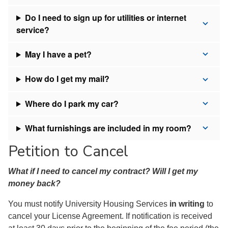
Do I need to sign up for utilities or internet
service?
May I have a pet?
How do I get my mail?
Where do I park my car?
What furnishings are included in my room?
Petition to Cancel
What if I need to cancel my contract? Will I get my
money back?
You must notify University Housing Services
in writing
to
cancel your License Agreement. If notification is received