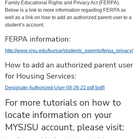
Family Educational Rights and Privacy Act (FERPA).
Below is a link to more information regarding FERPA as
well as a link on how to add an authorized parent user to a
student’s account.
FERPA information:
http://www.sjsu.edu/bursar/students_parents/ferpa_privacy/
How to add an authorized parent user
for Housing Services:
Designate-Authorized-User-08-26-22.pdf [pdf]
For more tutorials on how to
locate information on your
MYSJSU account, please visit: