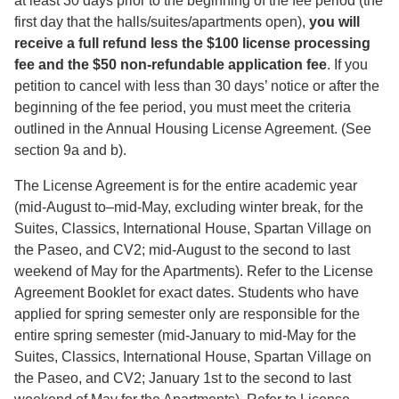
at least 30 days prior to the beginning of the fee period (the
first day that the halls/suites/apartments open),
you will
receive a full refund less the $100 license processing
fee and the $50 non-refundable application fee
. If you
petition to cancel with less than 30 days’ notice or after the
beginning of the fee period, you must meet the criteria
outlined in the Annual Housing License Agreement. (See
section 9a and b).
The License Agreement is for the entire academic year
(mid-August to–mid-May, excluding winter break, for the
Suites, Classics, International House, Spartan Village on
the Paseo, and CV2; mid-August to the second to last
weekend of May for the Apartments). Refer to the License
Agreement Booklet for exact dates. Students who have
applied for spring semester only are responsible for the
entire spring semester (mid-January to mid-May for the
Suites, Classics, International House, Spartan Village on
the Paseo, and CV2; January 1st to the second to last