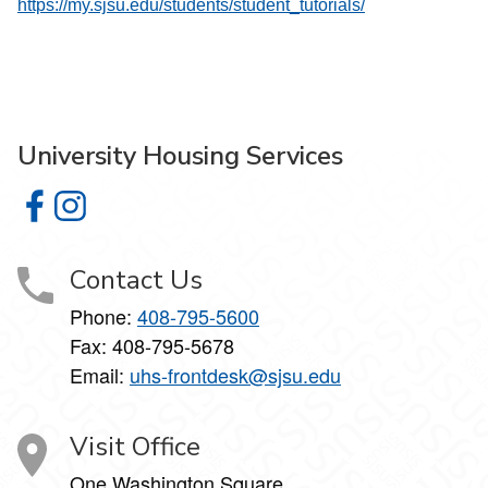
https://my.sjsu.edu/students/student_tutorials/
University Housing Services
University Housing Services on Facebook
University Housing Services on Instagram
Contact Us
Phone:
408-795-5600
Fax: 408-795-5678
Email:
uhs-frontdesk@sjsu.edu
Visit Office
One Washington Square