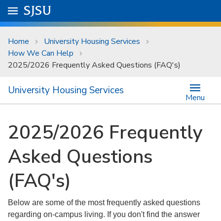
Skip to main content
Go to
SJSU
homepage.
University Menu .
Home
University Housing Services
How We Can Help
2025/2026 Frequently Asked Questions (FAQ's)
University Housing Services
Menu
2025/2026 Frequently
Asked Questions
(FAQ's)
Below are some of the most frequently asked questions
regarding on-campus living. If you don't find the answer