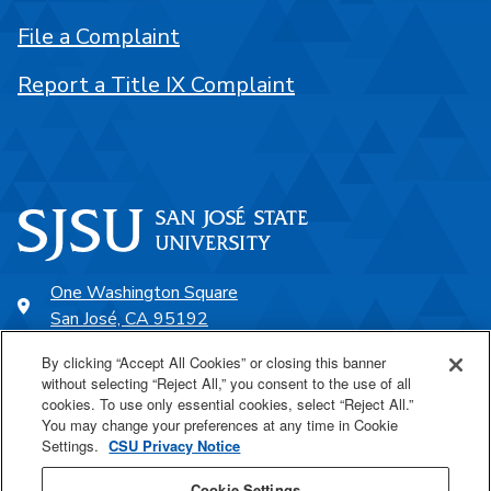
File a Complaint
Report a Title IX Complaint
One Washington Square
San José, CA 95192
408-924-1000
By clicking “Accept All Cookies” or closing this banner
without selecting “Reject All,” you consent to the use of all
cookies. To use only essential cookies, select “Reject All.”
SJSU Online
You may change your preferences at any time in Cookie
Settings.
CSU Privacy Notice
Proudly a part of the CSU
Cookie Settings