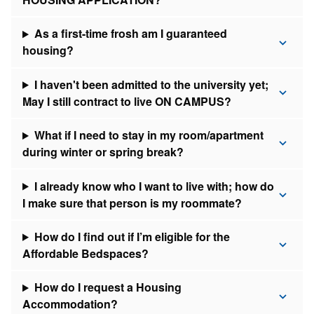
As a first-time frosh am I guaranteed
housing?
I haven't been admitted to the university yet;
May I still contract to live ON CAMPUS?
What if I need to stay in my room/apartment
during winter or spring break?
I already know who I want to live with; how do
I make sure that person is my roommate?
How do I find out if I’m eligible for the
Affordable Bedspaces?
How do I request a Housing
Accommodation?