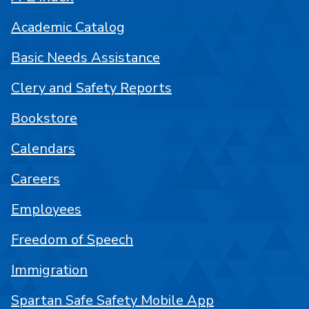
Academic Catalog
Basic Needs Assistance
Clery and Safety Reports
Bookstore
Calendars
Careers
Employees
Freedom of Speech
Immigration
Spartan Safe Safety Mobile App