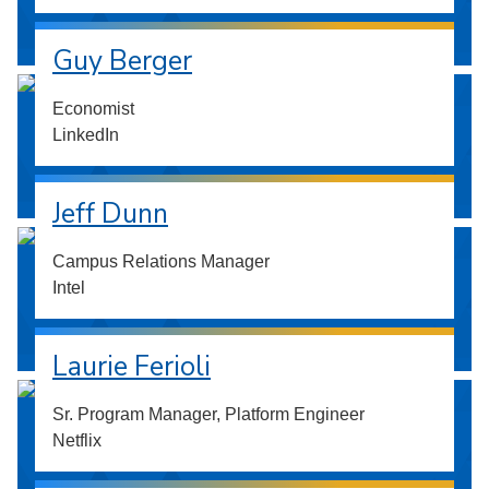
Guy Berger
Economist
LinkedIn
Jeff Dunn
Campus Relations Manager
Intel
Laurie Ferioli
Sr. Program Manager, Platform Engineer
Netflix