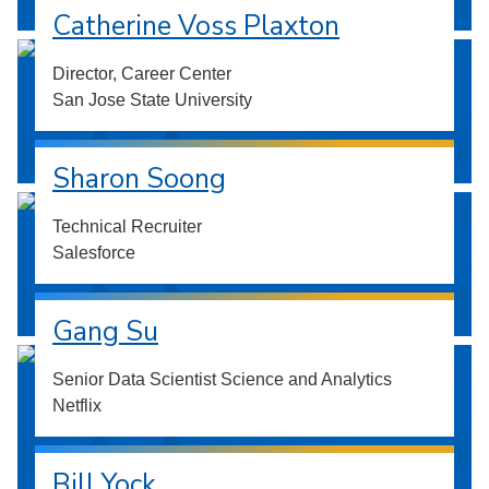
Catherine Voss Plaxton
Director, Career Center
San Jose State University
Sharon Soong
Technical Recruiter
Salesforce
Gang Su
Senior Data Scientist Science and Analytics
Netflix
Bill Yock