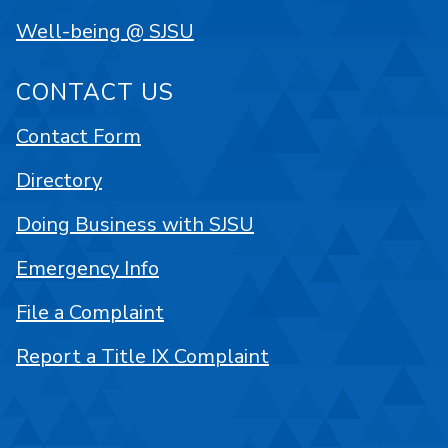
Well-being @ SJSU
CONTACT US
Contact Form
Directory
Doing Business with SJSU
Emergency Info
File a Complaint
Report a Title IX Complaint