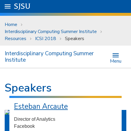
Skip to main content
Go to
SJSU
homepage.
University Menu .
Home
Interdisciplinary Computing Summer Institute
Resources
ICSI 2018
Speakers
Interdisciplinary Computing Summer
Institute
Menu
Speakers
Esteban Arcaute
Director of Analytics
Facebook