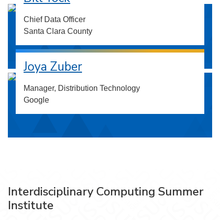
Chief Data Officer
Santa Clara County
Joya Zuber
Manager, Distribution Technology
Google
Interdisciplinary Computing Summer
Institute