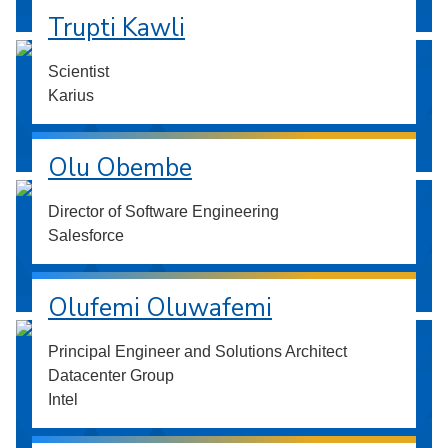
Trupti Kawli
Scientist
Karius
Olu Obembe
Director of Software Engineering
Salesforce
Olufemi Oluwafemi
Principal Engineer and Solutions Architect
Datacenter Group
Intel