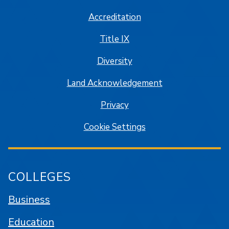
Accreditation
Title IX
Diversity
Land Acknowledgement
Privacy
Cookie Settings
COLLEGES
Business
Education