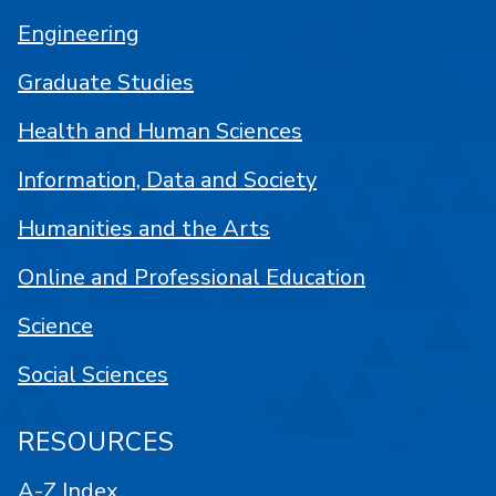
Engineering
Graduate Studies
Health and Human Sciences
Information, Data and Society
Humanities and the Arts
Online and Professional Education
Science
Social Sciences
RESOURCES
A-Z Index