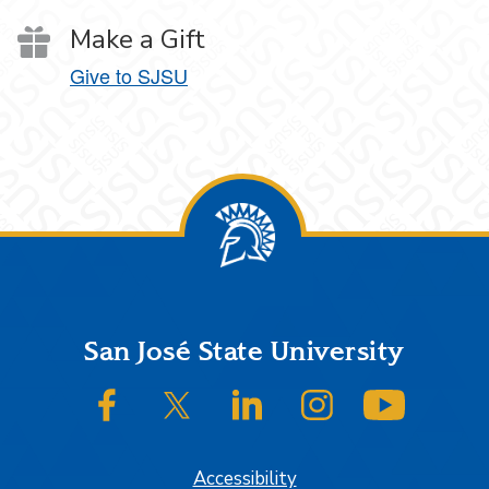
Make a Gift
Give to SJSU
Footer
San José State University
SJSU on Facebook
SJSU on Twitter/X
SJSU on LinkedIn
SJSU on Instagram
SJSU on
Accessibility