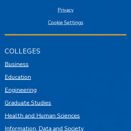
Privacy
Cookie Settings
COLLEGES
Business
Education
Engineering
Graduate Studies
Health and Human Sciences
Information, Data and Society