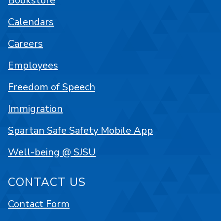
Bookstore
Calendars
Careers
Employees
Freedom of Speech
Immigration
Spartan Safe Safety Mobile App
Well-being @ SJSU
CONTACT US
Contact Form