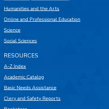
Humanities and the Arts
Online and Professional Education
Science
Social Sciences
RESOURCES
A-Z Index
Academic Catalog
Basic Needs Assistance
Clery and Safety Reports