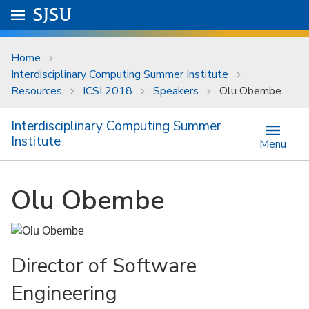
Skip to main content
Go to
SJSU
homepage.
University Menu .
Home
Interdisciplinary Computing Summer Institute
Resources
ICSI 2018
Speakers
Olu Obembe
Interdisciplinary Computing Summer
Institute
Menu
Olu Obembe
Director of Software
Engineering