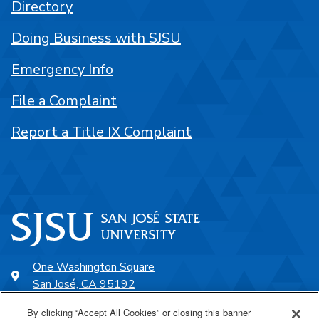
Directory
Doing Business with SJSU
Emergency Info
File a Complaint
Report a Title IX Complaint
One Washington Square
San José, CA 95192
408-924-1000
By clicking “Accept All Cookies” or closing this banner