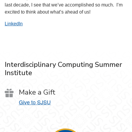
last decade, I see that we’ve accomplished so much. I’m
excited to think about what’s ahead of us!
LinkedIn
Interdisciplinary Computing Summer
Institute
Make a Gift
Give to SJSU