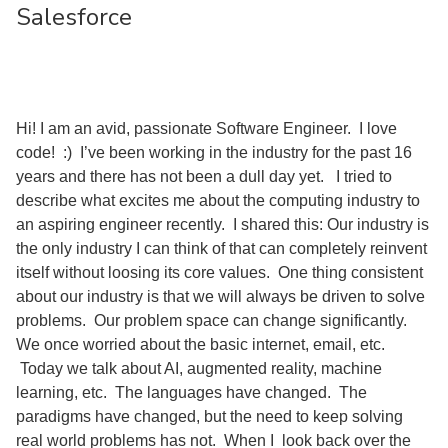
Salesforce
Hi! I am an avid, passionate Software Engineer. I love
code! :) I’ve been working in the industry for the past 16
years and there has not been a dull day yet. I tried to
describe what excites me about the computing industry to
an aspiring engineer recently. I shared this: Our industry is
the only industry I can think of that can completely reinvent
itself without loosing its core values. One thing consistent
about our industry is that we will always be driven to solve
problems. Our problem space can change significantly.
We once worried about the basic internet, email, etc.
Today we talk about AI, augmented reality, machine
learning, etc. The languages have changed. The
paradigms have changed, but the need to keep solving
real world problems has not. When I look back over the