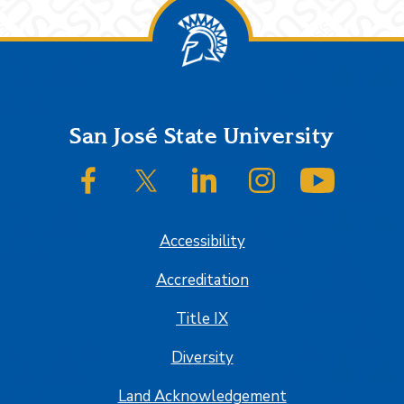
Footer
San José State University
SJSU on Facebook
SJSU on Twitter/X
SJSU on LinkedIn
SJSU on Instagram
SJSU on
Accessibility
Accreditation
Title IX
Diversity
Land Acknowledgement