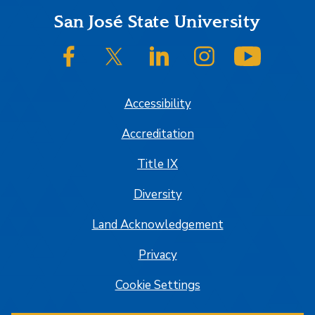
Footer
San José State University
SJSU on Facebook
SJSU on Twitter/X
SJSU on LinkedIn
SJSU on Instagram
SJSU on
Accessibility
Accreditation
Title IX
Diversity
Land Acknowledgement
Privacy
Cookie Settings