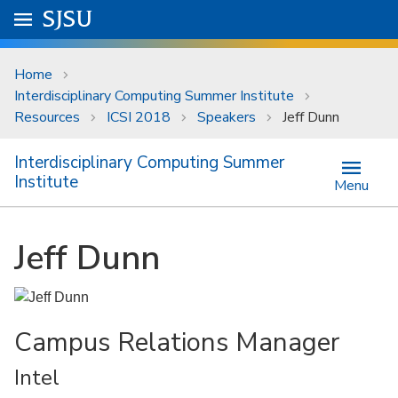
Skip to main content
Go to
SJSU
homepage.
University Menu .
Home
Interdisciplinary Computing Summer Institute
Resources
ICSI 2018
Speakers
Jeff Dunn
Interdisciplinary Computing Summer
Institute
Menu
Jeff Dunn
Campus Relations Manager
Intel