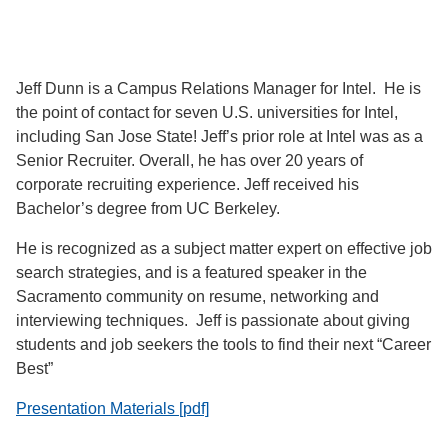
Jeff Dunn is a Campus Relations Manager for Intel. He is
the point of contact for seven U.S. universities for Intel,
including San Jose State! Jeff’s prior role at Intel was as a
Senior Recruiter. Overall, he has over 20 years of
corporate recruiting experience. Jeff received his
Bachelor’s degree from UC Berkeley.
He is recognized as a subject matter expert on effective job
search strategies, and is a featured speaker in the
Sacramento community on resume, networking and
interviewing techniques. Jeff is passionate about giving
students and job seekers the tools to find their next “Career
Best”
Presentation Materials [pdf]