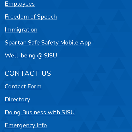
Employees
Freedom of Speech
Immigration
Spartan Safe Safety Mobile App
Well-being @ SJSU
CONTACT US
Contact Form
Directory
Doing Business with SJSU
Emergency Info