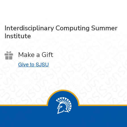
Interdisciplinary Computing Summer
Institute
Make a Gift
Give to SJSU