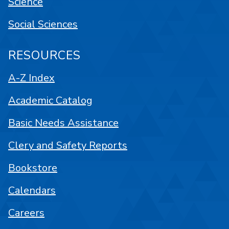
Science
Social Sciences
RESOURCES
A-Z Index
Academic Catalog
Basic Needs Assistance
Clery and Safety Reports
Bookstore
Calendars
Careers