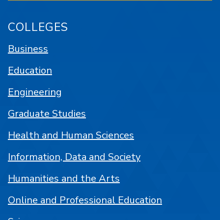
COLLEGES
Business
Education
Engineering
Graduate Studies
Health and Human Sciences
Information, Data and Society
Humanities and the Arts
Online and Professional Education