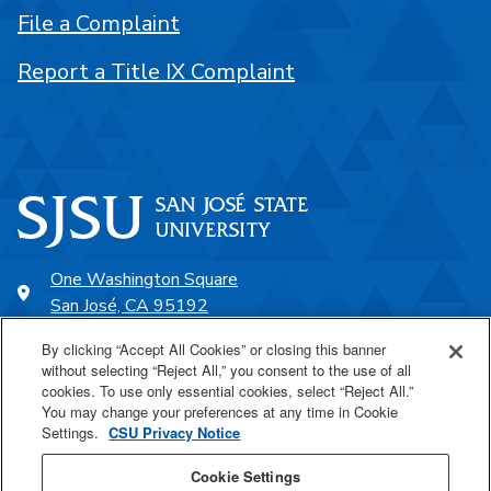
File a Complaint
Report a Title IX Complaint
One Washington Square
San José, CA 95192
408-924-1000
By clicking “Accept All Cookies” or closing this banner
without selecting “Reject All,” you consent to the use of all
cookies. To use only essential cookies, select “Reject All.”
SJSU Online
You may change your preferences at any time in Cookie
Settings.
CSU Privacy Notice
Proudly a part of the CSU
Cookie Settings