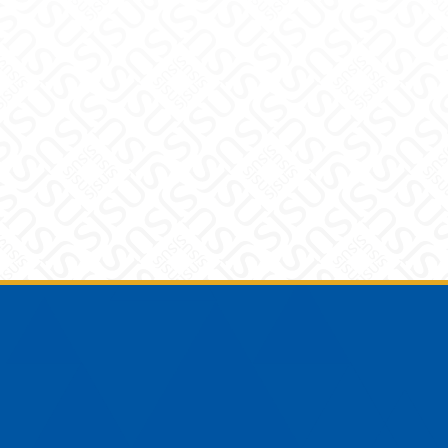
Footer