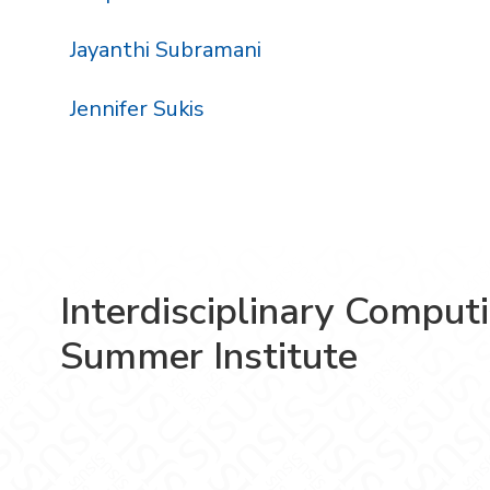
Jayanthi Subramani
Jennifer Sukis
Interdisciplinary Comput
Summer Institute