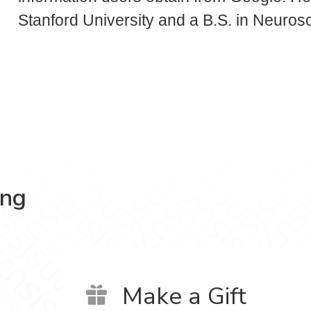
Stanford University and a B.S. in Neuros
ing
Make a Gift