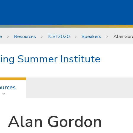
e
Resources
ICSI 2020
Speakers
Alan Gor
ting Summer Institute
ources
Alan Gordon