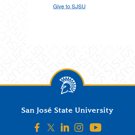
Give to SJSU
San José State University
SJSU on Facebook
SJSU on Twitter/X
SJSU on LinkedIn
SJSU on Instagr
SJSU on 