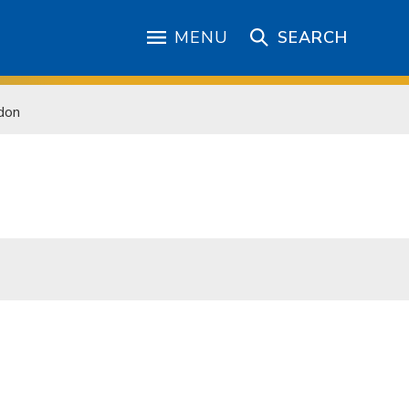
MENU
SEARCH
don