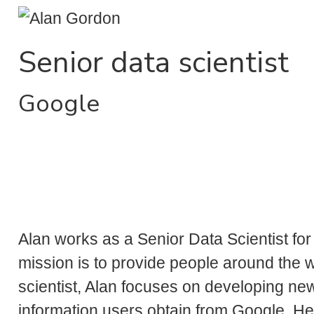
Senior data scientist
Google
Alan works as a Senior Data Scientist fo
mission is to provide people around the w
scientist, Alan focuses on developing ne
information users obtain from Google. He