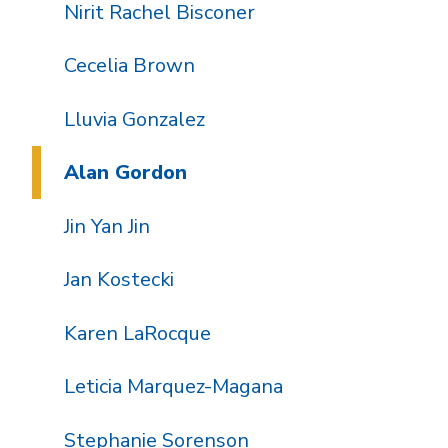
Nirit Rachel Bisconer
Cecelia Brown
Lluvia Gonzalez
Alan Gordon
Jin Yan Jin
Jan Kostecki
Karen LaRocque
Leticia Marquez-Magana
Stephanie Sorenson