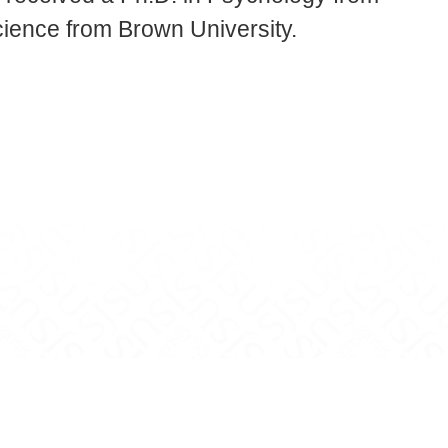
cience from Brown University.