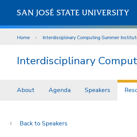
Skip to main content
SAN JOSÉ STATE UNIVERSITY
Home
Interdisciplinary Computing Summer Institut
Interdisciplinary Compu
About
Agenda
Speakers
Res
Speakers