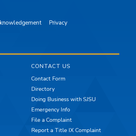
cknowledgement
Privacy
CONTACT US
Contact Form
Directory
Doing Business with SJSU
Emergency Info
File a Complaint
Report a Title IX Complaint