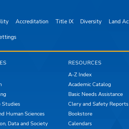
lity
Accreditation
Title IX
Diversity
Land A
ettings
ES
RESOURCES
A-Z Index
n
Academic Catalog
ing
Basic Needs Assistance
 Studies
Clery and Safety Reports
nd Human Sciences
Bookstore
on, Data and Society
Calendars