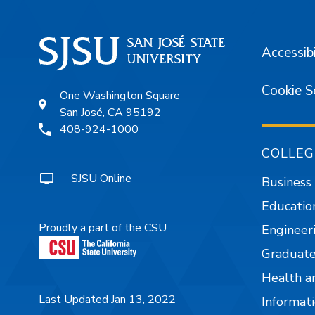
Accessibi
Cookie S
One Washington Square
San José, CA 95192
408-924-1000
COLLEG
SJSU Online
Business
Educatio
Proudly a part of the CSU
Engineer
Graduate
Health a
Last Updated Jan 13, 2022
Informati