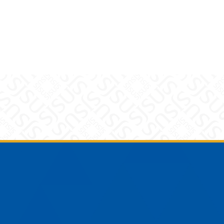
am
YouTube