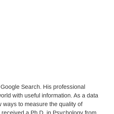
r Google Search. His professional
orld with useful information. As a data
w ways to measure the quality of
 received a Ph.D. in Psychology from