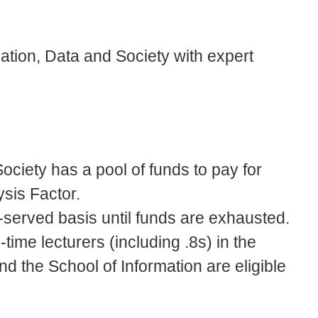
mation, Data and Society with expert
ociety has a pool of funds to pay for
ysis Factor.
-served basis until funds are exhausted.
-time lecturers (including .8s) in the
 the School of Information are eligible