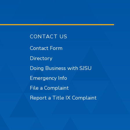
CONTACT US
Contact Form
Directory
Doing Business with SJSU
Emergency Info
File a Complaint
Report a Title IX Complaint