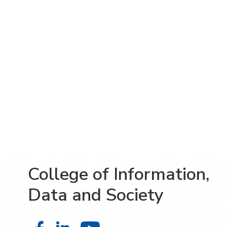
College of Information,
Data and Society