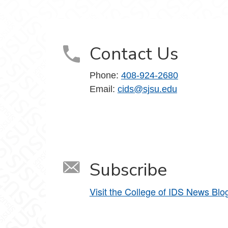
ociety on Facebook
d Society on LinkedIn
, Data and Society on YouTube
Contact Us
Phone:
408-924-2680
Email:
cids@sjsu.edu
Subscribe
Visit the College of IDS News Blo