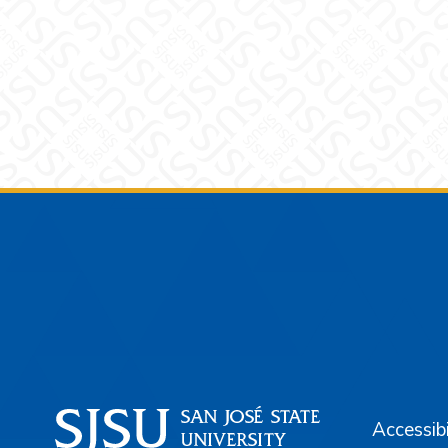
Footer
Accessibi