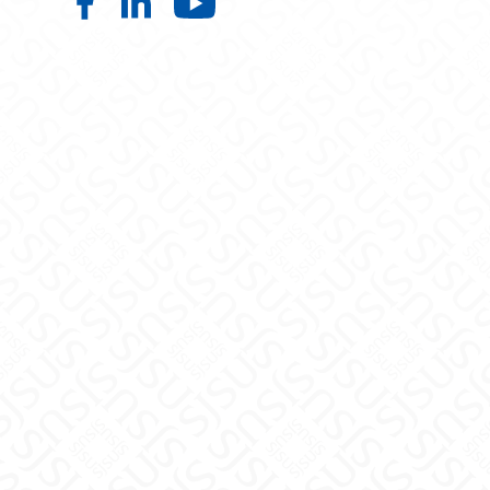
College of Information, Data and S
College of Information, Data an
College of Information