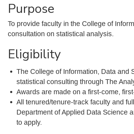
Purpose
To provide faculty in the College of Infor
consultation on statistical analysis.
Eligibility
The College of Information, Data and S
statistical consulting through The Anal
Awards are made on a first-come, first
All tenured/tenure-track faculty and full
Department of Applied Data Science and
to apply.