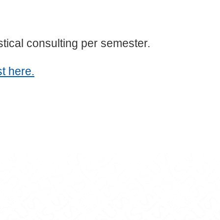
istical consulting per semester.
t here.