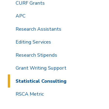
CURF Grants
APC
Research Assistants
Editing Services
Research Stipends
Grant Writing Support
Statistical Consulting
RSCA Metric