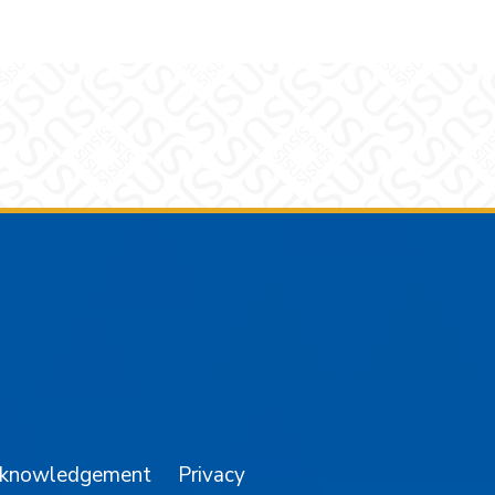
am
YouTube
cknowledgement
Privacy