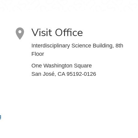
Visit Office
Interdisciplinary Science Building, 8th
Floor
One Washington Square
San José, CA 95192-0126
g