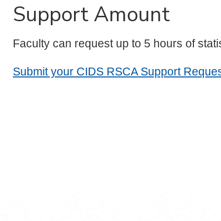
Support Amount
Faculty can request up to 5 hours of stat
Submit your CIDS RSCA Support Reques