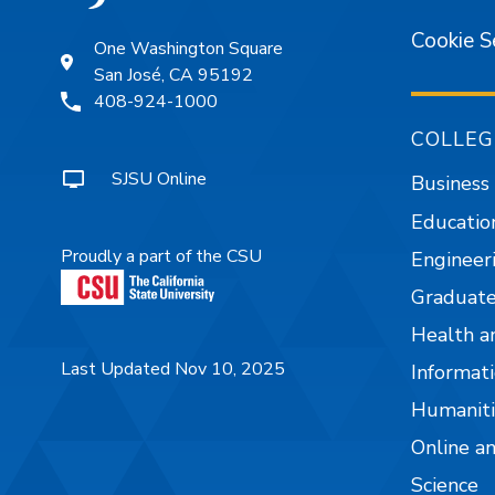
Cookie S
One Washington Square
San José, CA 95192
408-924-1000
COLLEG
SJSU Online
Business
Educatio
Proudly a part of the CSU
Engineer
Graduate
Health a
Last Updated Nov 10, 2025
Informati
Humaniti
Online a
Science