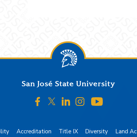
San José State University
SJSU on Facebook
SJSU on Twitter/X
SJSU on LinkedIn
SJSU on Instagr
SJSU on 
lity
Accreditation
Title IX
Diversity
Land A