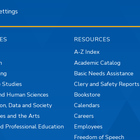
ettings
ES
RESOURCES
A-Z Index
n
Academic Catalog
ing
Basic Needs Assistance
 Studies
Clery and Safety Reports
nd Human Sciences
Bookstore
on, Data and Society
Calendars
es and the Arts
Careers
nd Professional Education
Employees
Freedom of Speech