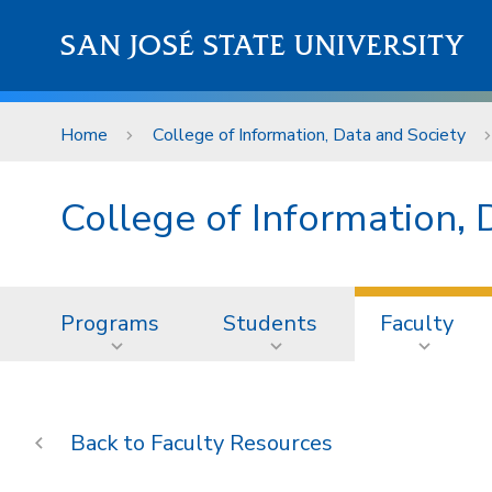
Skip to main content
SAN JOSÉ STATE UNIVERSITY
Home
College of Information, Data and Society
College of Information, 
Programs
Students
Faculty
Faculty Resources