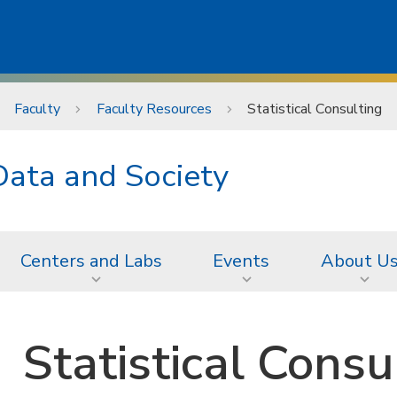
Faculty
Faculty Resources
Statistical Consulting
Data and Society
Centers and Labs
Events
About U
Statistical Consu