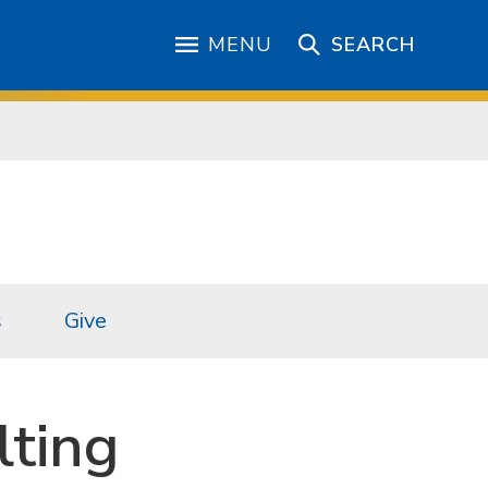
MENU
SEARCH
s
Give
lting