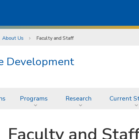
About Us
Faculty and Staff
ge Development
ns
Programs
Research
Current S
Faculty and Staf