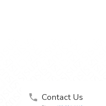
e
ment on Facebook
elopment on X
Development on LinkedIn
uage Development on Instagram
and Language Development on YouTube
Contact Us