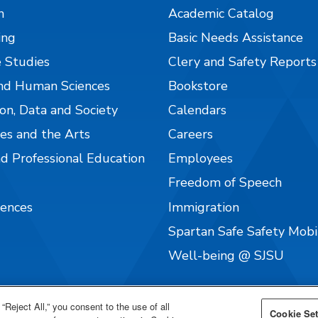
n
Academic Catalog
ing
Basic Needs Assistance
 Studies
Clery and Safety Reports
nd Human Sciences
Bookstore
on, Data and Society
Calendars
es and the Arts
Careers
nd Professional Education
Employees
Freedom of Speech
iences
Immigration
Spartan Safe Safety Mob
Well-being @ SJSU
“Reject All,” you consent to the use of all
Cookie Set