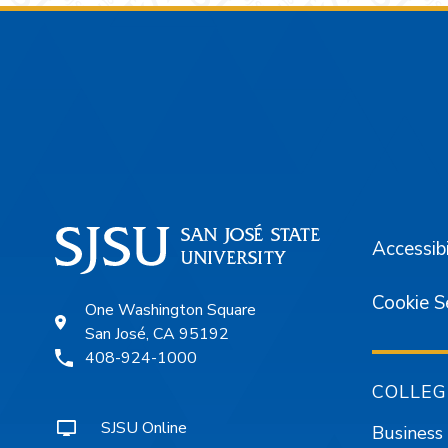
Footer
Accessibi
Cookie S
One Washington Square
San José, CA 95192
408-924-1000
COLLEG
SJSU Online
Business