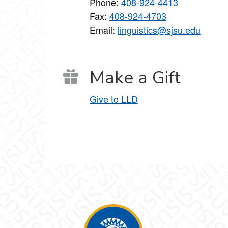
Phone:
408-924-4413
Fax:
408-924-4703
Email:
linguistics@sjsu.edu
Make a Gift
Give to LLD