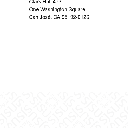
Clark Hall 473
One Washington Square
San José, CA 95192-0126