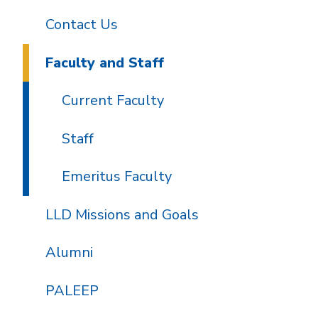
Contact Us
Faculty and Staff
Current Faculty
Staff
Emeritus Faculty
LLD Missions and Goals
Alumni
PALEEP