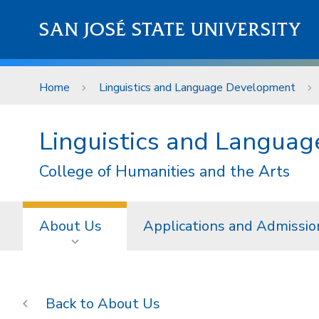
Skip to main content
SAN JOSÉ STATE UNIVERSITY
Home
Linguistics and Language Development
Linguistics and Langua
College of Humanities and the Arts
About Us
Applications and Admissio
About Us