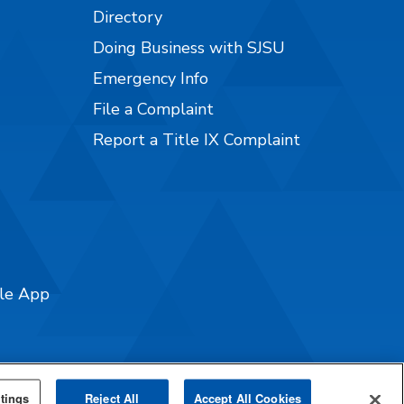
Directory
Doing Business with SJSU
Emergency Info
File a Complaint
Report a Title IX Complaint
ile App
tings
Reject All
Accept All Cookies