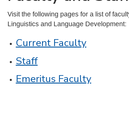
Visit the following pages for a list of facu
Linguistics and Language Development:
Current Faculty
Staff
Emeritus Faculty