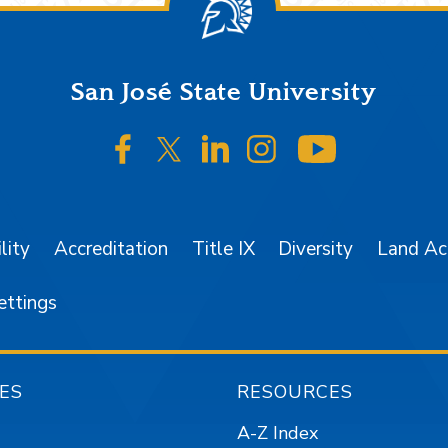
San José State University
SJSU on Facebook
SJSU on Twitter/X
SJSU on LinkedIn
SJSU on Instagr
SJSU on 
lity
Accreditation
Title IX
Diversity
Land A
ettings
ES
RESOURCES
A-Z Index