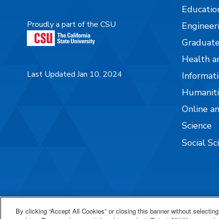
Educatio
Proudly a part of the CSU
Engineer
Graduate
Health a
Last Updated Jan 10, 2024
Informati
Humaniti
Online a
Science
Social Sc
By clicking “Accept All Cookies” or closing this banner without selecting 