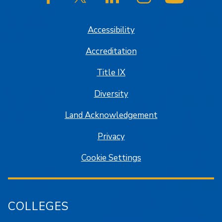
SJSU on Facebook
SJSU on Twitter/X
SJSU on LinkedIn
SJSU on Instagram
SJSU on
Accessibility
Accreditation
Title IX
Diversity
Land Acknowledgement
Privacy
Cookie Settings
COLLEGES