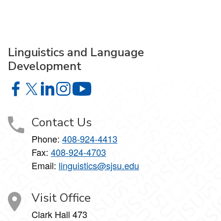
Linguistics and Language
Development
Linguistics and Language Development on Facebook
Linguistics and Language Development on X
Linguistics and Language Development on Linke
Linguistics and Language Development on I
Linguistics and Language Develop
Contact Us
Phone:
408-924-4413
Fax:
408-924-4703
Email:
linguistics@sjsu.edu
Visit Office
Clark Hall 473