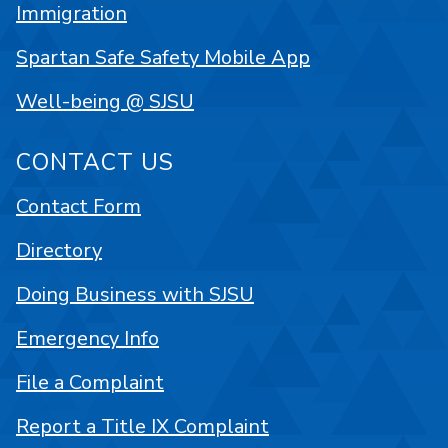
Immigration
Spartan Safe Safety Mobile App
Well-being @ SJSU
CONTACT US
Contact Form
Directory
Doing Business with SJSU
Emergency Info
File a Complaint
Report a Title IX Complaint