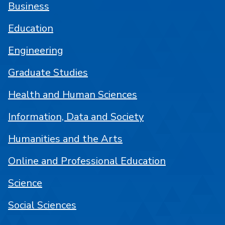
Business
Education
Engineering
Graduate Studies
Health and Human Sciences
Information, Data and Society
Humanities and the Arts
Online and Professional Education
Science
Social Sciences