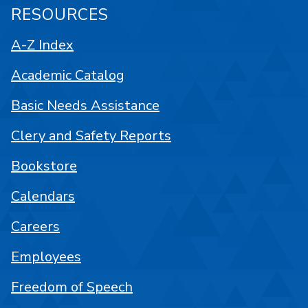
RESOURCES
A-Z Index
Academic Catalog
Basic Needs Assistance
Clery and Safety Reports
Bookstore
Calendars
Careers
Employees
Freedom of Speech