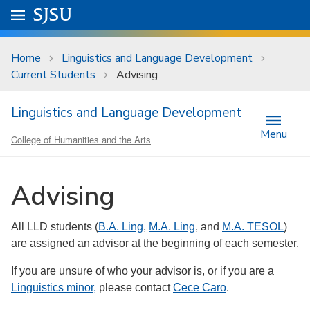
Skip to main content
Go to
SJSU
homepage.
University Menu .
Home
Linguistics and Language Development
Current Students
Advising
Linguistics and Language Development
Menu
College of Humanities and the Arts
Advising
All LLD students (
B.A. Ling
,
M.A. Ling
, and
M.A. TESOL
)
are assigned an advisor at the beginning of each semester.
If you are unsure of who your advisor is, or if you are a
Linguistics minor,
please contact
Cece Caro
.