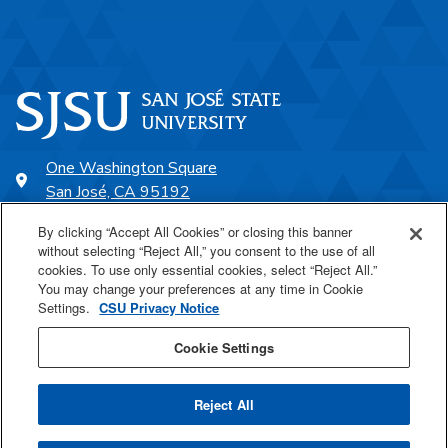
One Washington Square
San José, CA 95192
408-924-1000
By clicking “Accept All Cookies” or closing this banner
without selecting “Reject All,” you consent to the use of all
cookies. To use only essential cookies, select “Reject All.”
SJSU Online
You may change your preferences at any time in Cookie
Settings.
CSU Privacy Notice
Proudly a part of the CSU
Cookie Settings
Reject All
Last Updated Feb 8, 2024