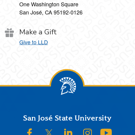
One Washington Square
San José, CA 95192-0126
Make a Gift
Give to LLD
Footer
San José State University