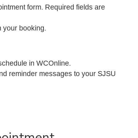
ointment form. Required fields are
m your booking.
 schedule in WCOnline.
l and reminder messages to your SJSU
pointment