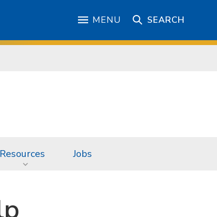
MENU
SEARCH
Resources
Jobs
lp