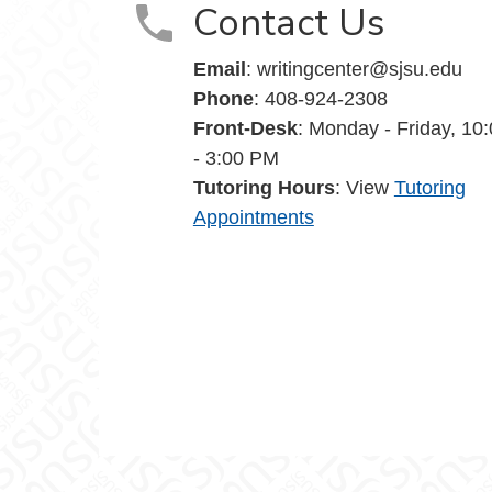
Contact Us
Email
: writingcenter@sjsu.edu
Phone
: 408-924-2308
Front-Desk
: Monday - Friday, 10
- 3:00 PM
Tutoring Hours
: View
Tutoring
Appointments