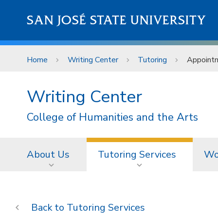
Skip to main content
SAN JOSÉ STATE UNIVERSITY
Home
Writing Center
Tutoring
Appoint
Writing Center
College of Humanities and the Arts
About Us
Tutoring Services
Wo
Tutoring Services