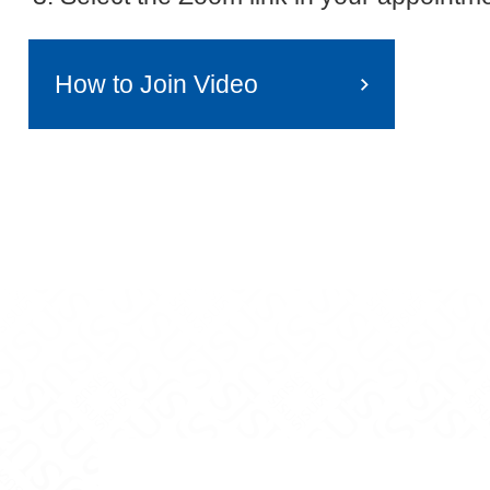
How to Join Video
tagram
r on YouTube