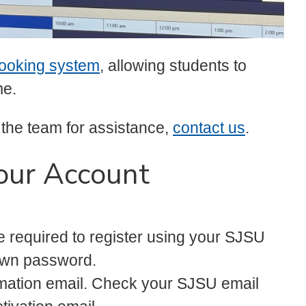
ooking system
, allowing students to
me.
 the team for assistance,
contact us
.
our Account
e required to register using your SJSU
own password.
rmation email. Check your SJSU email