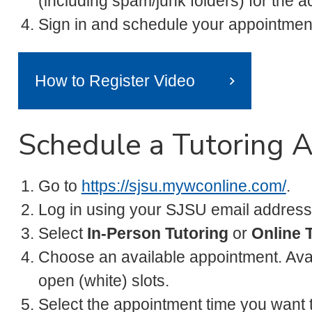
(including spam/junk folders) for the ac
Sign in and schedule your appointmen
How to Register Video
Schedule a Tutoring 
Go to
https://sjsu.mywconline.com/
.
Log in using your SJSU email address
Select
In-Person Tutoring
or
Online 
Choose an available appointment. Ava
open (white) slots.
Select the appointment time you want 