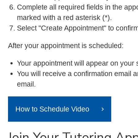
Complete all required fields in the app
marked with a red asterisk (*).
Select "Create Appointment" to confir
After your appointment is scheduled:
Your appointment will appear on your
You will receive a confirmation emai
email.
How to Schedule Video
Join Your Tutoring Ap