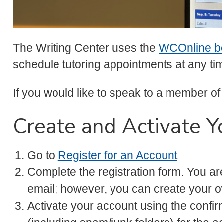
The Writing Center uses the
WCOnline b
schedule tutoring appointments at any ti
If you would like to speak to a member of
Create and Activate Y
Go to
Register for an Account
Complete the registration form. You ar
email; however, you can create your 
Activate your account using the confi