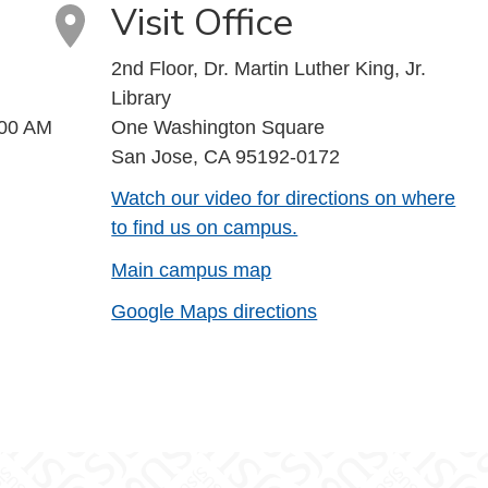
Visit Office
2nd Floor, Dr. Martin Luther King, Jr.
Library
:00 AM
One Washington Square
San Jose, CA 95192-0172
Watch our video for directions on where
to find us on campus.
Main campus map
Google Maps directions