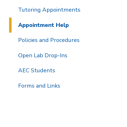
Tutoring Appointments
Appointment Help
Policies and Procedures
Open Lab Drop-Ins
AEC Students
Forms and Links