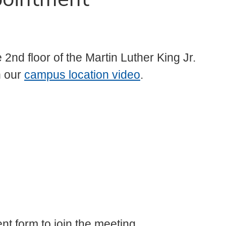
2nd floor of the Martin Luther King Jr.
h our
campus location video
.
nt form to join the meeting.