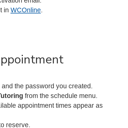
tivation email.
t in
WCOnline
.
Appointment
 and the password you created.
Tutoring
from the schedule menu.
ilable appointment times appear as
to reserve.