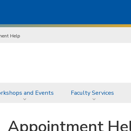
ment Help
rkshops and Events
Faculty Services
Appointment He