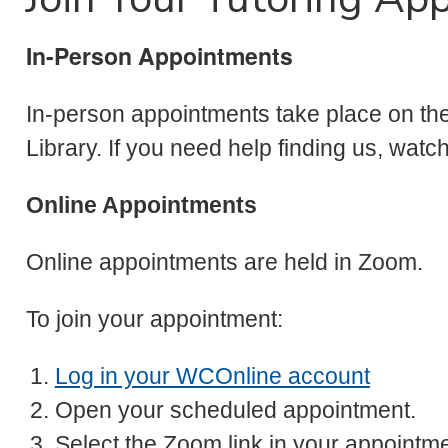
In-Person Appointments
In-person appointments take place on the 
Library. If you need help finding us, watc
Online Appointments
Online appointments are held in Zoom.
To join your appointment:
Log in your WCOnline account
Open your scheduled appointment.
Select the Zoom link in your appointme