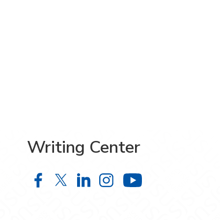
Writing Center
Writing Center on Facebook
Writing Center on X
Writing Center on LinkedIn
Writing Center on Ins
Writing Cente