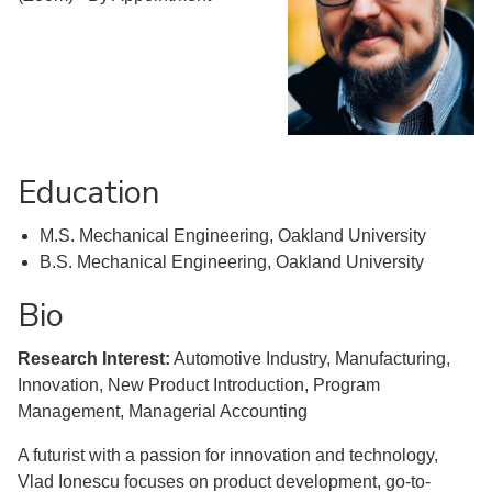
Education
M.S. Mechanical Engineering, Oakland University
B.S. Mechanical Engineering, Oakland University
Bio
Research Interest:
Automotive Industry, Manufacturing,
Innovation, New Product Introduction, Program
Management, Managerial Accounting
A futurist with a passion for innovation and technology,
Vlad Ionescu focuses on product development, go-to-