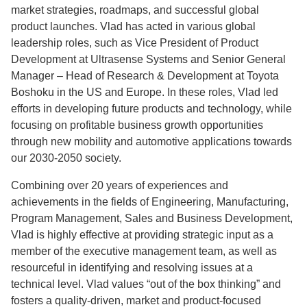
market strategies, roadmaps, and successful global
product launches. Vlad has acted in various global
leadership roles, such as Vice President of Product
Development at Ultrasense Systems and Senior General
Manager – Head of Research & Development at Toyota
Boshoku in the US and Europe. In these roles, Vlad led
efforts in developing future products and technology, while
focusing on profitable business growth opportunities
through new mobility and automotive applications towards
our 2030-2050 society.
Combining over 20 years of experiences and
achievements in the fields of Engineering, Manufacturing,
Program Management, Sales and Business Development,
Vlad is highly effective at providing strategic input as a
member of the executive management team, as well as
resourceful in identifying and resolving issues at a
technical level. Vlad values “out of the box thinking” and
fosters a quality-driven, market and product-focused