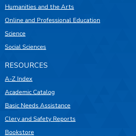
Humanities and the Arts
Online and Professional Education
Science
Social Sciences
RESOURCES
A-Z Index
Academic Catalog
Basic Needs Assistance
Clery and Safety Reports
Bookstore