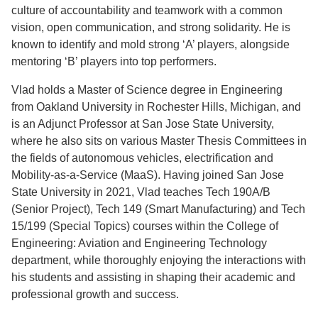
culture of accountability and teamwork with a common
vision, open communication, and strong solidarity. He is
known to identify and mold strong ‘A’ players, alongside
mentoring ‘B’ players into top performers.
Vlad holds a Master of Science degree in Engineering
from Oakland University in Rochester Hills, Michigan, and
is an Adjunct Professor at San Jose State University,
where he also sits on various Master Thesis Committees in
the fields of autonomous vehicles, electrification and
Mobility-as-a-Service (MaaS). Having joined San Jose
State University in 2021, Vlad teaches Tech 190A/B
(Senior Project), Tech 149 (Smart Manufacturing) and Tech
15/199 (Special Topics) courses within the College of
Engineering: Aviation and Engineering Technology
department, while thoroughly enjoying the interactions with
his students and assisting in shaping their academic and
professional growth and success.