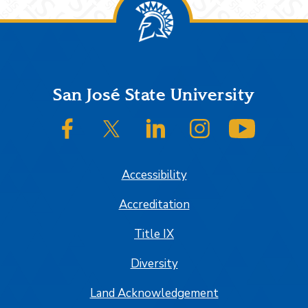
Footer
San José State University
SJSU on Facebook
SJSU on Twitter/X
SJSU on LinkedIn
SJSU on Instagram
SJSU on
Accessibility
Accreditation
Title IX
Diversity
Land Acknowledgement