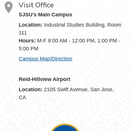
Visit Office
SJSU's Main Campus
Location:
Industrial Studies Building, Room
111
Hours:
M-F 8:00 AM - 12:00 PM, 1:00 PM -
5:00 PM
Campus Map/Direction
Reid-Hillview Airport
Location:
2105 Swift Avenue, San Jose,
CA