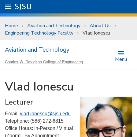
Skip to main content
Go to
SJSU
homepage.
University Menu .
Home
Aviation and Technology
About Us
Engineering Technology Faculty
Vlad Ionescu
Aviation and Technology
Menu
Charles W. Davidson College of Engineering
Vlad Ionescu
Lecturer
Email:
vlad.ionescu@sjsu.edu
Telephone: (586) 272-6815
Office Hours: In-Person / Virtual
(Zoom) - By Appointment