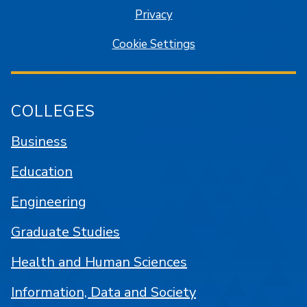
Privacy
Cookie Settings
COLLEGES
Business
Education
Engineering
Graduate Studies
Health and Human Sciences
Information, Data and Society