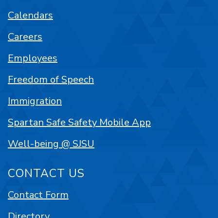
Calendars
Careers
Employees
Freedom of Speech
Immigration
Spartan Safe Safety Mobile App
Well-being @ SJSU
CONTACT US
Contact Form
Directory