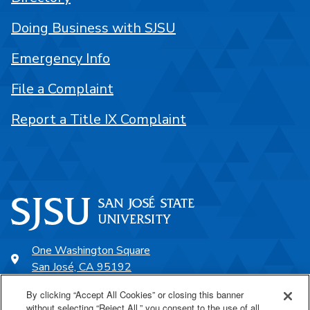
Doing Business with SJSU
Emergency Info
File a Complaint
Report a Title IX Complaint
One Washington Square
San José, CA 95192
408-924-1000
By clicking “Accept All Cookies” or closing this banner
without selecting “Reject All,” you consent to the use of all