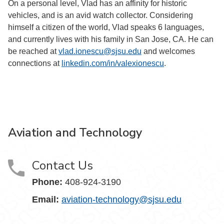
On a personal level, Vlad has an affinity for historic
vehicles, and is an avid watch collector. Considering
himself a citizen of the world, Vlad speaks 6 languages,
and currently lives with his family in San Jose, CA. He can
be reached at
vlad.ionescu@sjsu.edu
and welcomes
connections at
linkedin.com/in/valexionescu
.
Aviation and Technology
Contact Us
Phone:
408-924-3190
Email:
aviation-technology@sjsu.edu