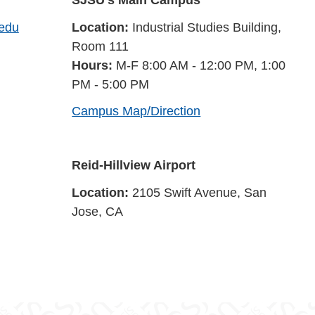
SJSU's Main Campus
.edu
Location:
Industrial Studies Building,
Room 111
Hours:
M-F 8:00 AM - 12:00 PM, 1:00
PM - 5:00 PM
Campus Map/Direction
Reid-Hillview Airport
Location:
2105 Swift Avenue, San
Jose, CA