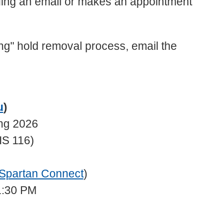
ing an email or makes an appointment
sing" hold removal process, email the
u
)
ing 2026
IS 116)
Spartan Connect
)
1:30 PM