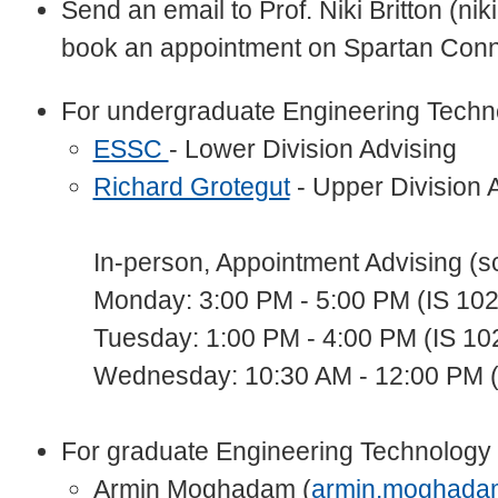
Send an email to Prof. Niki Britton (nik
book an appointment on Spartan Conn
For undergraduate Engineering Techn
ESSC
- Lower Division Advising
Richard Grotegut
- Upper Division 
In-person, Appointment Advising (s
Monday: 3:00 PM - 5:00 PM (IS 102
Tuesday: 1:00 PM - 4:00 PM (IS 10
Wednesday: 10:30 AM - 12:00 PM (
For graduate Engineering Technology 
Armin Moghadam (
armin.moghada