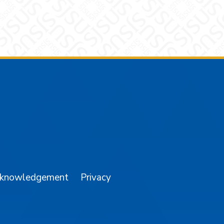
am
YouTube
cknowledgement
Privacy