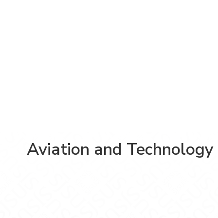
Aviation and Technology