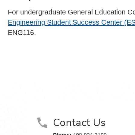
For undergraduate General Education Cours
Engineering Student Success Center (E
ENG116.
Contact Us