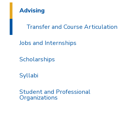
Advising
Transfer and Course Articulation
Jobs and Internships
Scholarships
Syllabi
Student and Professional
Organizations