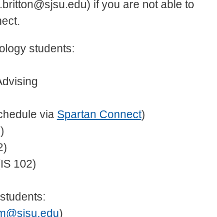
i.britton@sjsu.edu) if you are not able to
ect.
ology students:
Advising
chedule via
Spartan Connect
)
)
2)
IS 102)
students:
m@sjsu.edu
)