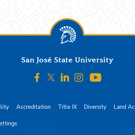
San José State University
SJSU on Facebook
SJSU on Twitter/X
SJSU on LinkedIn
SJSU on Instagr
SJSU on 
lity
Accreditation
Title IX
Diversity
Land A
ettings