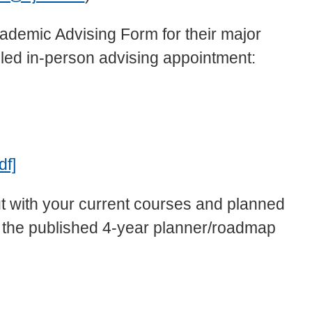
ademic Advising Form for their major
uled in-person advising appointment:
df]
ut with your current courses and planned
g the published 4-year planner/roadmap