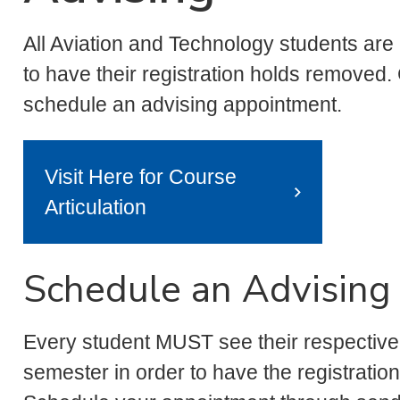
All Aviation and Technology students are
to have their registration holds removed
schedule an advising appointment.
Visit Here for Course
Articulation
Schedule an Advising
Every student MUST see their respectiv
semester in order to have the registratio