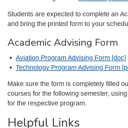
Students are expected to complete an Ac
and bring the printed form to your sched
Academic Advising Form
Aviation Program Advising Form [doc]
Technology Program Advising Form [p
Make sure the form is completely filled o
courses for the following semester, usin
for the respective program.
Helpful Links