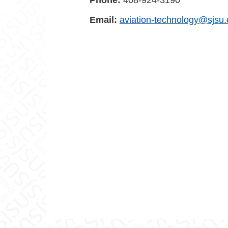
Phone:
408-924-3190
Email:
aviation-technology@sjsu