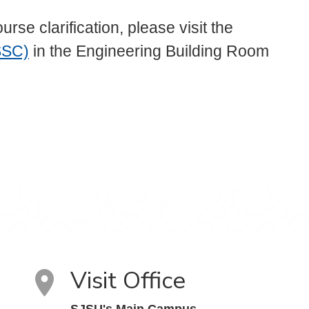
e clarification, please visit the
SSC)
in the Engineering Building Room
Visit Office