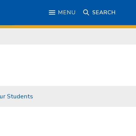
MENU
SEARCH
ur Students