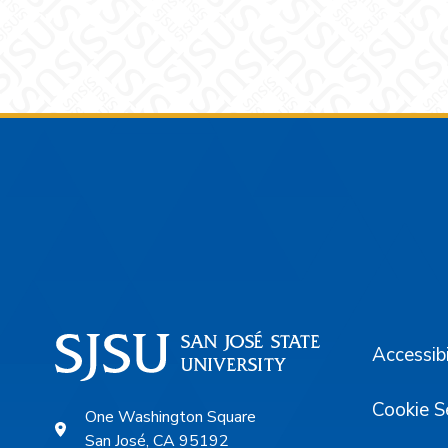
Footer
Accessibi
Cookie S
One Washington Square
San José, CA 95192