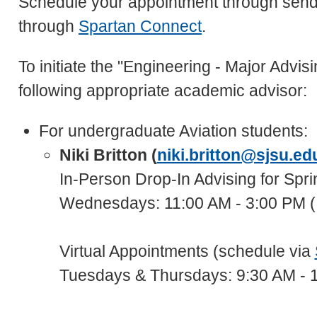
Schedule your appointment through send
through
Spartan Connect
.
To initiate the "Engineering - Major Advi
following appropriate academic advisor:
For undergraduate Aviation students:
Niki Britton (
niki.britton@sjsu.ed
In-Person Drop-In Advising for Spr
Wednesdays: 11:00 AM - 3:00 PM (
Virtual Appointments (schedule via
Tuesdays & Thursdays: 9:30 AM - 