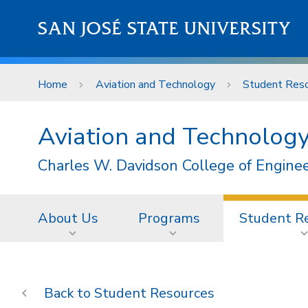
Skip to main content
SAN JOSÉ STATE UNIVERSITY
Home
Aviation and Technology
Student Res
Aviation and Technolog
Charles W. Davidson College of Engine
About Us
Programs
Student R
Student Resources