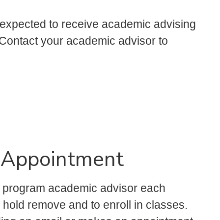
 expected to receive academic advising
. Contact your academic advisor to
 Appointment
e program academic advisor each
n hold remove and to enroll in classes.