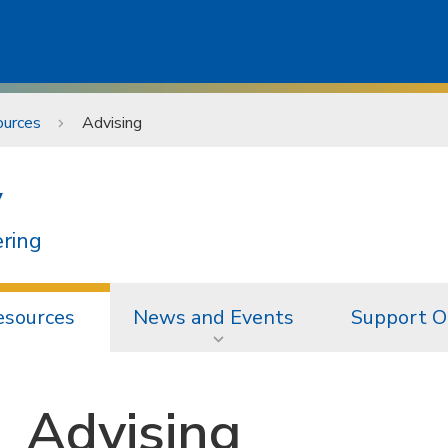
ources
Advising
y
ering
esources
News and Events
Support O
Advising