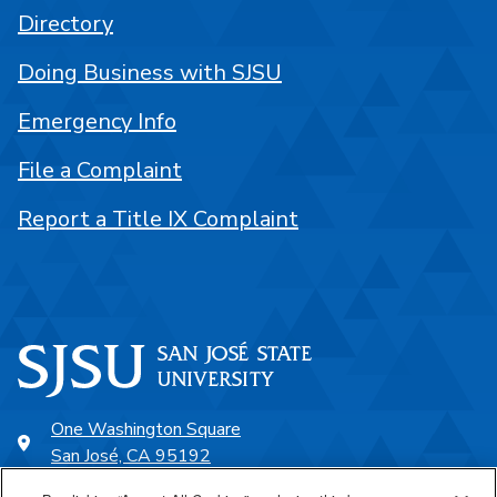
Directory
Doing Business with SJSU
Emergency Info
File a Complaint
Report a Title IX Complaint
One Washington Square
San José, CA 95192
408-924-1000