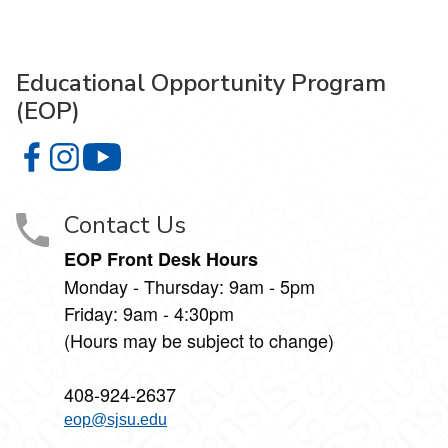
Educational Opportunity Program
(EOP)
Educational Opportunity Program (EOP) on Facebook
Educational Opportunity Program (EOP) on Instagram
Educational Opportunity Program (EOP) on 
Contact Us
EOP Front Desk Hours
Monday - Thursday: 9am - 5pm
Friday: 9am - 4:30pm
(Hours may be subject to change)
408-924-2637
eop@sjsu.edu