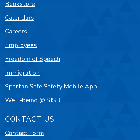
Bookstore
Calendars
Careers
Employees
Freedom of Speech
Immigration
Spartan Safe Safety Mobile App
Well-being @ SJSU
CONTACT US
Contact Form