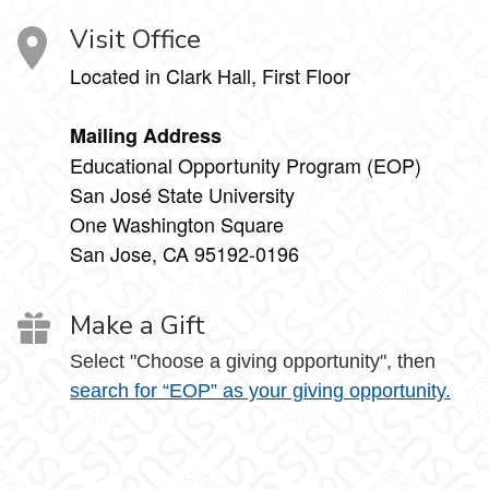
Visit Office
Located in Clark Hall, First Floor
Mailing Address
Educational Opportunity Program (EOP)
San José State University
One Washington Square
San Jose, CA 95192-0196
Make a Gift
Select "Choose a giving opportunity", then
search for “EOP” as your giving opportunity.