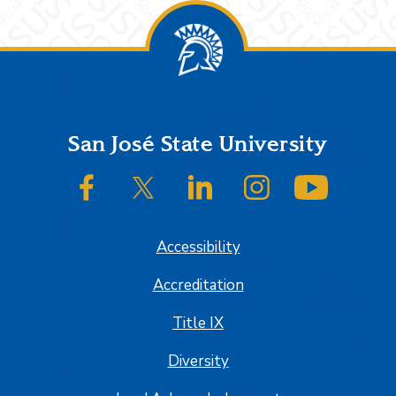
Footer
San José State University
SJSU on Facebook
SJSU on Twitter/X
SJSU on LinkedIn
SJSU on Instagram
SJSU on
Accessibility
Accreditation
Title IX
Diversity