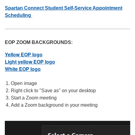
Spartan Connect Student Self-Service Appointment
Scheduling
EOP ZOOM BACKGROUNDS:
Yellow EOP logo
Light yellow EOP logo
White EOP logo
Open image
Right click to "Save as" on your desktop
Start a Zoom meeting
Add a Zoom background in your meeting