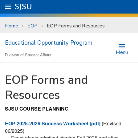
Skip to main content
Go to
SJSU
homepage.
University Menu .
Home
EOP
EOP Forms and Resources
Educational Opportunity Program
Menu
Division of Student Affairs
EOP Forms and
Resources
SJSU COURSE PLANNING
EOP 2025-2026 Success Worksheet [pdf]
(Revised
06/2025)