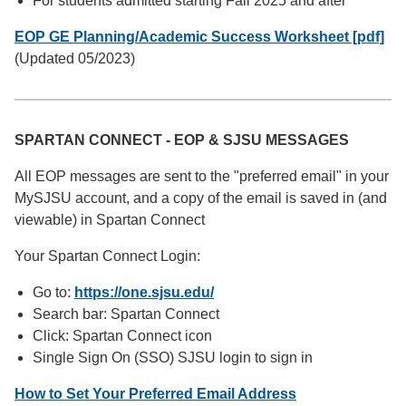
For students admitted starting Fall 2025 and after
EOP GE Planning/Academic Success Worksheet [pdf]
(Updated 05/2023)
SPARTAN CONNECT - EOP & SJSU MESSAGES
All EOP messages are sent to the "preferred email" in your
MySJSU account, and a copy of the email is saved in (and
viewable) in Spartan Connect
Your Spartan Connect Login:
Go to:
https://one.sjsu.edu/
Search bar: Spartan Connect
Click: Spartan Connect icon
Single Sign On (SSO) SJSU login to sign in
How to Set Your Preferred Email Address