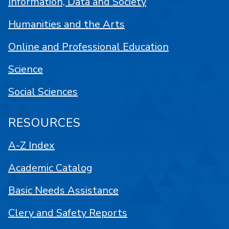
Information, Data and Society
Humanities and the Arts
Online and Professional Education
Science
Social Sciences
RESOURCES
A-Z Index
Academic Catalog
Basic Needs Assistance
Clery and Safety Reports