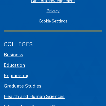
Land Acknowledgement
Privacy
Cookie Settings
COLLEGES
Business
Education
Engineering
Graduate Studies
Health and Human Sciences