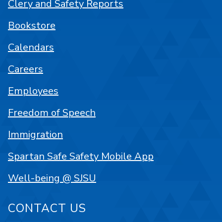
Clery and Safety Reports
Bookstore
Calendars
Careers
Employees
Freedom of Speech
Immigration
Spartan Safe Safety Mobile App
Well-being @ SJSU
CONTACT US