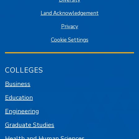
Land Acknowledgement
Privacy
Cookie Settings
COLLEGES
Business
Education
Engineering
Graduate Studies
Health and Human Sciences