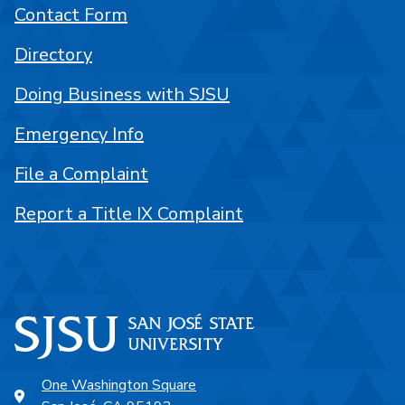
Contact Form
Directory
Doing Business with SJSU
Emergency Info
File a Complaint
Report a Title IX Complaint
One Washington Square