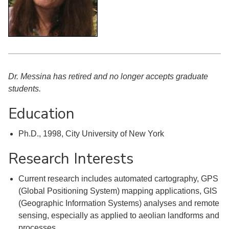
Dr. Messina has retired and no longer accepts graduate
students.
Education
Ph.D., 1998, City University of New York
Research Interests
Current research includes automated cartography, GPS
(Global Positioning System) mapping applications, GIS
(Geographic Information Systems) analyses and remote
sensing, especially as applied to aeolian landforms and
processes.