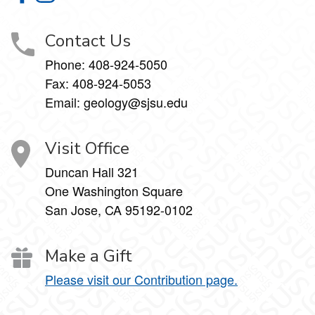
Contact Us
Phone:
408-924-5050
Fax:
408-924-5053
Email: geology@sjsu.edu
Visit Office
Duncan Hall 321
One Washington Square
San Jose, CA 95192-0102
Make a Gift
Please visit our Contribution page.