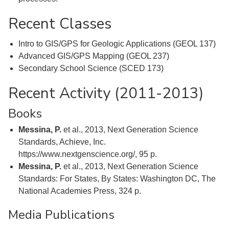
Recent Classes
Intro to GIS/GPS for Geologic Applications (GEOL 137)
Advanced GIS/GPS Mapping (GEOL 237)
Secondary School Science (SCED 173)
Recent Activity (2011-2013)
Books
Messina, P.
et al., 2013, Next Generation Science
Standards, Achieve, Inc.
https://www.nextgenscience.org/, 95 p.
Messina, P.
et al., 2013, Next Generation Science
Standards: For States, By States: Washington DC, The
National Academies Press, 324 p.
Media Publications