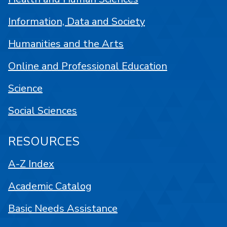
Information, Data and Society
Humanities and the Arts
Online and Professional Education
Science
Social Sciences
RESOURCES
A-Z Index
Academic Catalog
Basic Needs Assistance