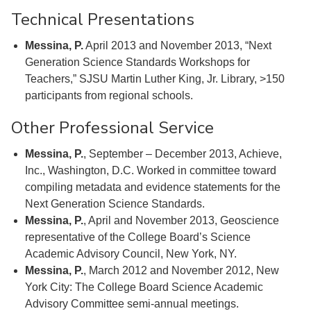
Technical Presentations
Messina, P.
April 2013 and November 2013, “Next
Generation Science Standards Workshops for
Teachers,” SJSU Martin Luther King, Jr. Library, >150
participants from regional schools.
Other Professional Service
Messina, P.
, September – December 2013, Achieve,
Inc., Washington, D.C. Worked in committee toward
compiling metadata and evidence statements for the
Next Generation Science Standards.
Messina, P.
, April and November 2013, Geoscience
representative of the College Board’s Science
Academic Advisory Council, New York, NY.
Messina, P.
, March 2012 and November 2012, New
York City: The College Board Science Academic
Advisory Committee semi-annual meetings.