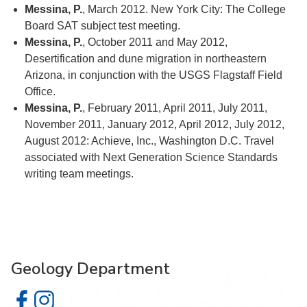
Messina, P.
, March 2012. New York City: The College
Board SAT subject test meeting.
Messina, P.
, October 2011 and May 2012,
Desertification and dune migration in northeastern
Arizona, in conjunction with the USGS Flagstaff Field
Office.
Messina, P.
, February 2011, April 2011, July 2011,
November 2011, January 2012, April 2012, July 2012,
August 2012: Achieve, Inc., Washington D.C. Travel
associated with Next Generation Science Standards
writing team meetings.
Geology Department
Geology Department on Facebook
Geology Department on Instagram