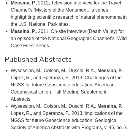
Messina, P.
, 2012, Television interview for the Travel
Channel’s “Mystery of the Monument,” a series
highlighting scientific research of natural phenomena in
the U.S. National Park sites.
Messina, P.
, 2011, On-site interview (Death Valley) for
an episode of the National Geographic Channel’s “Wild
Case Files” series.
Published Abstracts
Wysession, M., Colson, M., Duschl, R.A.,
Messina, P.
,
Lopez, R., and Speranza, P., 2013, Challenges of the
NGSS for future Geoscience education: American
Geophysical Union, Fall Meeting Supplement,
Abstracts.
Wysession, M., Colson, M., Duschl, R.A.,
Messina, P.
,
Lopez, R., and Speranza, P., 2013, Implications of the
NGSS for future Geoscience education: Geological
Society of America Abstracts with Programs, v. 45, no. 7.