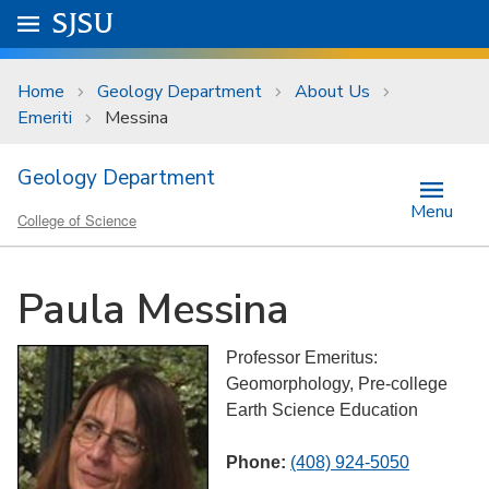
Skip to main content
Go to
SJSU
homepage.
University Menu .
Home
Geology Department
About Us
Emeriti
Messina
Geology Department
Menu
College of Science
Paula Messina
Professor Emeritus:
Geomorphology, Pre-college
Earth Science Education
Phone:
(408) 924-5050