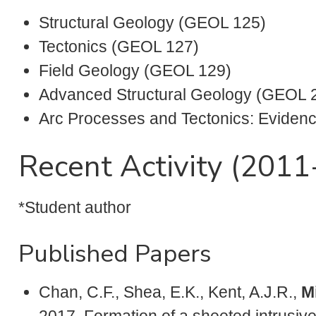
Structural Geology (GEOL 125)
Tectonics (GEOL 127)
Field Geology (GEOL 129)
Advanced Structural Geology (GEOL 
Arc Processes and Tectonics: Eviden
Recent Activity (201
*Student author
Published Papers
Chan, C.F., Shea, E.K., Kent, A.J.R.,
Mi
2017, Formation of a sheeted intrusiv