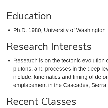
Education
Ph.D. 1980, University of Washington
Research Interests
Research is on the tectonic evolution
plutons, and processes in the deep lev
include: kinematics and timing of defo
emplacement in the Cascades, Sierra
Recent Classes