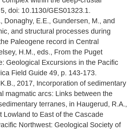
 5, doi: 10.1130/GES01323.1.
.
, Donaghy, E.E., Gundersen, M., and
nic, and structural processes during
m the Paleogene record in Central
lsey, H.M., eds., From the Puget
 Geological Excursions in the Pacific
ica Field Guide 49, p. 143-173.
 K.B., 2017, Incorporation of sedimentary
tal magmatic arcs: Links between the
edimentary terranes, in Haugerud, R.A.,
t Lowland to East of the Cascade
acific Northwest: Geological Society of