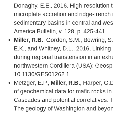
Donaghy, E.E., 2016, High-resolution t
microplate accretion and ridge-trench
sedimentary basins in central and wes
America Bulletin, v. 128, p. 425-441.
Miller, R.B.
, Gordon, S.M., Bowring, S.
E.K., and Whitney, D.L., 2016, Linkin
during regional transtension in an ex
northwestern Cordillera (USA): Geosph
10.1130/GES01262.1
Metzger, E.P.,
Miller, R.B.
, Harper, G.
of geochemical data for mafic rocks in 
Cascades and potential correlatives: Te
The geology of Washington and beyond