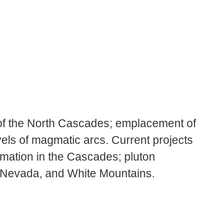
 of the North Cascades; emplacement of
els of magmatic arcs. Current projects
rmation in the Cascades; pluton
 Nevada, and White Mountains.