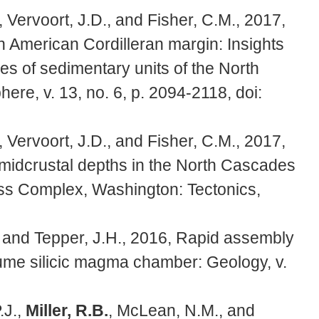
, Vervoort, J.D., and Fisher, C.M., 2017,
h American Cordilleran margin: Insights
pes of sedimentary units of the North
e, v. 13, no. 6, p. 2094-2118, doi:
, Vervoort, J.D., and Fisher, C.M., 2017,
 midcrustal depths in the North Cascades
iss Complex, Washington: Tectonics,
, and Tepper, J.H., 2016, Rapid assembly
olume silicic magma chamber: Geology, v.
.J.,
Miller, R.B.
, McLean, N.M., and