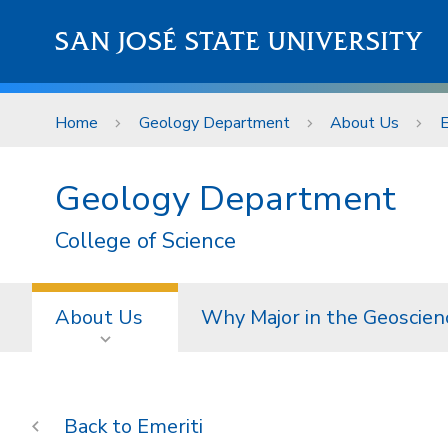
Skip to main content
SAN JOSÉ STATE UNIVERSITY
Home
Geology Department
About Us
E
Geology Department
College of Science
About Us
Why Major in the Geoscien
Emeriti