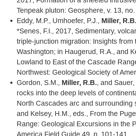
Tenpeak pluton: Geosphere, v. 13, no.
Eddy, M.P., Umhoefer, P.J.,
Miller, R.B
*Senes, F.I., 2017, Sedimentary, volca
triple-junction migration: Insights fro
Washington; in Haugerud, R.A., and Ke
Lowland to East of the Cascade Range:
Northwest: Geological Society of Amer
Gordon, S.M.,
Miller, R.B.
, and Sauer,
rocks into the deep levels of continen
North Cascades arc and surrounding s
and Kelsey, H.M., eds., From the Puge
Range: Geological Excursions in the P
America Field Guide 49, p. 101-141.