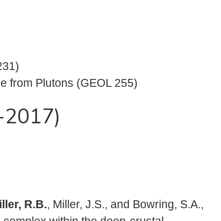
231)
ce from Plutons (GEOL 255)
1-2017)
ller, R.B.
, Miller, J.S., and Bowring, S.A.,
e complex within the deep-crustal