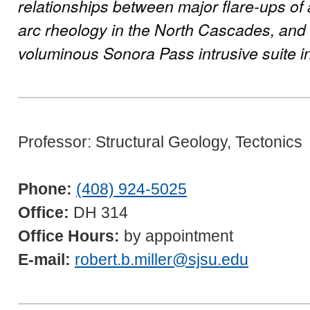
relationships between major flare-ups of
arc rheology in the North Cascades, and
voluminous Sonora Pass intrusive suite in
Professor: Structural Geology, Tectonics
Phone:
(408) 924-5025
Office:
DH 314
Office Hours:
by appointment
E-mail:
robert.b.miller@sjsu.edu