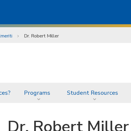
meriti
Dr. Robert Miller
ces?
Programs
Student Resources
Dr. Robert Miller