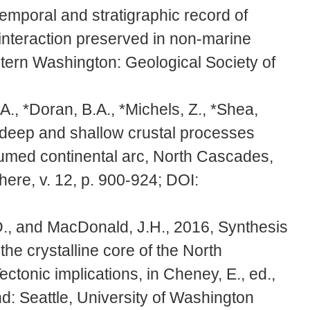
emporal and stratigraphic record of
 interaction preserved in non-marine
tern Washington: Geological Society of
A., *Doran, B.A., *Michels, Z., *Shea,
g deep and shallow crustal processes
humed continental arc, North Cascades,
ere, v. 12, p. 900-924; DOI:
D., and MacDonald, J.H., 2016, Synthesis
the crystalline core of the North
ctonic implications, in Cheney, E., ed.,
: Seattle, University of Washington