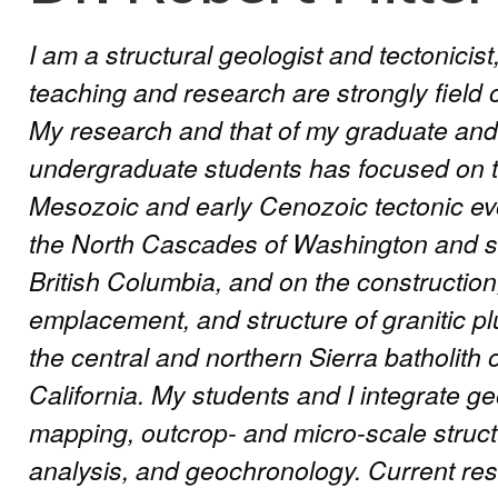
I am a structural geologist and tectonicis
teaching and research are strongly field 
My research and that of my graduate and
undergraduate students has focused on 
Mesozoic and early Cenozoic tectonic evo
the North Cascades of Washington and 
British Columbia, and on the construction
emplacement, and structure of granitic pl
the central and northern Sierra batholith 
California. My students and I integrate ge
mapping, outcrop- and micro-scale struct
analysis, and geochronology. Current res