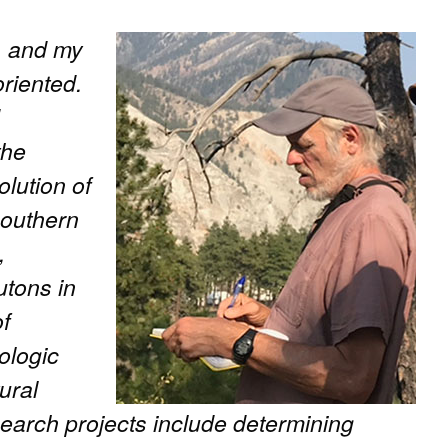
t, and my
oriented.
the
lution of
southern
,
utons in
of
ologic
ural
earch projects include determining