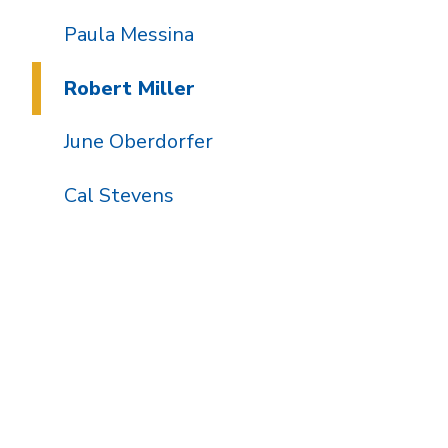
Paula Messina
Robert Miller
June Oberdorfer
Cal Stevens