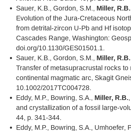
Sauer, K.B., Gordon, S.M.,
Miller, R.B.
Evolution of the Jura-Cretaceous Nort
from detrital-zircon U-Pb and Hf isoto
Cascades Range, Washington: Geospher
doi.org/10.1130/GES01501.1.
Sauer, K.B., Gordon, S.M.,
Miller, R.B.
Transfer of metasupracrustal rocks to
continental magmatic arc, Skagit Gne
10.1002/2017TC004728.
Eddy, M.P., Bowring, S.A.,
Miller, R.B.
and crystallization of a fossil large-v
44, p. 341-344.
Eddy, M.P., Bowring, S.A., Umhoefer, P