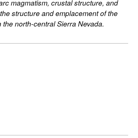
 arc magmatism, crustal structure, and
 the structure and emplacement of the
 the north-central Sierra Nevada.