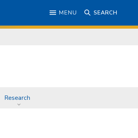
MENU
SEARCH
Research