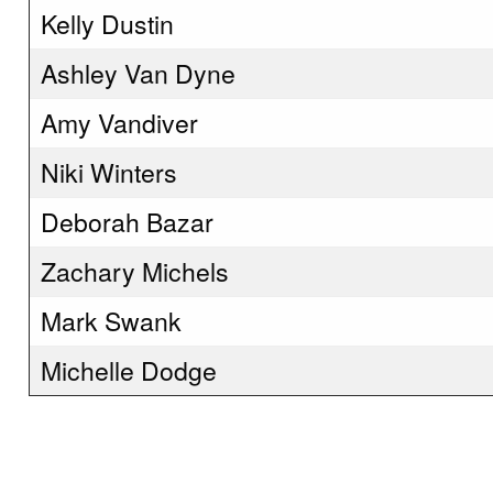
Kelly Dustin
Ashley Van Dyne
Amy Vandiver
Niki Winters
Deborah Bazar
Zachary Michels
Mark Swank
Michelle Dodge