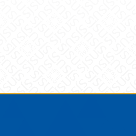
Footer