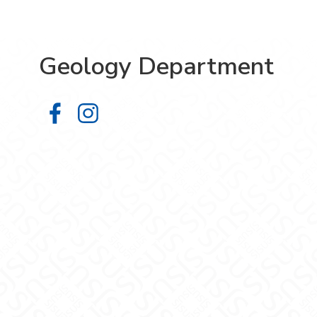
Geology Department
Geology Department on Facebook
Geology Department on Instag