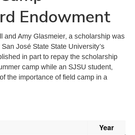
ard Endowment
ll and Amy Glasmeier, a scholarship was
 San José State State University’s
shed in part to repay the scholarship
 summer camp while an SJSU student,
of the importance of field camp in a
Year