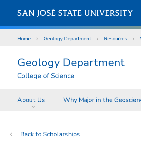
Skip to main content
SAN JOSÉ STATE UNIVERSITY
Home
Geology Department
Resources
Geology Department
College of Science
About Us
Why Major in the Geoscien
Scholarships