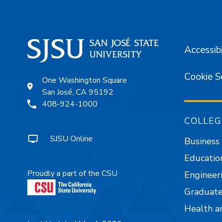
Accessibi
Cookie S
One Washington Square
San José, CA 95192
408-924-1000
COLLEG
SJSU Online
Business
Educatio
Proudly a part of the CSU
Engineer
Graduate
Health a