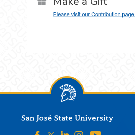
Make a Gift
Please visit our Contribution page
San José State University