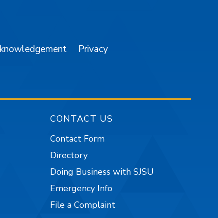
am
YouTube
cknowledgement
Privacy
CONTACT US
Contact Form
Directory
Doing Business with SJSU
Emergency Info
File a Complaint