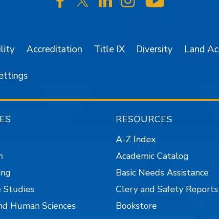
SJSU on Facebook
SJSU on Twitter/X
SJSU on LinkedIn
SJSU on Instagr
SJSU on 
lity
Accreditation
Title IX
Diversity
Land A
ettings
ES
RESOURCES
A-Z Index
n
Academic Catalog
ing
Basic Needs Assistance
 Studies
Clery and Safety Reports
nd Human Sciences
Bookstore