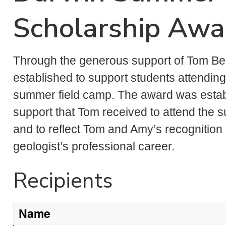
Scholarship Aw
Through the generous support of Tom Be
established to support students attending
summer field camp. The award was establi
support that Tom received to attend the
and to reflect Tom and Amy’s recognition 
geologist’s professional career.
Recipients
Name