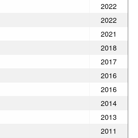
2022
2022
2021
2018
2017
2016
2016
2014
2013
2011