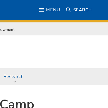
MENU
SEARCH
ndowment
Research
 Camp