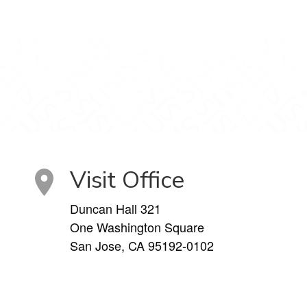
Visit Office
Duncan Hall 321
One Washington Square
San Jose, CA 95192-0102