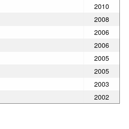
2010
2008
2006
2006
2005
2005
2003
2002