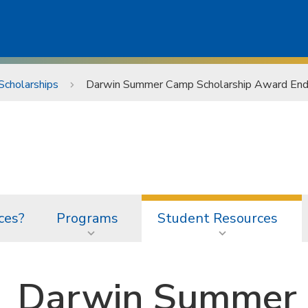
Scholarships
Darwin Summer Camp Scholarship Award E
ces?
Programs
Student Resources
Darwin Summer