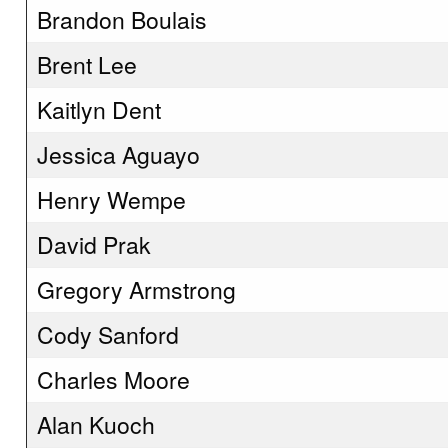
Brandon Boulais
Brent Lee
Kaitlyn Dent
Jessica Aguayo
Henry Wempe
David Prak
Gregory Armstrong
Cody Sanford
Charles Moore
Alan Kuoch