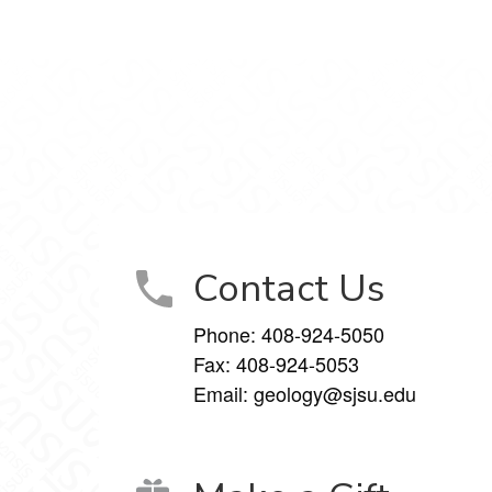
ram
Contact Us
Phone:
408-924-5050
Fax:
408-924-5053
Email: geology@sjsu.edu