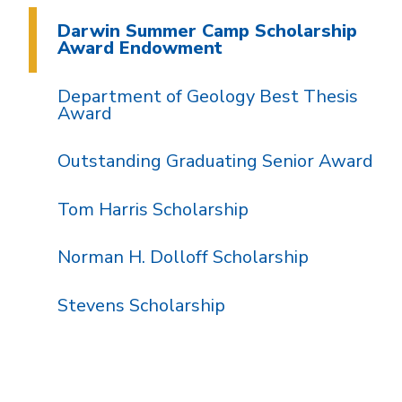
Darwin Summer Camp Scholarship
Award Endowment
Department of Geology Best Thesis
Award
Outstanding Graduating Senior Award
Tom Harris Scholarship
Norman H. Dolloff Scholarship
Stevens Scholarship