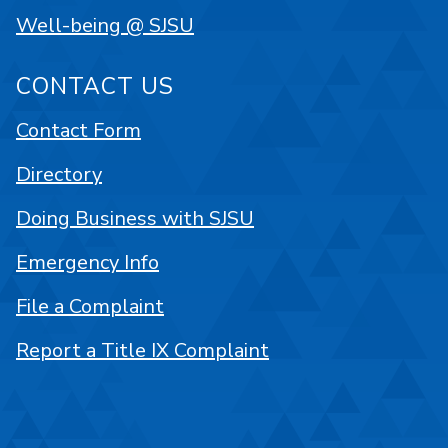
Well-being @ SJSU
CONTACT US
Contact Form
Directory
Doing Business with SJSU
Emergency Info
File a Complaint
Report a Title IX Complaint