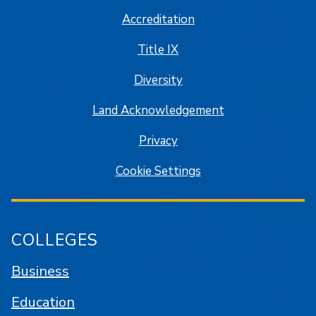
Accreditation
Title IX
Diversity
Land Acknowledgement
Privacy
Cookie Settings
COLLEGES
Business
Education