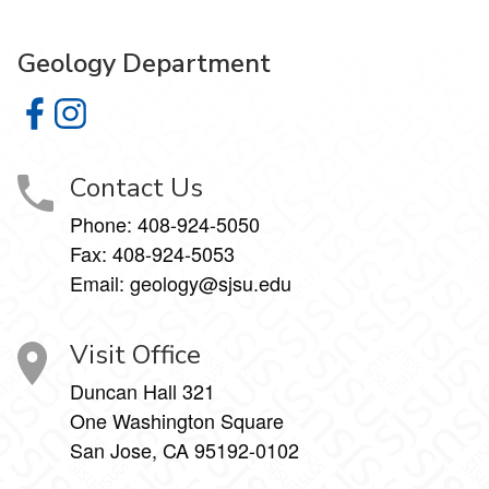
Geology Department
Geology Department on Facebook
Geology Department on Instagram
Contact Us
Phone:
408-924-5050
Fax:
408-924-5053
Email: geology@sjsu.edu
Visit Office
Duncan Hall 321
One Washington Square
San Jose, CA 95192-0102