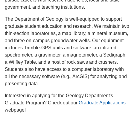
government, and teaching institutions.
The Department of Geology is well-equipped to support
graduate student education and research. We maintain two
thin-section laboratories, a map library, a mineral museum,
and three on-campus groundwater wells. Our equipment
includes Trimble-GPS units and software, an infrared
spectrometer, a gravimeter, a magnetometer, a Sedigraph,
a Wilfley Table, and a host of rock saws and crushers.
Students also have access to a computer laboratory with
all the necessary software (e.g., ArcGIS) for analyzing and
presenting data.
Interested in applying for the Geology Department's
Graduate Program? Check out our
Graduate Applications
webpage!