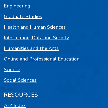
Engineering
Graduate Studies
Health and Human Sciences
Information, Data and Society
Humanities and the Arts
Online and Professional Education
Science
Social Sciences
RESOURCES
A-Z Index