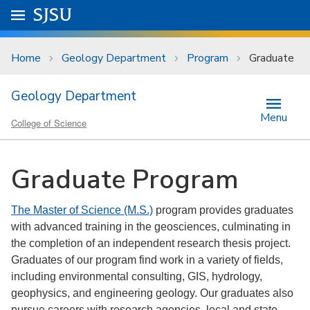
Skip to main content
Go to
SJSU
homepage.
University Menu .
Home
Geology Department
Program
Graduate
Geology Department
Menu
College of Science
Graduate Program
The Master of Science (M.S.)
program provides graduates
with advanced training in the geosciences, culminating in
the completion of an independent research thesis project.
Graduates of our program find work in a variety of fields,
including environmental consulting, GIS, hydrology,
geophysics, and engineering geology. Our graduates also
pursue careers with research agencies, local and state