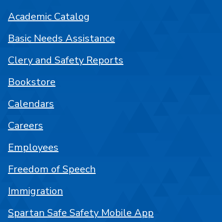
Academic Catalog
Basic Needs Assistance
Clery and Safety Reports
Bookstore
Calendars
Careers
Employees
Freedom of Speech
Immigration
Spartan Safe Safety Mobile App