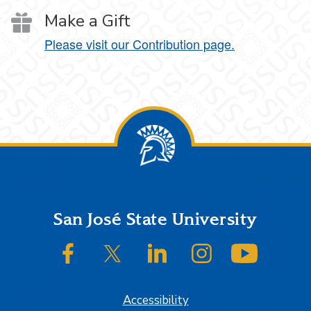
Make a Gift
Please visit our Contribution page.
Footer
San José State University
SJSU on Facebook
SJSU on Twitter/X
SJSU on LinkedIn
SJSU on Instagram
SJSU on
Accessibility