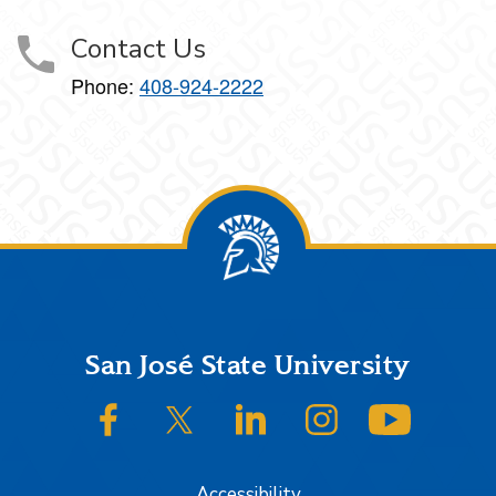
Contact Us
Phone:
408-924-2222
Footer
San José State University
SJSU on Facebook
SJSU on Twitter/X
SJSU on LinkedIn
SJSU on Instagram
SJSU on
Accessibility