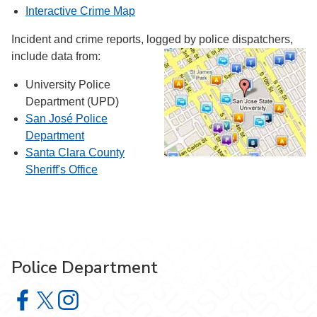
Interactive Crime Map
Incident and crime reports, logged by police dispatchers,
include data from:
University Police
Department (UPD)
San José Police
Department
Santa Clara County
Sheriff's Office
Police Department
Police Department on Facebook
Police Department on X
Police Department on Instagram