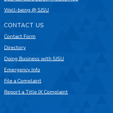
Well-being @ SJSU
CONTACT US
Contact Form
Directory
Doing Business with SJSU
Emergency Info
File a Complaint
Report a Title IX Complaint