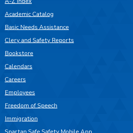
A-Z Index
Academic Catalog
Basic Needs Assistance
Clery and Safety Reports
Bookstore
Calendars
Careers
Employees
Freedom of Speech
Immigration
Spartan Safe Safety Mobile App