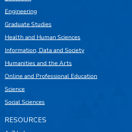
Engineering
Graduate Studies
Health and Human Sciences
Information, Data and Society
Humanities and the Arts
Online and Professional Education
Science
Social Sciences
RESOURCES