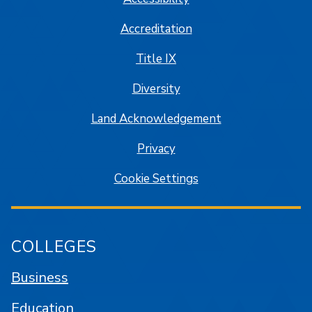
Accreditation
Title IX
Diversity
Land Acknowledgement
Privacy
Cookie Settings
COLLEGES
Business
Education