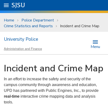
Skip to main content
Go to
SJSU
homepage.
University Menu .
Home
Police Department
Crime Statistics and Reports
Incident and Crime Map
University Police
Menu
Administration and Finance
Incident and Crime Map
In an effort to increase the safety and security of the
campus community through awareness and education,
UPD has partnered with Public Engines, Inc., to provide
real-time
interactive crime mapping data and analysis
tools.