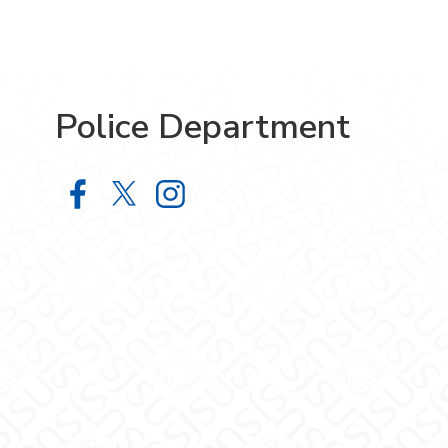
Police Department
Police Department on Facebook
Police Department on X
Police Department on Inst