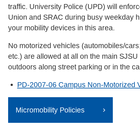
traffic. University Police (UPD) will enf
Union and SRAC during busy weekday hou
your mobility devices in this area.
No motorized vehicles (automobiles/cars
etc.) are allowed at all on the main SJ
outdoors along street parking or in the 
PD-2007-06 Campus Non-Motorized Veh
Micromobility Policies