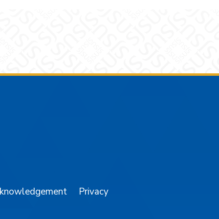
am
YouTube
cknowledgement
Privacy