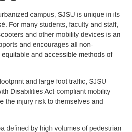
 urbanized campus, SJSU is unique in its
é. For many students, faculty and staff,
cooters and other mobility devices is an
pports and encourages all non-
, equitable and accessible methods of
tprint and large foot traffic, SJSU
h Disabilities Act-compliant mobility
e the injury risk to themselves and
ea defined by high volumes of pedestrian