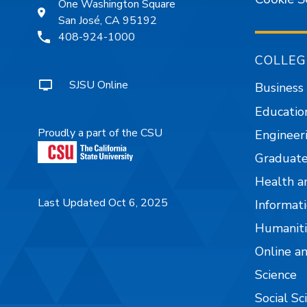
One Washington Square
San José, CA 95192
408-924-1000
COLLEG
SJSU Online
Business
Educatio
Proudly a part of the CSU
Engineer
Graduate
Health a
Last Updated Oct 6, 2025
Informati
Humaniti
Online a
Science
Social Sc