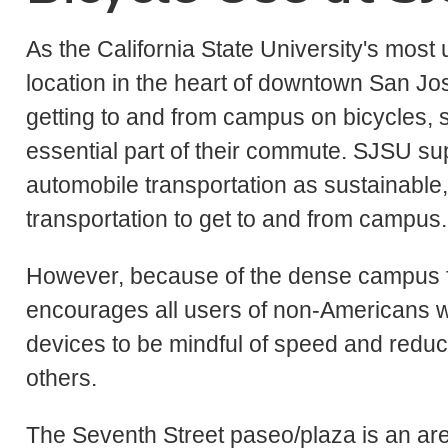
As the California State University's most
location in the heart of downtown San Jos
getting to and from campus on bicycles, s
essential part of their commute. SJSU su
automobile transportation as sustainable
transportation to get to and from campus.
However, because of the dense campus foo
encourages all users of non-Americans wit
devices to be mindful of speed and reduc
others.
The Seventh Street paseo/plaza is an ar