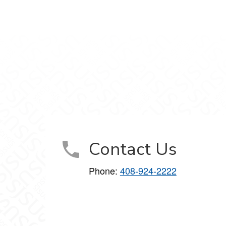
agram
Contact Us
Phone:
408-924-2222