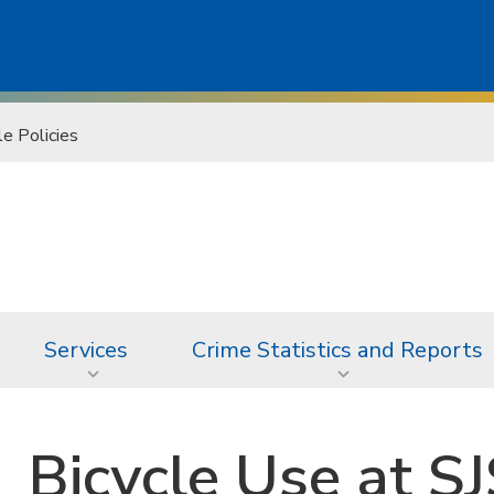
le Policies
Services
Crime Statistics and Reports
Bicycle Use at S