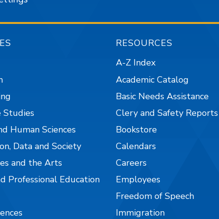
ES
RESOURCES
A-Z Index
n
Academic Catalog
ing
Basic Needs Assistance
 Studies
Clery and Safety Reports
nd Human Sciences
Bookstore
on, Data and Society
Calendars
es and the Arts
Careers
nd Professional Education
Employees
Freedom of Speech
iences
Immigration