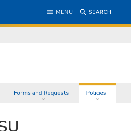
MENU
SEARCH
Forms and Requests
Policies
JSU