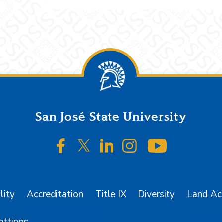
San José State University
SJSU on Facebook
SJSU on Twitter/X
SJSU on LinkedIn
SJSU on Instagr
SJSU on 
lity
Accreditation
Title IX
Diversity
Land A
ettings