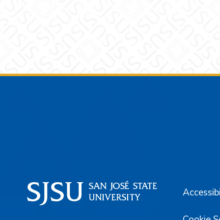
Footer
Accessibi
Cookie S