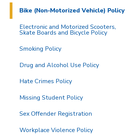
Bike (Non-Motorized Vehicle) Policy
Electronic and Motorized Scooters,
Skate Boards and Bicycle Policy
Smoking Policy
Drug and Alcohol Use Policy
Hate Crimes Policy
Missing Student Policy
Sex Offender Registration
Workplace Violence Policy