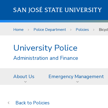
Skip to main content
SAN JOSÉ STATE UNIVERSITY
Home
Police Department
Policies
Bicyc
University Police
Administration and Finance
About Us
Emergency Management
Policies