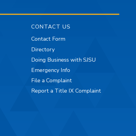
CONTACT US
Contact Form
Directory
Doing Business with SJSU
Emergency Info
File a Complaint
Report a Title IX Complaint