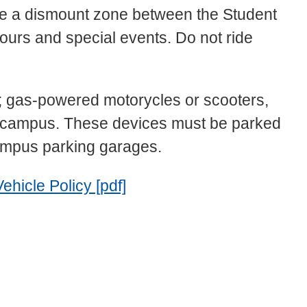
orce a dismount zone between the Student
rs and special events. Do not ride
; gas-powered motorycles or scooters,
SU campus. These devices must be parked
campus parking garages.
icle Policy [pdf]