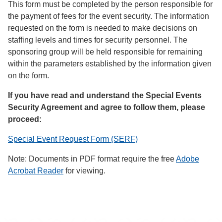
This form must be completed by the person responsible for
the payment of fees for the event security. The information
requested on the form is needed to make decisions on
staffing levels and times for security personnel. The
sponsoring group will be held responsible for remaining
within the parameters established by the information given
on the form.
If you have read and understand the Special Events
Security Agreement and agree to follow them, please
proceed:
Special Event Request Form (SERF)
Note: Documents in PDF format require the free
Adobe
Acrobat Reader
for viewing.