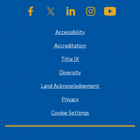
SJSU on Facebook
SJSU on Twitter/X
SJSU on LinkedIn
SJSU on Instagram
SJSU on
Accessibility
Accreditation
Title IX
Diversity
Land Acknowledgement
Privacy
Cookie Settings