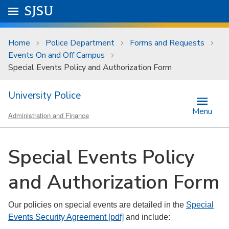
Skip to main content
Go to
SJSU
homepage.
University Menu .
Home
Police Department
Forms and Requests
Events On and Off Campus
Special Events Policy and Authorization Form
University Police
Menu
Administration and Finance
Special Events Policy
and Authorization Form
Our policies on special events are detailed in the
Special
Events Security Agreement [pdf]
and include: