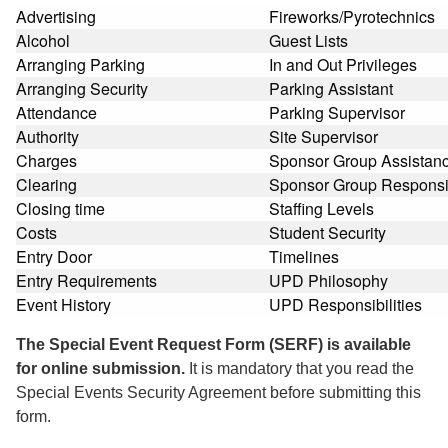
Advertising
Fireworks/Pyrotechnics
Alcohol
Guest Lists
Arranging Parking
In and Out Privileges
Arranging Security
Parking Assistant
Attendance
Parking Supervisor
Authority
Site Supervisor
Charges
Sponsor Group Assistan
Clearing
Sponsor Group Responsib
Closing time
Staffing Levels
Costs
Student Security
Entry Door
Timelines
Entry Requirements
UPD Philosophy
Event History
UPD Responsibilities
The Special Event Request Form (SERF) is available
for online submission.
It is mandatory that you read the
Special Events Security Agreement before submitting this
form.