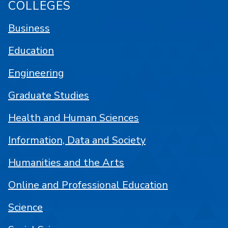
COLLEGES
Business
Education
Engineering
Graduate Studies
Health and Human Sciences
Information, Data and Society
Humanities and the Arts
Online and Professional Education
Science