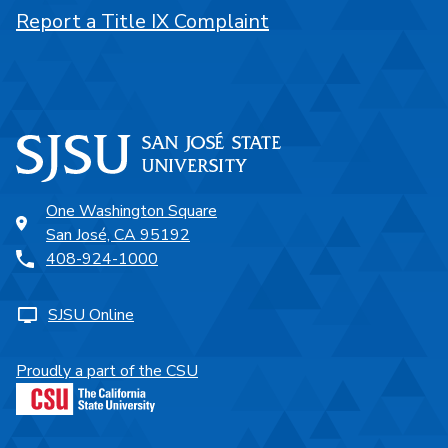
Report a Title IX Complaint
One Washington Square
San José, CA 95192
408-924-1000
SJSU Online
Proudly a part of the CSU