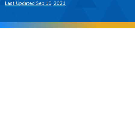
Last Updated Sep 10, 2021