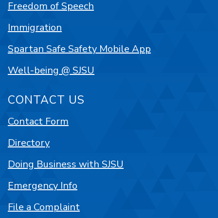
Freedom of Speech
Immigration
Spartan Safe Safety Mobile App
Well-being @ SJSU
CONTACT US
Contact Form
Directory
Doing Business with SJSU
Emergency Info
File a Complaint