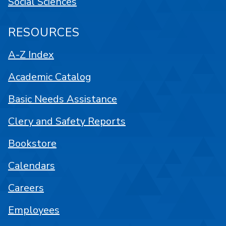
Social Sciences
RESOURCES
A-Z Index
Academic Catalog
Basic Needs Assistance
Clery and Safety Reports
Bookstore
Calendars
Careers
Employees