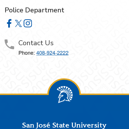
Police Department
Police Department on Facebook
Police Department on X
Police Department on Instagram
Contact Us
Phone:
408-924-2222
Footer
San José State University