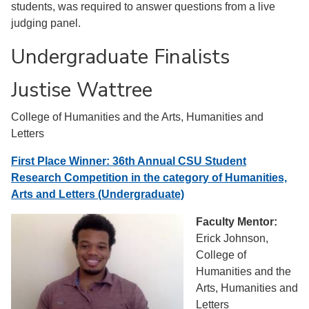
students, was required to answer questions from a live
judging panel.
Undergraduate Finalists
Justise Wattree
College of Humanities and the Arts, Humanities and
Letters
First Place Winner: 36th Annual CSU Student
Research Competition in the category of Humanities,
Arts and Letters (Undergraduate)
Faculty Mentor:
Erick Johnson,
College of
Humanities and the
Arts, Humanities and
Letters