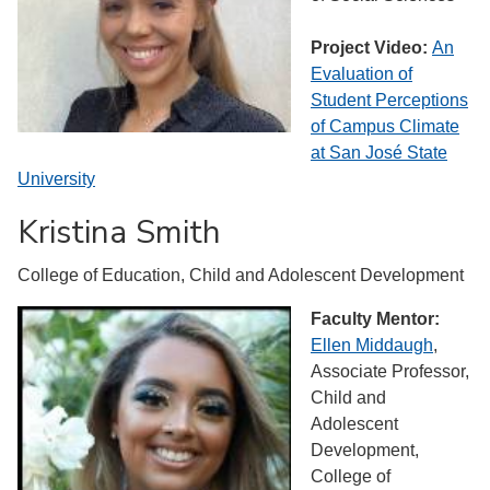
Project Video:
An
Evaluation of
Student Perceptions
of Campus Climate
at San ​José State
University
Kristina Smith
College of Education, Child and Adolescent Development
Faculty Mentor:
Ellen Middaugh
,
Associate Professor,
Child and
Adolescent
Development,
College of