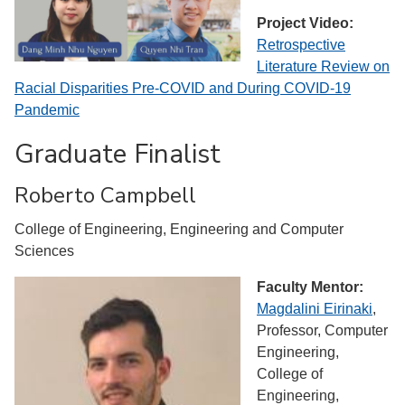
Project Video:
Retrospective
Literature Review on
Racial Disparities Pre-COVID and During COVID-19
Pandemic
Graduate Finalist
Roberto Campbell
College of Engineering, Engineering and Computer
Sciences
Faculty Mentor:
Magdalini Eirinaki
,
Professor, Computer
Engineering,
College of
Engineering,