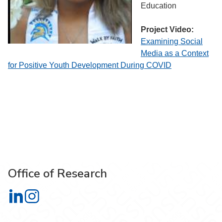
Education
Project Video:
Examining Social
Media as a Context
for Positive Youth Development During COVID
Office of Research
Office of Research on LinkedIn
Office of Research on Instagram