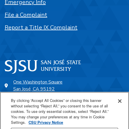
Emergency Info
File a Complaint
Report a Title IX Complaint
One Washington Square
San José, CA 95192
408-924-1000
By clicking “Accept All Cookies” or closing this banner
without selecting “Reject All,” you consent to the use of all
cookies. To use only essential cookies, select “Reject All.”
SJSU Online
You may change your preferences at any time in Cookie
Settings.
CSU Privacy Notice
Proudly a part of the CSU