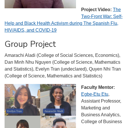
Project Video:
The
Two-Front War: Self-
Help and Black Health Activism during The Spanish Flu,
HIV/AIDS, and COVID-19
Group Project
Amarachi Aladi (College of Social Sciences, Economics),
Dan Minh Nhu Nguyen (College of Science, Mathematics
and Statistics), Evelyn Tran (undeclared), Quyen Nhi Tran
(College of Science, Mathematics and Statistics)
Faculty Mentor:
Egbe-Etu Etu
,
Assistant Professor,
Marketing and
Business Analytics,
College of Business