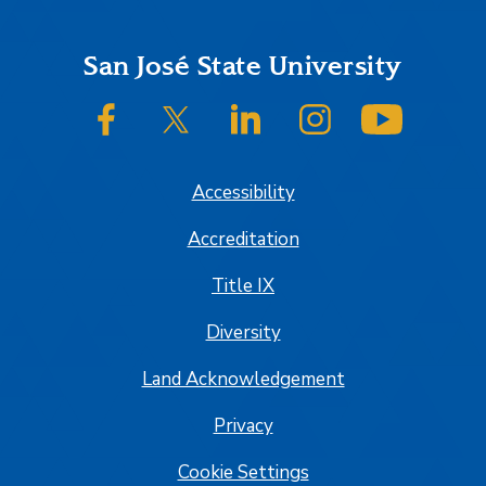
Footer
San José State University
SJSU on Facebook
SJSU on Twitter/X
SJSU on LinkedIn
SJSU on Instagram
SJSU on
Accessibility
Accreditation
Title IX
Diversity
Land Acknowledgement
Privacy
Cookie Settings