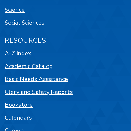
Science
Social Sciences
RESOURCES
A-Z Index
Academic Catalog
Basic Needs Assistance
Clery and Safety Reports
Bookstore
Calendars
Careers