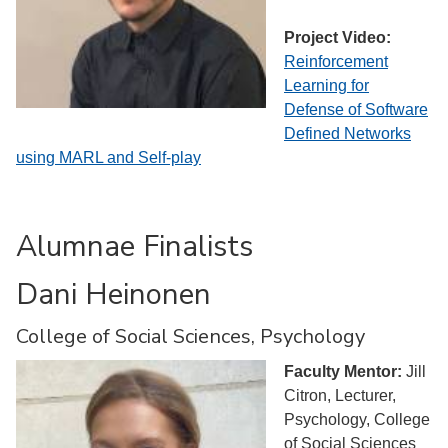
Project Video:
Reinforcement
Learning for
Defense of Software
Defined Networks
using MARL and Self-play
Alumnae Finalists
Dani Heinonen
College of Social Sciences, Psychology
Faculty Mentor:
Jill
Citron, Lecturer,
Psychology, College
of Social Sciences