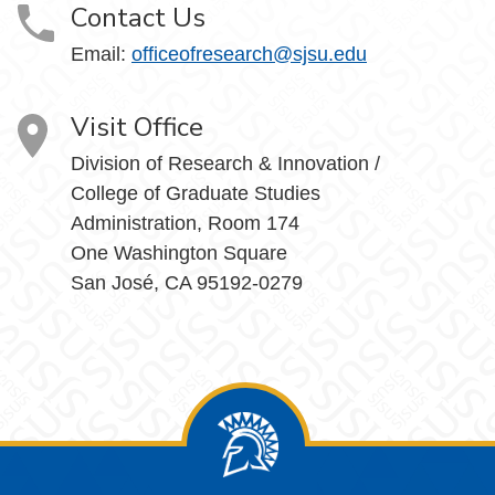
Contact Us
Email:
officeofresearch@sjsu.edu
Visit Office
Division of Research & Innovation /
College of Graduate Studies
Administration, Room 174
One Washington Square
San José, CA 95192-0279