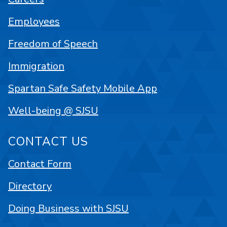
Employees
Freedom of Speech
Immigration
Spartan Safe Safety Mobile App
Well-being @ SJSU
CONTACT US
Contact Form
Directory
Doing Business with SJSU