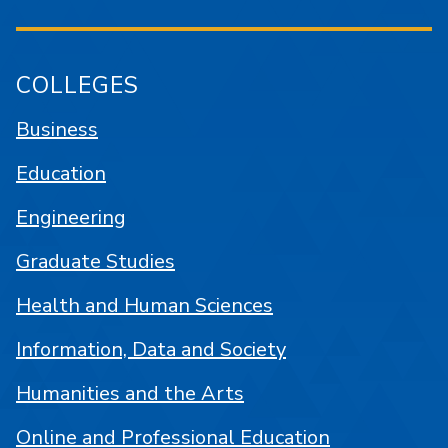
COLLEGES
Business
Education
Engineering
Graduate Studies
Health and Human Sciences
Information, Data and Society
Humanities and the Arts
Online and Professional Education