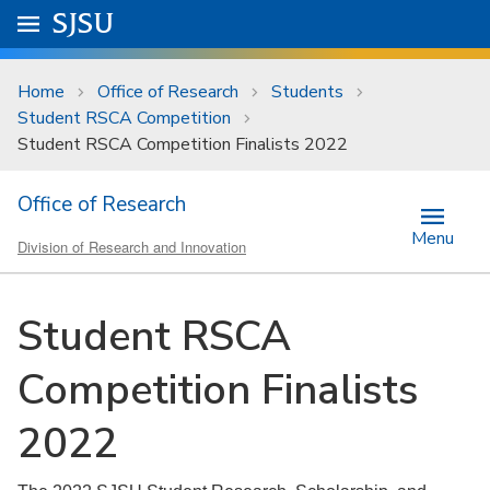
Skip to main content
Go to
SJSU
homepage.
University Menu .
Home
Office of Research
Students
Student RSCA Competition
Student RSCA Competition Finalists 2022
Office of Research
Menu
Division of Research and Innovation
Student RSCA
Competition Finalists
2022