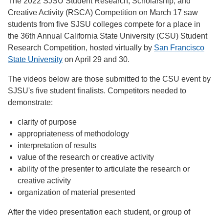
The 2022 SJSU Student Research, Scholarship, and
Creative Activity (RSCA) Competition on March 17 saw
students from five SJSU colleges compete for a place in
the 36th Annual California State University (CSU) Student
Research Competition, hosted virtually by
San Francisco
State University
on April 29 and 30.
The videos below are those submitted to the CSU event by
SJSU's five student finalists. Competitors needed to
demonstrate:
clarity of purpose
appropriateness of methodology
interpretation of results
value of the research or creative activity
ability of the presenter to articulate the research or
creative activity
organization of material presented
After the video presentation each student, or group of