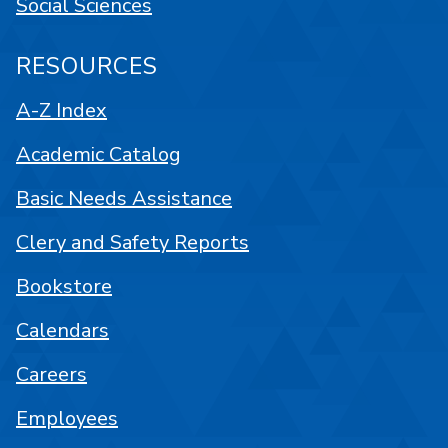
Social Sciences
RESOURCES
A-Z Index
Academic Catalog
Basic Needs Assistance
Clery and Safety Reports
Bookstore
Calendars
Careers
Employees