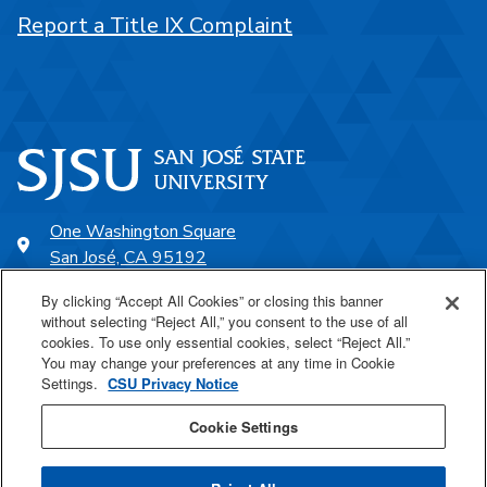
Report a Title IX Complaint
One Washington Square
San José, CA 95192
408-924-1000
By clicking “Accept All Cookies” or closing this banner
without selecting “Reject All,” you consent to the use of all
cookies. To use only essential cookies, select “Reject All.”
SJSU Online
You may change your preferences at any time in Cookie
Settings.
CSU Privacy Notice
Proudly a part of the CSU
Cookie Settings