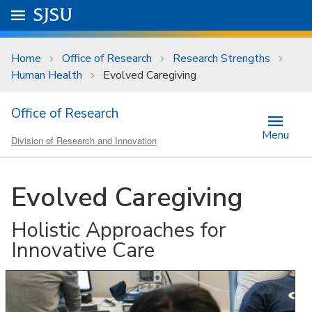
Skip to main content
Go to
SJSU
homepage.
University Menu .
Home
Office of Research
Research Strengths
Human Health
Evolved Caregiving
Office of Research
Menu
Division of Research and Innovation
Evolved Caregiving
Holistic Approaches for
Innovative Care