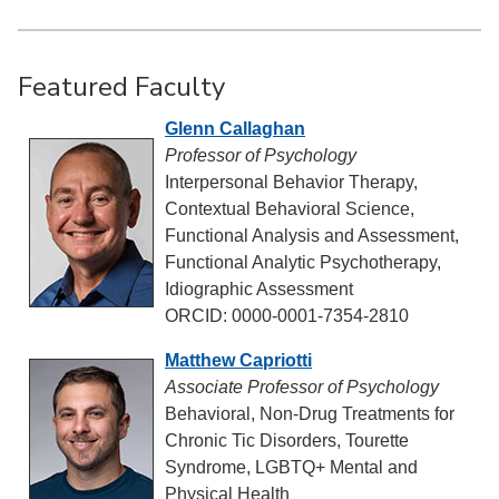
Featured Faculty
Glenn Callaghan
Professor of Psychology
Interpersonal Behavior Therapy,
Contextual Behavioral Science,
Functional Analysis and Assessment,
Functional Analytic Psychotherapy,
Idiographic Assessment
ORCID: 0000-0001-7354-2810
Matthew Capriotti
Associate Professor of Psychology
Behavioral, Non-Drug Treatments for
Chronic Tic Disorders, Tourette
Syndrome, LGBTQ+ Mental and
Physical Health