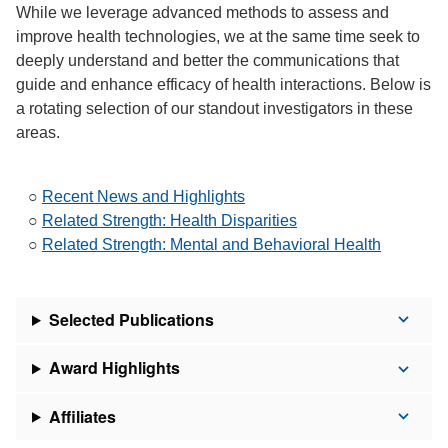
While we leverage advanced methods to assess and
improve health technologies, we at the same time seek to
deeply understand and better the communications that
guide and enhance efficacy of health interactions. Below is
a rotating selection of our standout investigators in these
areas.
○
Recent News and Highlights
○
Related Strength: Health Disparities
○
Related Strength: Mental and Behavioral Health
Selected Publications
Award Highlights
Affiliates