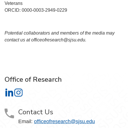
Veterans
ORCID: 0000-0003-2949-0229
Potential collaborators and members of the media may
contact us at officeofresearch@sjsu.edu.
Office of Research
Office of Research on LinkedIn
Office of Research on Instagram
Contact Us
Email:
officeofresearch@sjsu.edu