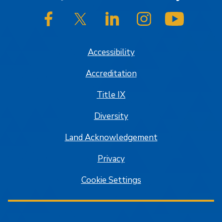
SJSU on Facebook
SJSU on Twitter/X
SJSU on LinkedIn
SJSU on Instagram
SJSU on
Accessibility
Accreditation
Title IX
Diversity
Land Acknowledgement
Privacy
Cookie Settings