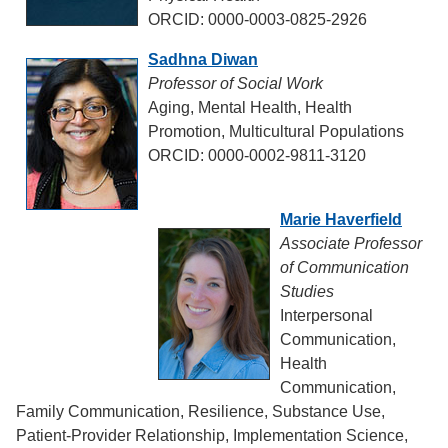
ORCID: 0000-0003-0825-2926
Sadhna Diwan
Professor of Social Work
Aging, Mental Health, Health
Promotion, Multicultural Populations
ORCID: 0000-0002-9811-3120
Marie Haverfield
Associate Professor
of Communication
Studies
Interpersonal
Communication,
Health
Communication,
Family Communication, Resilience, Substance Use,
Patient-Provider Relationship, Implementation Science,