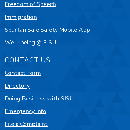
Freedom of Speech
Immigration
Spartan Safe Safety Mobile App
Well-being @ SJSU
CONTACT US
Contact Form
Directory
Doing Business with SJSU
Emergency Info
File a Complaint