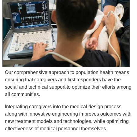
Our comprehensive approach to population health means
ensuring that caregivers and first responders have the
social and technical support to optimize their efforts among
all communities.
Integrating caregivers into the medical design process
along with innovative engineering improves outcomes with
new treatment models and technologies, while optimizing
effectiveness of medical personnel themselves.