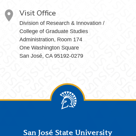
Visit Office
Division of Research & Innovation /
College of Graduate Studies
Administration, Room 174
One Washington Square
San José, CA 95192-0279
Footer
San José State University