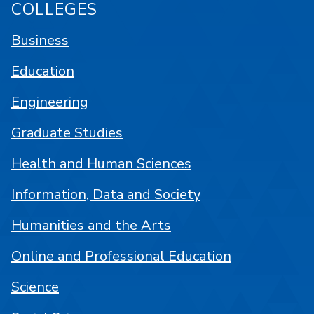
COLLEGES
Business
Education
Engineering
Graduate Studies
Health and Human Sciences
Information, Data and Society
Humanities and the Arts
Online and Professional Education
Science