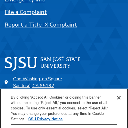
File a Complaint
Report a Title IX Complaint
One Washington Square
San José, CA 95192
408-924-1000
By clicking “Accept All Cookies” or closing this banner
without selecting “Reject All,” you consent to the use of all
cookies. To use only essential cookies, select “Reject All.”
SJSU Online
You may change your preferences at any time in Cookie
Settings.
CSU Privacy Notice
Proudly a part of the CSU