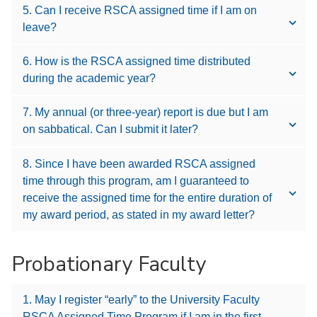
5. Can I receive RSCA assigned time if I am on
leave?
6. How is the RSCA assigned time distributed
during the academic year?
7. My annual (or three-year) report is due but I am
on sabbatical. Can I submit it later?
8. Since I have been awarded RSCA assigned
time through this program, am I guaranteed to
receive the assigned time for the entire duration of
my award period, as stated in my award letter?
Probationary Faculty
1. May I register “early” to the University Faculty
RSCA Assigned Time Program if I am in the first