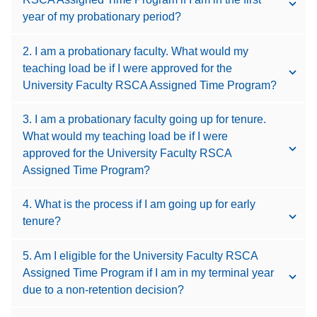
year of my probationary period?
2. I am a probationary faculty. What would my
teaching load be if I were approved for the
University Faculty RSCA Assigned Time Program?
3. I am a probationary faculty going up for tenure.
What would my teaching load be if I were
approved for the University Faculty RSCA
Assigned Time Program?
4. What is the process if I am going up for early
tenure?
5. Am I eligible for the University Faculty RSCA
Assigned Time Program if I am in my terminal year
due to a non-retention decision?