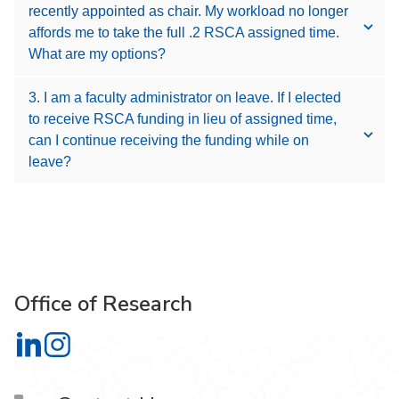
recently appointed as chair. My workload no longer
affords me to take the full .2 RSCA assigned time.
What are my options?
3. I am a faculty administrator on leave. If I elected
to receive RSCA funding in lieu of assigned time,
can I continue receiving the funding while on
leave?
Office of Research
Office of Research on LinkedIn
Office of Research on Instagram