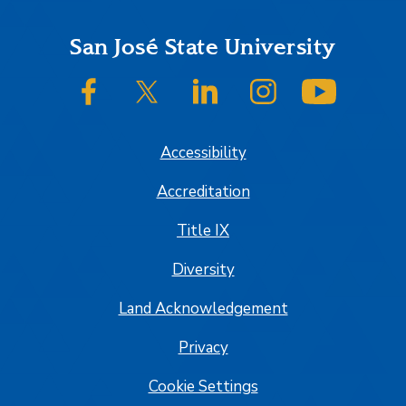
Footer
San José State University
SJSU on Facebook
SJSU on Twitter/X
SJSU on LinkedIn
SJSU on Instagram
SJSU on
Accessibility
Accreditation
Title IX
Diversity
Land Acknowledgement
Privacy
Cookie Settings