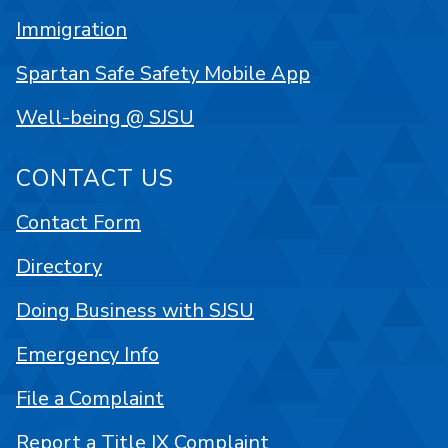
Immigration
Spartan Safe Safety Mobile App
Well-being @ SJSU
CONTACT US
Contact Form
Directory
Doing Business with SJSU
Emergency Info
File a Complaint
Report a Title IX Complaint