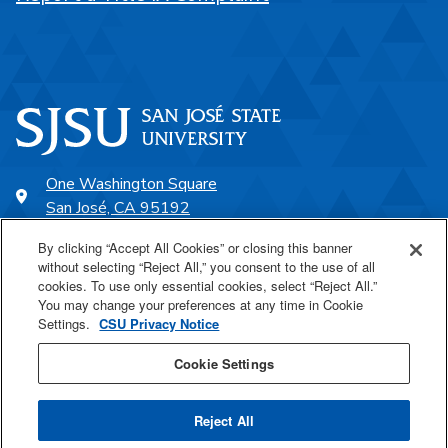
One Washington Square
San José, CA 95192
408-924-1000
By clicking “Accept All Cookies” or closing this banner
without selecting “Reject All,” you consent to the use of all
cookies. To use only essential cookies, select “Reject All.”
SJSU Online
You may change your preferences at any time in Cookie
Settings.
CSU Privacy Notice
Proudly a part of the CSU
Cookie Settings
Reject All
Last Updated Oct 6, 2021