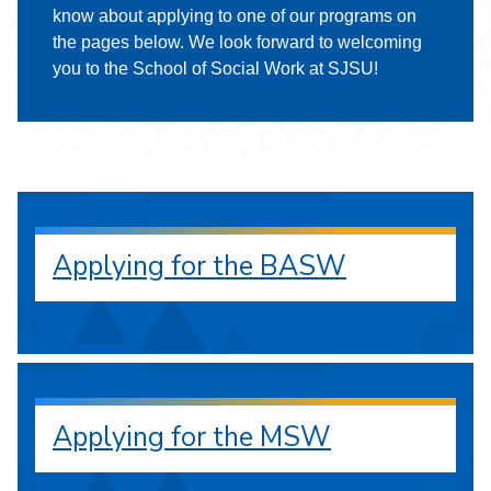
know about applying to one of our programs on
the pages below. We look forward to welcoming
you to the School of Social Work at SJSU!
Applying for the BASW
Applying for the MSW