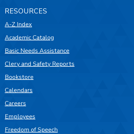
RESOURCES
A-Z Index
Academic Catalog
Basic Needs Assistance
Clery and Safety Reports
Bookstore
Calendars
Careers
Employees
Freedom of Speech