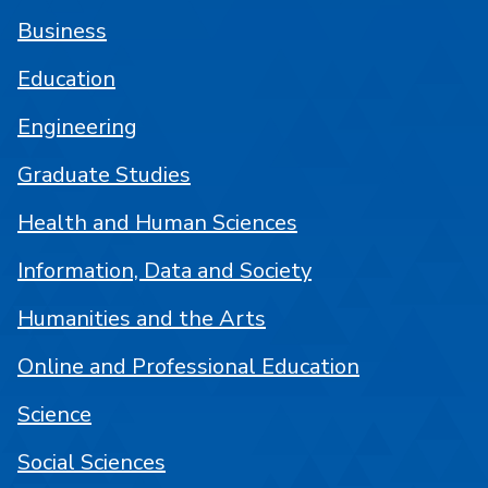
Business
Education
Engineering
Graduate Studies
Health and Human Sciences
Information, Data and Society
Humanities and the Arts
Online and Professional Education
Science
Social Sciences