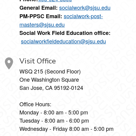
socialwork@sjsu.edu
General Email:
socialwork-post-
PM-PPSC Email:
masters@sjsu.edu
Social Work Field Education office:
socialworkfieldeducation@sjsu.edu
Visit Office
WSQ 215 (Second Floor)
One Washington Square
San Jose, CA 95192-0124
Office Hours:
Monday - 8:00 am - 5:00 pm
Tuesday - 8:00 am - 6:00 pm
Wednesday - Friday 8:00 am - 5:00 pm