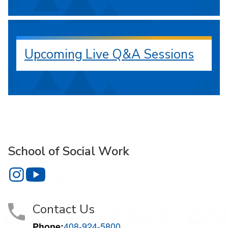
Upcoming Live Q&A Sessions
School of Social Work
School of Social Work on Instagram
School of Social Work on YouTube
Contact Us
408-924-5800
Phone: