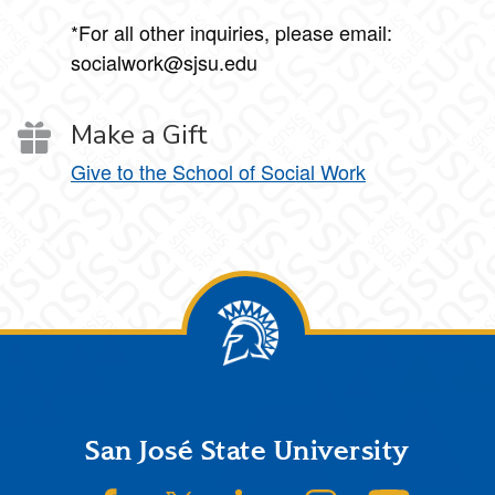
*For all other inquiries, please email:
socialwork@sjsu.edu
Make a Gift
Give to the School of Social Work
Footer
San José State University