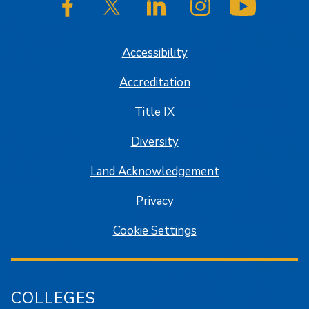
SJSU on Facebook
SJSU on Twitter/X
SJSU on LinkedIn
SJSU on Instagram
SJSU on
Accessibility
Accreditation
Title IX
Diversity
Land Acknowledgement
Privacy
Cookie Settings
COLLEGES