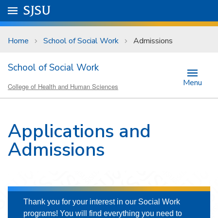
Skip to main content
Go to
SJSU
homepage.
University Menu .
Home
School of Social Work
Admissions
School of Social Work
Menu
College of Health and Human Sciences
Applications and
Admissions
Thank you for your interest in our Social Work
programs! You will find everything you need to