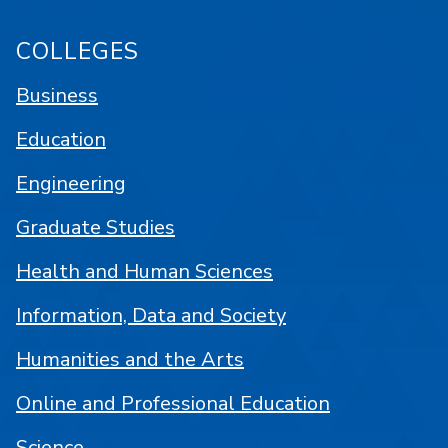
COLLEGES
Business
Education
Engineering
Graduate Studies
Health and Human Sciences
Information, Data and Society
Humanities and the Arts
Online and Professional Education
Science