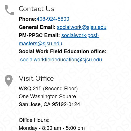
Contact Us
408-924-5800
Phone:
socialwork@sjsu.edu
General Email:
socialwork-post-
PM-PPSC Email:
masters@sjsu.edu
Social Work Field Education office:
socialworkfieldeducation@sjsu.edu
Visit Office
WSQ 215 (Second Floor)
One Washington Square
San Jose, CA 95192-0124
Office Hours:
Monday - 8:00 am - 5:00 pm