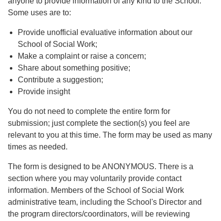
anyone to provide information of any kind to the School.
Some uses are to:
Provide unofficial evaluative information about our
School of Social Work;
Make a complaint or raise a concern;
Share about something positive;
Contribute a suggestion;
Provide insight
You do not need to complete the entire form for
submission; just complete the section(s) you feel are
relevant to you at this time. The form may be used as many
times as needed.
The form is designed to be ANONYMOUS. There is a
section where you may voluntarily provide contact
information. Members of the School of Social Work
administrative team, including the School's Director and
the program directors/coordinators, will be reviewing