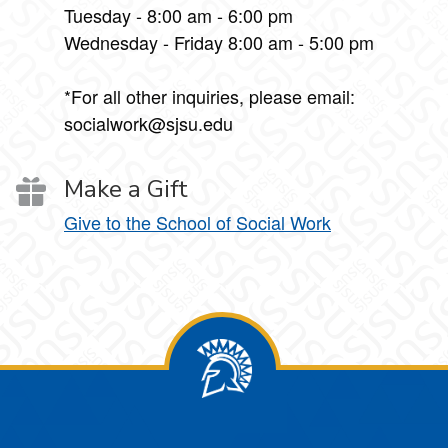
Tuesday - 8:00 am - 6:00 pm
Wednesday - Friday 8:00 am - 5:00 pm
*For all other inquiries, please email:
socialwork@sjsu.edu
Make a Gift
Give to the School of Social Work