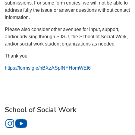
submissions. For some form entries, we will not be able to
address fully the issue or answer questions without contact
information.
Please also consider other avenues for input, support,
and/or advising through SJSU, the School of Social Work,
and/or social work student organizations as needed.
Thank you
https://forms.gle/hBXzASpfNYHomWEt6
School of Social Work
School of Social Work on Instagram
School of Social Work on YouTube