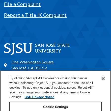
File a Complaint
Report a Title IX Complaint
One Washington Square
San José, CA 95192
408-924-1000
By clicking “Accept All Cookies” or closing this banner
without selecting “Reject All,” you consent to the use of all
cookies. To use only essential cookies, select “Reject All.”
SJSU Online
You may change your preferences at any time in Cookie
Settings.
CSU Privacy Notice
Proudly a part of the CSU
Cookie Settings