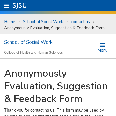
Skip to main content
Go to
SJSU
homepage.
University Menu .
Home
School of Social Work
contact us
Anonymously Evaluation, Suggestion & Feedback Form
School of Social Work
Menu
College of Health and Human Sciences
Anonymously
Evaluation, Suggestion
& Feedback Form
Thank you for contacting us. This form may be used by