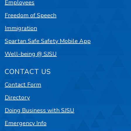
Employees
Freedom of Speech
Immigration
Spartan Safe Safety Mobile App
Well-being @ SJSU
CONTACT US
Contact Form
Directory
Doing Business with SJSU
Emergency Info