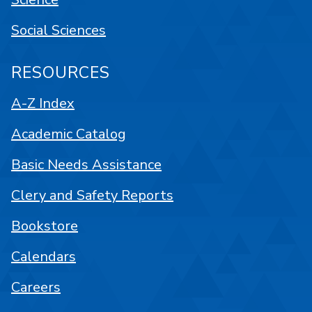
Social Sciences
RESOURCES
A-Z Index
Academic Catalog
Basic Needs Assistance
Clery and Safety Reports
Bookstore
Calendars
Careers