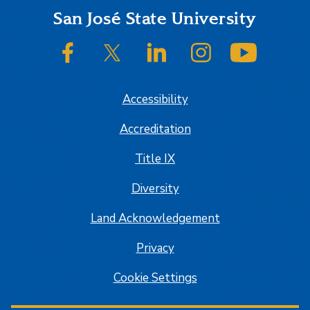
Footer
San José State University
SJSU on Facebook
SJSU on Twitter/X
SJSU on LinkedIn
SJSU on Instagram
SJSU on
Accessibility
Accreditation
Title IX
Diversity
Land Acknowledgement
Privacy
Cookie Settings