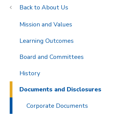
About Us
Mission and Values
Learning Outcomes
Board and Committees
History
Documents and Disclosures
Corporate Documents