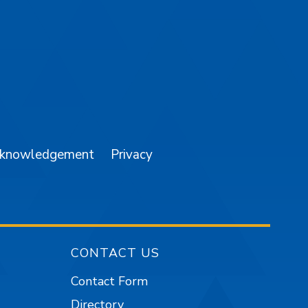
am
YouTube
cknowledgement
Privacy
CONTACT US
Contact Form
Directory