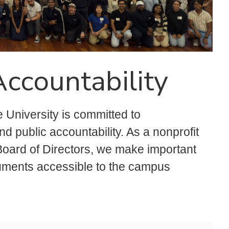
ccountability
 University is committed to
 public accountability. As a nonprofit
 Board of Directors, we make important
cuments accessible to the campus