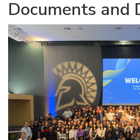
Documents and D