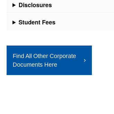
Disclosures
Student Fees
Find All Other Corporate
Documents Here