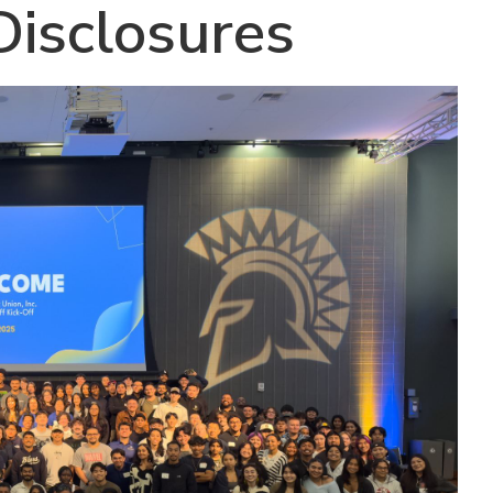
isclosures