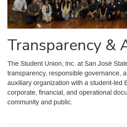
Transparency & A
The Student Union, Inc. at San José State
transparency, responsible governance, and
auxiliary organization with a student-led
corporate, financial, and operational do
community and public.