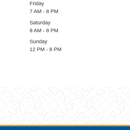
Friday
7 AM - 8 PM
Saturday
8 AM - 8 PM
Sunday
12 PM - 8 PM