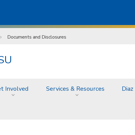
Documents and Disclosures
JSU
t Involved
Services & Resources
Diaz