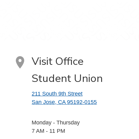
Visit Office
Student Union
211 South 9th Street
San Jose, CA 95192-0155
Monday - Thursday
7 AM - 11 PM