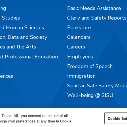
ing
Basic Needs Assistance
 Studies
Clery and Safety Reports
nd Human Sciences
Bookstore
on, Data and Society
Calendars
es and the Arts
Careers
nd Professional Education
Employees
Freedom of Speech
iences
Immigration
Spartan Safe Safety Mob
Well-being @ SJSU
“Reject All,” you consent to the use of all
Cookie Set
hange your preferences at any time in Cookie