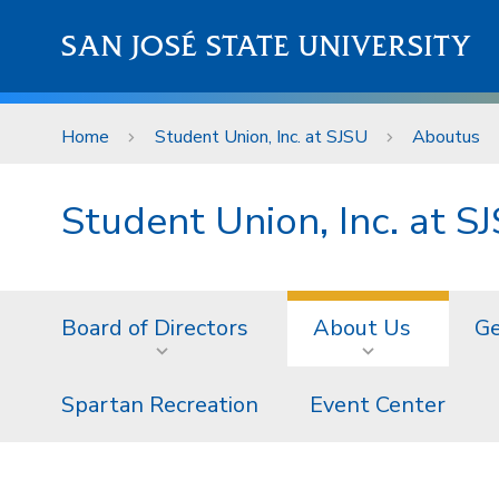
Skip to main content
SAN JOSÉ STATE UNIVERSITY
Home
Student Union, Inc. at SJSU
Aboutus
Student Union, Inc. at S
Board of Directors
About Us
Ge
Spartan Recreation
Event Center