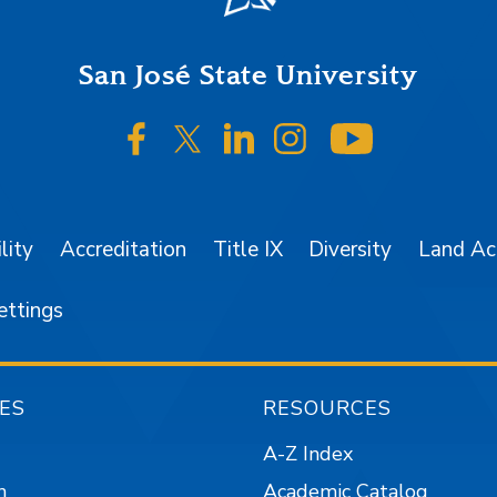
San José State University
SJSU on Facebook
SJSU on Twitter/X
SJSU on LinkedIn
SJSU on Instagr
SJSU on 
lity
Accreditation
Title IX
Diversity
Land A
ettings
ES
RESOURCES
A-Z Index
n
Academic Catalog