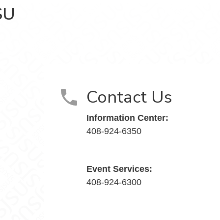
SU
cebook
 Instagram
Contact Us
Information Center:
408-924-6350
Event Services:
408-924-6300