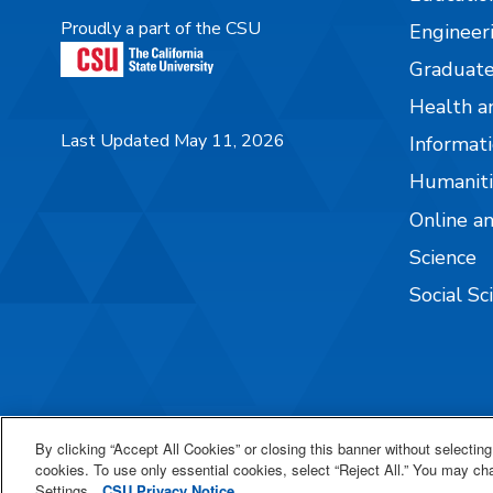
Proudly a part of the CSU
Engineer
Graduate
Health a
Last Updated May 11, 2026
Informati
Humaniti
Online a
Science
Social Sc
By clicking “Accept All Cookies” or closing this banner without selecting 
cookies. To use only essential cookies, select “Reject All.” You may c
Settings.
CSU Privacy Notice