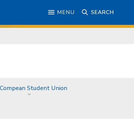
MENU
SEARCH
 Compean Student Union