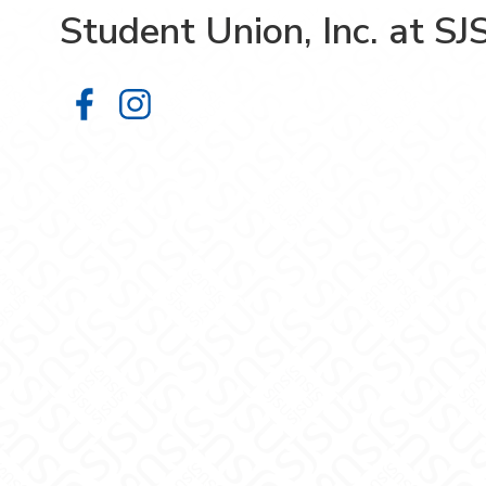
Student Union, Inc. at SJ
Student Union, Inc. at SJSU on Fa
Student Union, Inc. at SJSU on