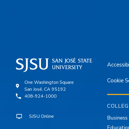
Footer
Accessibi
Cookie S
One Washington Square
San José, CA 95192
408-924-1000
COLLEG
SJSU Online
Business
Educatio