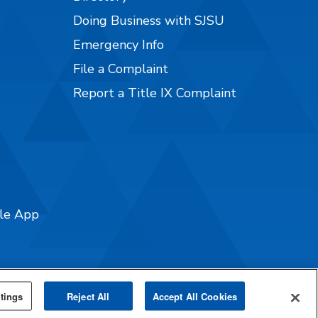
Doing Business with SJSU
Emergency Info
File a Complaint
Report a Title IX Complaint
ile App
tings
Reject All
Accept All Cookies