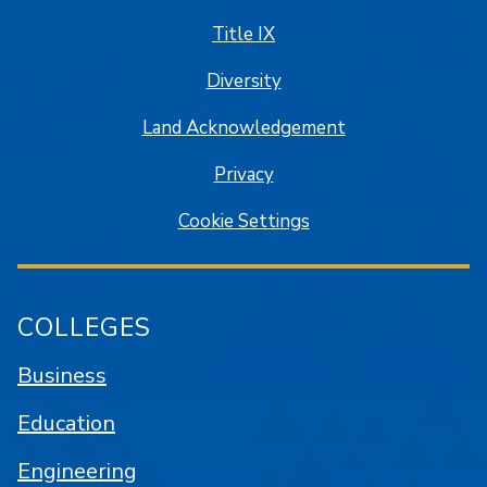
Title IX
Diversity
Land Acknowledgement
Privacy
Cookie Settings
COLLEGES
Business
Education
Engineering