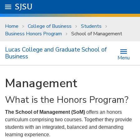
Skip to main content
Go to
SJSU
homepage.
University Menu .
Home
College of Business
Students
Business Honors Program
School of Management
Lucas College and Graduate School of
Business
Menu
Management
What is the Honors Program?
The School of Management (SoM)
offers an honors
curriculum comprising two courses. Together they provide
students with an integrated, balanced and demanding
learning experience.