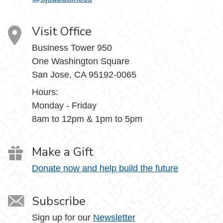
Visit Office
Business Tower 950
One Washington Square
San Jose, CA 95192-0065
Hours:
Monday - Friday
8am to 12pm & 1pm to 5pm
Make a Gift
Donate now and help build the future
Subscribe
Sign up for our
Newsletter