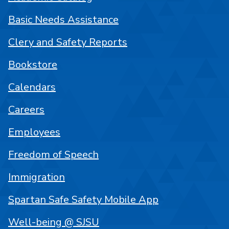
Basic Needs Assistance
Clery and Safety Reports
Bookstore
Calendars
Careers
Employees
Freedom of Speech
Immigration
Spartan Safe Safety Mobile App
Well-being @ SJSU