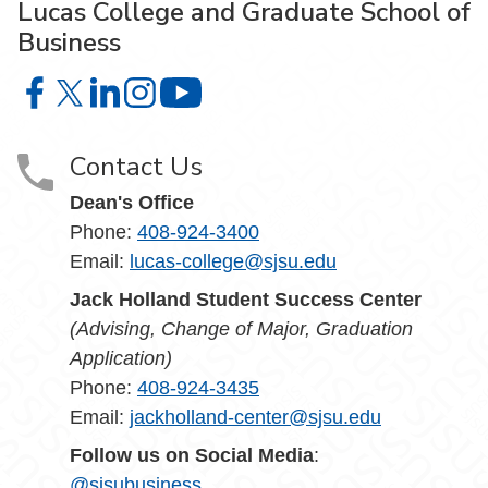
Lucas College and Graduate School of
Business
Lucas College and Graduate School of Business on Face
Lucas College and Graduate School of Business on X
Lucas College and Graduate School of Business 
Lucas College and Graduate School of Busin
Lucas College and Graduate School
Contact Us
Dean's Office
Phone:
408-924-3400
Email:
lucas-college@sjsu.edu
Jack Holland Student Success Center
(Advising, Change of Major, Graduation
Application)
Phone:
408-924-3435
Email:
jackholland-center@sjsu.edu
Follow us on Social Media
:
@sjsubusiness