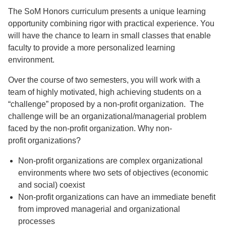
The SoM Honors curriculum presents a unique learning
opportunity combining rigor with practical experience. You
will have the chance to learn in small classes that enable
faculty to provide a more personalized learning
environment.
Over the course of two semesters, you will work with a
team of highly motivated, high achieving students on a
“challenge” proposed by a non-profit organization. The
challenge will be an organizational/managerial problem
faced by the non-profit organization. Why non-
profit organizations?
Non-profit organizations are complex organizational
environments where two sets of objectives (economic
and social) coexist
Non-profit organizations can have an immediate benefit
from improved managerial and organizational
processes