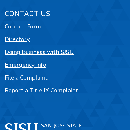
CONTACT US
Contact Form
Directory
Doing Business with SJSU
Emergency Info
File a Complaint
Report a Title IX Complaint