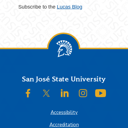
Subscribe to the
Lucas Blog
Footer
San José State University
SJSU on Facebook
SJSU on Twitter/X
SJSU on LinkedIn
SJSU on Instagram
SJSU on
Accessibility
Accreditation