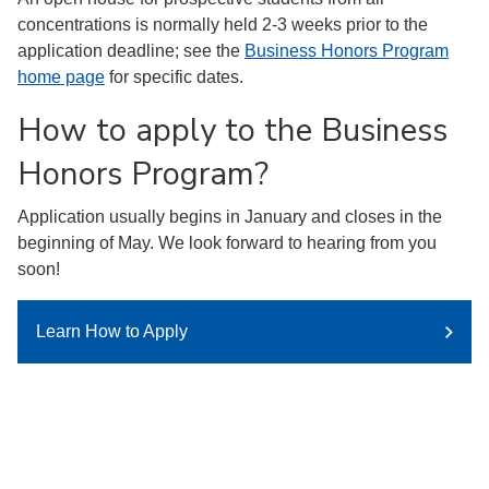
concentrations is normally held 2-3 weeks prior to the
application deadline; see the
Business Honors Program
home page
for specific dates.
How to apply to the Business
Honors Program?
Application usually begins in January and closes in the
beginning of May. We look forward to hearing from you
soon!
Learn How to Apply