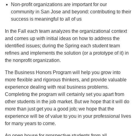
Non-profit organizations are important for our
community in San Jose and beyond: contributing to their
success is meaningful to all of us
In the Fall each team analyzes the organizational context
and comes up with initial ideas on how to address the
identified issues; during the Spring each student team
refines and implements the solution (or a prototype of it) in
the nonprofit organization.
The Business Honors Program will help you grow into
more flexible and rigorous thinkers, and provide valuable
experience dealing with real business problems.
Completing the program will certainly set you apart from
other students in the job market. But we hope that it will do
more than just get you a good job; we hope that the
experience will be of value to you in your professional lives
for many years to come.
An open house for prospective students from all