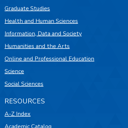
Graduate Studies
Health and Human Sciences
Information, Data and Society
Humanities and the Arts
Online and Professional Education
Science
Social Sciences
RESOURCES
A-Z Index
Academic Catalog