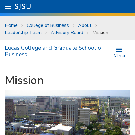
Skip to main content
Go to
SJSU
homepage.
University Menu .
Home
College of Business
About
Leadership Team
Advisory Board
Mission
Lucas College and Graduate School of
Business
Menu
Mission