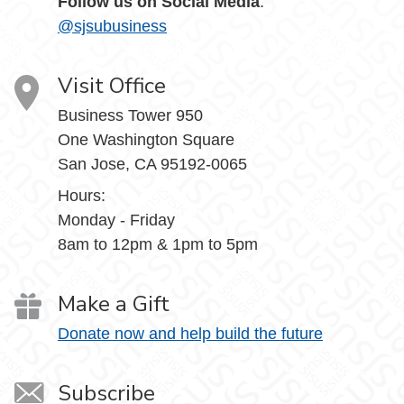
Follow us on Social Media
:
@sjsubusiness
Visit Office
Business Tower 950
One Washington Square
San Jose, CA 95192-0065
Hours:
Monday - Friday
8am to 12pm & 1pm to 5pm
Make a Gift
Donate now and help build the future
Subscribe