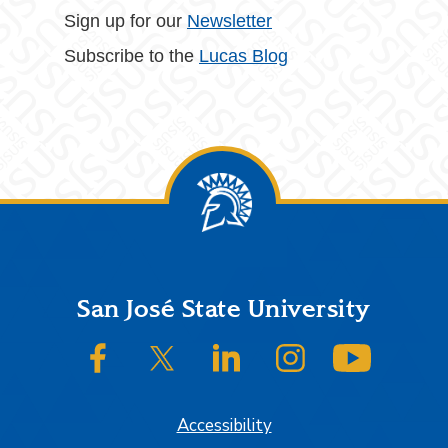
Sign up for our
Newsletter
Subscribe to the
Lucas Blog
Footer
San José State University
SJSU on Facebook
SJSU on Twitter/X
SJSU on LinkedIn
SJSU on Instagram
SJSU on
Accessibility