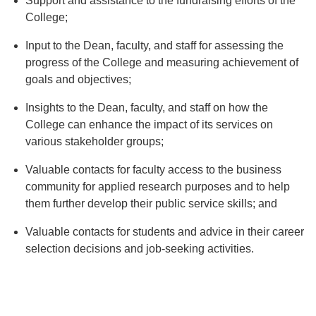
Support and assistance to the fundraising efforts of the
College;
Input to the Dean, faculty, and staff for assessing the
progress of the College and measuring achievement of
goals and objectives;
Insights to the Dean, faculty, and staff on how the
College can enhance the impact of its services on
various stakeholder groups;
Valuable contacts for faculty access to the business
community for applied research purposes and to help
them further develop their public service skills; and
Valuable contacts for students and advice in their career
selection decisions and job-seeking activities.