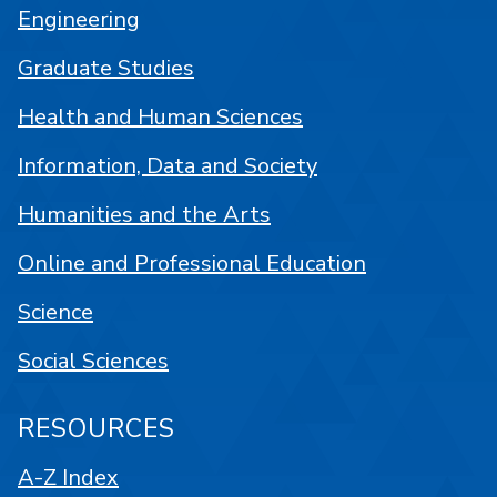
Engineering
Graduate Studies
Health and Human Sciences
Information, Data and Society
Humanities and the Arts
Online and Professional Education
Science
Social Sciences
RESOURCES
A-Z Index