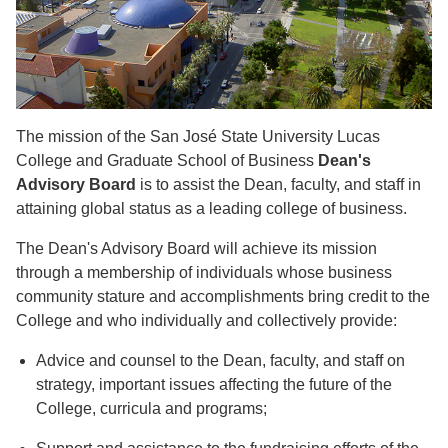
The mission of the San José State University Lucas
College and Graduate School of Business
Dean's
Advisory Board
is to assist the Dean, faculty, and staff in
attaining global status as a leading college of business.
The Dean's Advisory Board will achieve its mission
through a membership of individuals whose business
community stature and accomplishments bring credit to the
College and who individually and collectively provide:
Advice and counsel to the Dean, faculty, and staff on
strategy, important issues affecting the future of the
College, curricula and programs;