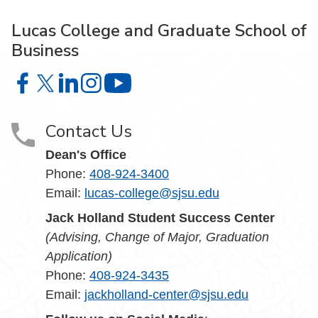
Lucas College and Graduate School of
Business
Lucas College and Graduate School of Business on Face
Lucas College and Graduate School of Business on X
Lucas College and Graduate School of Business 
Lucas College and Graduate School of Busin
Lucas College and Graduate School
Contact Us
Dean's Office
Phone:
408-924-3400
Email:
lucas-college@sjsu.edu
Jack Holland Student Success Center
(Advising, Change of Major, Graduation
Application)
Phone:
408-924-3435
Email:
jackholland-center@sjsu.edu