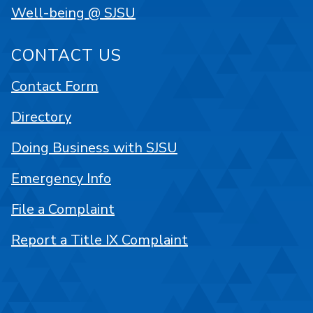
Well-being @ SJSU
CONTACT US
Contact Form
Directory
Doing Business with SJSU
Emergency Info
File a Complaint
Report a Title IX Complaint