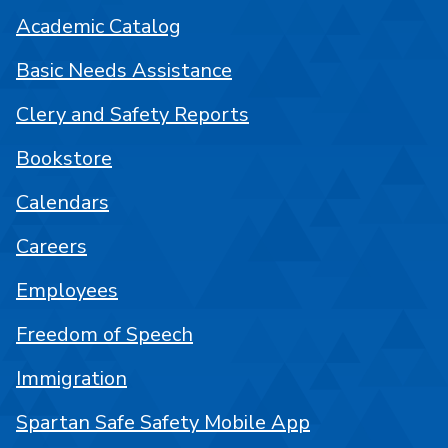
Academic Catalog
Basic Needs Assistance
Clery and Safety Reports
Bookstore
Calendars
Careers
Employees
Freedom of Speech
Immigration
Spartan Safe Safety Mobile App