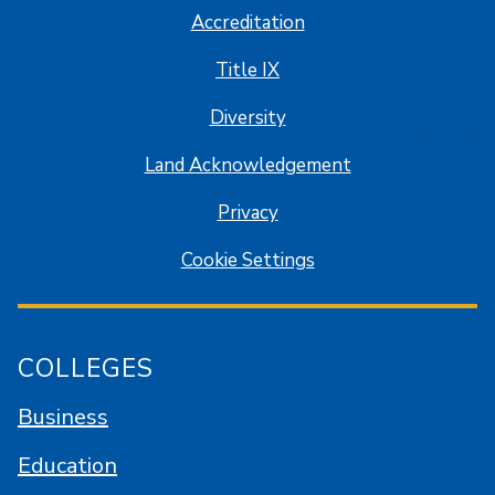
Accreditation
Title IX
Diversity
Land Acknowledgement
Privacy
Cookie Settings
COLLEGES
Business
Education