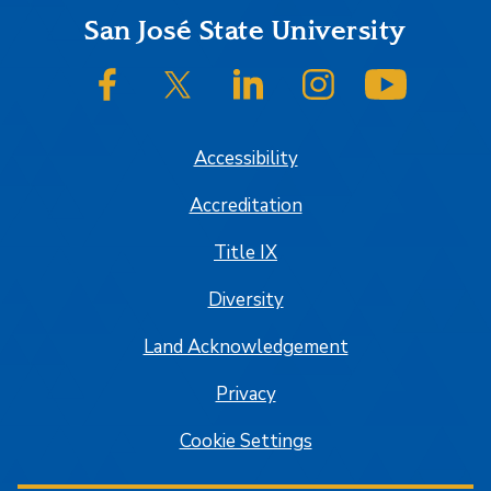
Footer
San José State University
SJSU on Facebook
SJSU on Twitter/X
SJSU on LinkedIn
SJSU on Instagram
SJSU on
Accessibility
Accreditation
Title IX
Diversity
Land Acknowledgement
Privacy
Cookie Settings