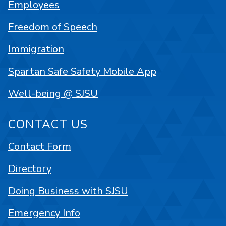
Employees
Freedom of Speech
Immigration
Spartan Safe Safety Mobile App
Well-being @ SJSU
CONTACT US
Contact Form
Directory
Doing Business with SJSU
Emergency Info