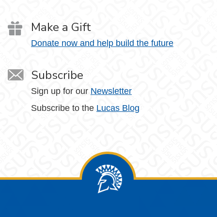
Make a Gift
Donate now and help build the future
Subscribe
Sign up for our
Newsletter
Subscribe to the
Lucas Blog