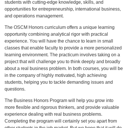
students with cutting-edge knowledge, skills, and
opportunities for entrepreneurship, international business,
and operations management.
The OSCM Honors curriculum offers a unique learning
opportunity combining analytical rigor with practical
experience. You will have the chance to learn in small
classes that enable faculty to provide a more personalized
learning environment. The practicum involves taking on a
project that will challenge you to think deeply and broadly
about a real business problem. In both courses, you will be
in the company of highly motivated, high achieving
students, helping you to tackle demanding issues and
questions.
The Business Honors Program will help you grow into
more flexible and rigorous thinkers, and provide valuable
experience dealing with real business problems.
Completing the program will certainly set you apart from
other students in the job market. But we hope that it will do