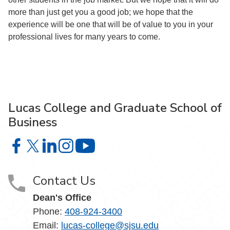
more than just get you a good job; we hope that the
experience will be one that will be of value to you in your
professional lives for many years to come.
Lucas College and Graduate School of
Business
Lucas College and Graduate School of Business on Face
Lucas College and Graduate School of Business on X
Lucas College and Graduate School of Business 
Lucas College and Graduate School of Busin
Lucas College and Graduate School
Contact Us
Dean's Office
Phone:
408-924-3400
Email:
lucas-college@sjsu.edu