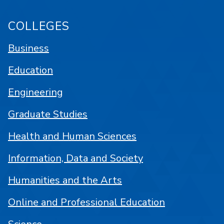
COLLEGES
Business
Education
Engineering
Graduate Studies
Health and Human Sciences
Information, Data and Society
Humanities and the Arts
Online and Professional Education