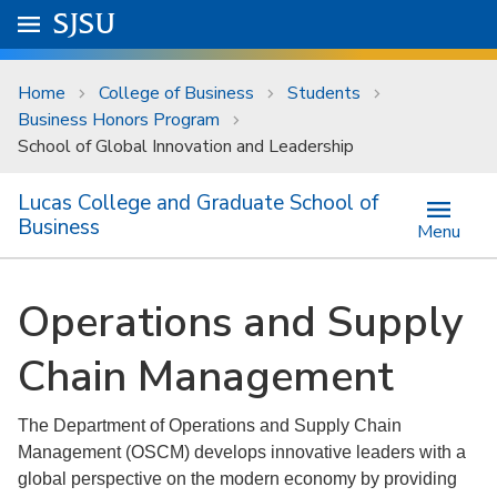
Skip to main content
Go to
SJSU
homepage.
University Menu .
Home
College of Business
Students
Business Honors Program
School of Global Innovation and Leadership
Lucas College and Graduate School of
Business
Menu
Operations and Supply
Chain Management
The Department of Operations and Supply Chain
Management (OSCM) develops innovative leaders with a
global perspective on the modern economy by providing