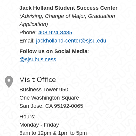
Jack Holland Student Success Center
(Advising, Change of Major, Graduation
Application)
Phone:
408-924-3435
Email:
jackholland-center@sjsu.edu
Follow us on Social Media
:
@sjsubusiness
Visit Office
Business Tower 950
One Washington Square
San Jose, CA 95192-0065
Hours:
Monday - Friday
8am to 12pm & 1pm to 5pm