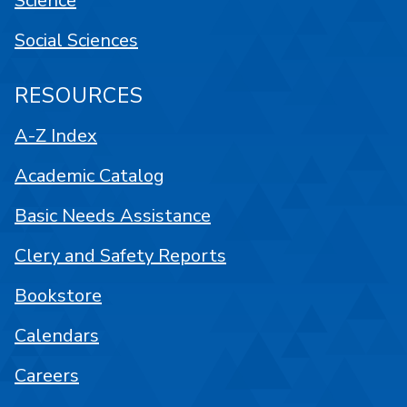
Science
Social Sciences
RESOURCES
A-Z Index
Academic Catalog
Basic Needs Assistance
Clery and Safety Reports
Bookstore
Calendars
Careers