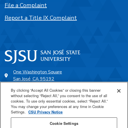
File a Complaint
Report a Title IX Complaint
One Washington Square
San José, CA 95192
408-924-1000
By clicking “Accept All Cookies” or closing this banner
without selecting “Reject All,” you consent to the use of all
cookies. To use only essential cookies, select “Reject All.”
SJSU Online
You may change your preferences at any time in Cookie
Settings.
CSU Privacy Notice
Proudly a part of the CSU
Cookie Settings