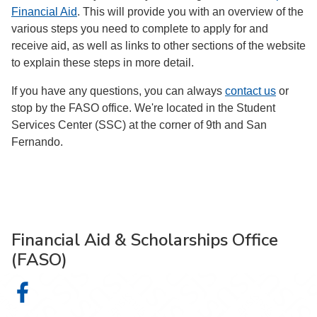
Financial Aid
. This will provide you with an overview of the
various steps you need to complete to apply for and
receive aid, as well as links to other sections of the website
to explain these steps in more detail.
If you have any questions, you can always
contact us
or
stop by the FASO office. We're located in the Student
Services Center (SSC) at the corner of 9th and San
Fernando.
Financial Aid & Scholarships Office
(FASO)
Financial Aid & Scholarships Office (FASO) on Facebook