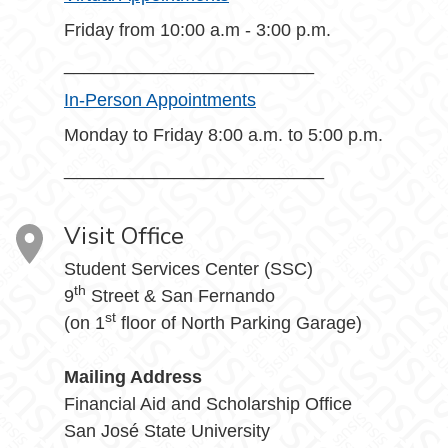
Friday from 10:00 a.m - 3:00 p.m.
_________________________
In-Person Appointments
Monday to Friday 8:00 a.m. to 5:00 p.m.
__________________________
Visit Office
Student Services Center (SSC)
th
9
Street & San Fernando
st
(on 1
floor of North Parking Garage)
Mailing Address
Financial Aid and Scholarship Office
San José State University