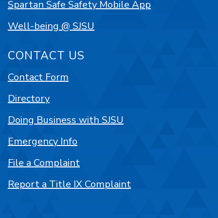
Spartan Safe Safety Mobile App
Well-being @ SJSU
CONTACT US
Contact Form
Directory
Doing Business with SJSU
Emergency Info
File a Complaint
Report a Title IX Complaint