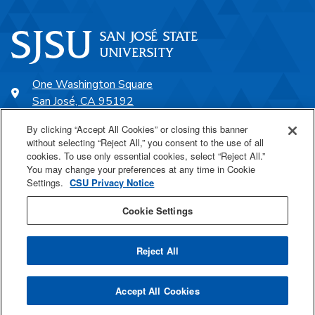
One Washington Square
San José, CA 95192
408-924-1000
By clicking “Accept All Cookies” or closing this banner
without selecting “Reject All,” you consent to the use of all
cookies. To use only essential cookies, select “Reject All.”
SJSU Online
You may change your preferences at any time in Cookie
Settings.
CSU Privacy Notice
Proudly a part of the CSU
Cookie Settings
Reject All
Last Updated May 6, 2026
Accept All Cookies