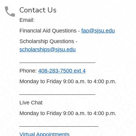
Contact Us
Email:
Financial Aid Questions -
fao@sjsu.edu
Scholarship Questions -
scholarships@sjsu.edu
_________________________
Phone:
408-283-7500 ext 4
Monday to Friday 9:00 a.m. to 4:00 p.m.
_________________________
Live Chat
Monday to Friday 9:00 a.m. to 4:00 p.m.
__________________________
Virtual Appointments