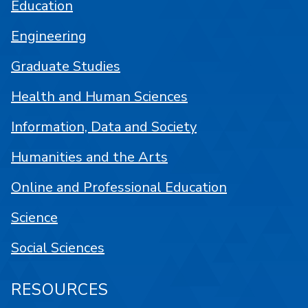
Education
Engineering
Graduate Studies
Health and Human Sciences
Information, Data and Society
Humanities and the Arts
Online and Professional Education
Science
Social Sciences
RESOURCES