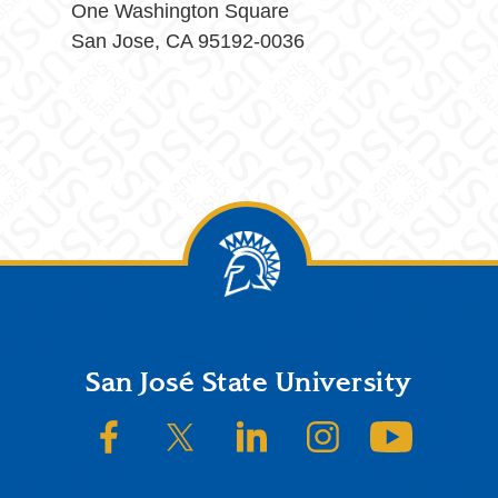
One Washington Square
San Jose, CA 95192-0036
Footer
San José State University
SJSU on Facebook
SJSU on Twitter/X
SJSU on LinkedIn
SJSU on Instagram
SJSU on