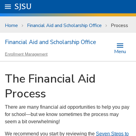
Skip to main content
Go to
SJSU
homepage.
University Menu .
Home
Financial Aid and Scholarship Office
Process
Financial Aid and Scholarship Office
Menu
Enrollment Management
The Financial Aid
Process
There are many financial aid opportunities to help you pay
for school—but we know sometimes the process may
seem a bit overwhelming!
We recommend you start by reviewing the
Seven Steps to