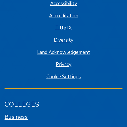
Accessibility
Accreditation
Title IX
Diversity
Land Acknowledgement
Privacy
Cookie Settings
COLLEGES
Business