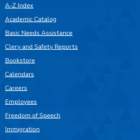
A-Z Index
Academic Catalog
Basic Needs Assistance
Clery and Safety Reports
Bookstore
Calendars
Careers
Employees
Freedom of Speech
Immigration