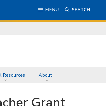
MENU
SEARCH
& Resources
About
acher Grant