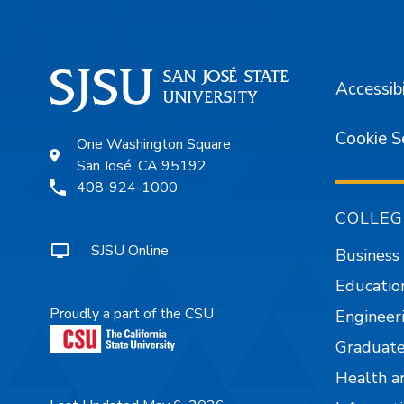
Accessibi
Cookie S
One Washington Square
San José, CA 95192
408-924-1000
COLLEG
SJSU Online
Business
Educatio
Proudly a part of the CSU
Engineer
Graduate
Health a