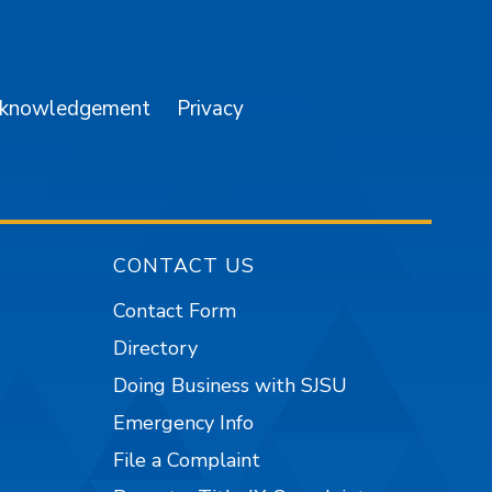
am
YouTube
cknowledgement
Privacy
CONTACT US
Contact Form
Directory
Doing Business with SJSU
Emergency Info
File a Complaint