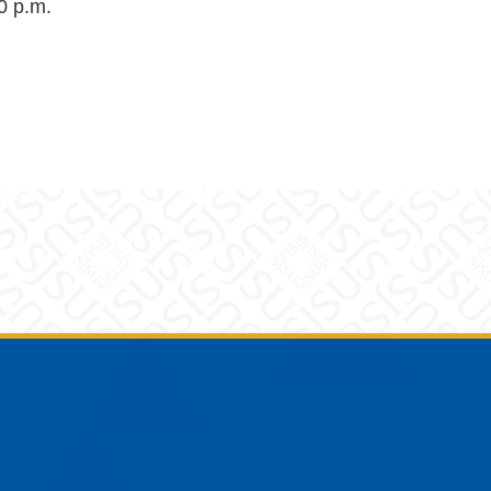
0 p.m.