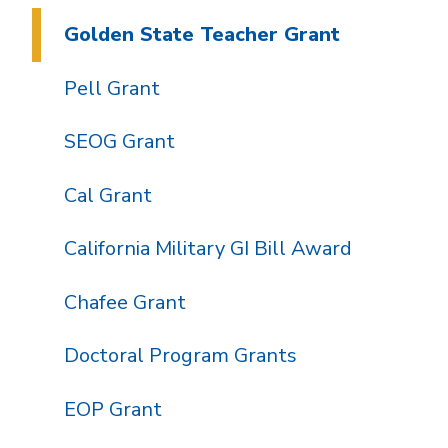
Golden State Teacher Grant
Pell Grant
SEOG Grant
Cal Grant
California Military GI Bill Award
Chafee Grant
Doctoral Program Grants
EOP Grant