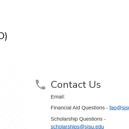
O)
e (FASO) on Facebook
Contact Us
Email:
Financial Aid Questions -
fao@sjs
Scholarship Questions -
scholarships@sjsu.edu