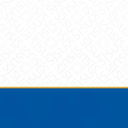
Footer