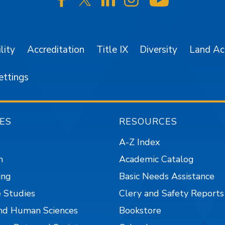
SJSU on Facebook
SJSU on Twitter/X
SJSU on LinkedIn
SJSU on Instagr
SJSU on 
lity
Accreditation
Title IX
Diversity
Land A
ettings
ES
RESOURCES
A-Z Index
n
Academic Catalog
ing
Basic Needs Assistance
 Studies
Clery and Safety Reports
nd Human Sciences
Bookstore