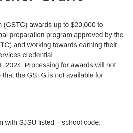
m (GSTG) awards up to $20,000 to
ional preparation program approved by the
TC) and working towards earning their
ervices credential.
 1, 2024. Processing for awards will not
that the GSTG is not available for
 with SJSU listed – school code: