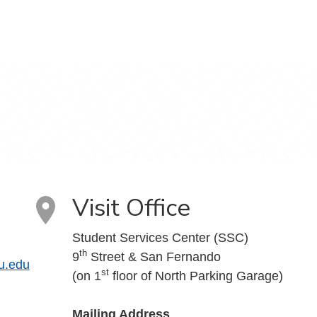
Visit Office
Student Services Center (SSC)
th
9
Street & San Fernando
u.edu
st
(on 1
floor of North Parking Garage)
Mailing Address