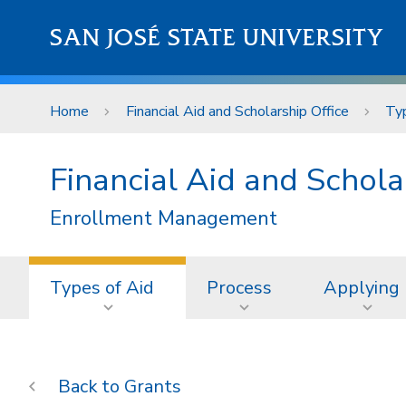
Skip to main content
SAN JOSÉ STATE UNIVERSITY
Home
Financial Aid and Scholarship Office
Typ
Financial Aid and Schola
Enrollment Management
Types of Aid
Process
Applying
Grants