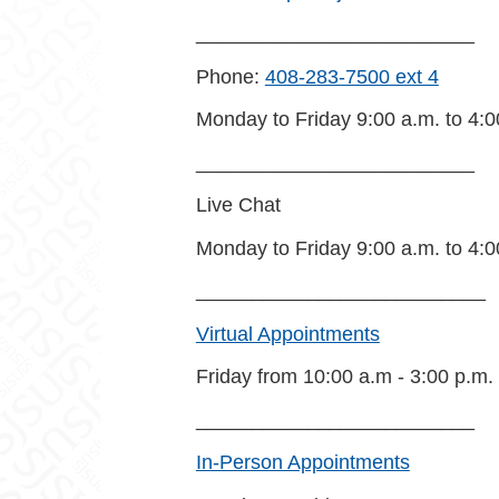
_________________________
Phone:
408-283-7500 ext 4
Monday to Friday 9:00 a.m. to 4:0
_________________________
Live Chat
Monday to Friday 9:00 a.m. to 4:0
__________________________
Virtual Appointments
Friday from 10:00 a.m - 3:00 p.m.
_________________________
In-Person Appointments