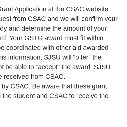
rant Application at the CSAC website.
equest from CSAC and we will confirm your
tudy and determine the amount of your
d. Your GSTG award must fit within
be coordinated with other aid awarded
 information, SJSU will “offer” the
t be able to “accept” the award. SJSU
re received from CSAC.
 by CSAC. Be aware that these grant
 the student and CSAC to receive the