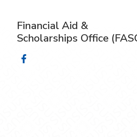
Financial Aid &
Scholarships Office (FAS
Financial Aid & Scholarships Offic