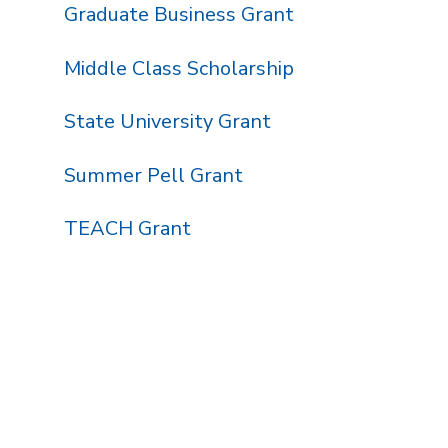
Graduate Business Grant
Middle Class Scholarship
State University Grant
Summer Pell Grant
TEACH Grant