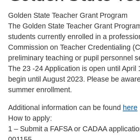
Golden State Teacher Grant Program
The Golden State Teacher Grant Progra
students currently enrolled in a profess
Commission on Teacher Credentialing (C
preliminary teaching or pupil personnel s
The 23 -24 Application is open until April
begin until August 2023. Please be aware 
summer enrollment.
Additional information can be found
here
How to apply:
1 – Submit a FAFSA or CADAA application
001155