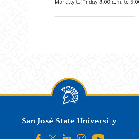
Monday to Friday 8:00 a.m. to 5:0
__________________________
San José State University