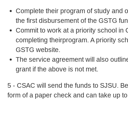
Complete their program of study and obt
the first disbursement of the GSTG fun
Commit to work at a priority school in C
completing theirprogram. A priority sc
GSTG website.
The service agreement will also outli
grant if the above is not met.
5 - CSAC will send the funds to SJSU. Be 
form of a paper check and can take up t