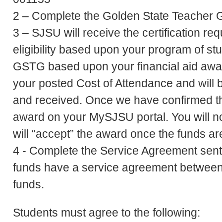
2 – Complete the Golden State Teacher G
3 – SJSU will receive the certification r
eligibility based upon your program of s
GSTG based upon your financial aid awar
your posted Cost of Attendance and will 
and received. Once we have confirmed this
award on your MySJSU portal. You will no
will “accept” the award once the funds a
4 - Complete the Service Agreement sent
funds have a service agreement between
funds.
Students must agree to the following: