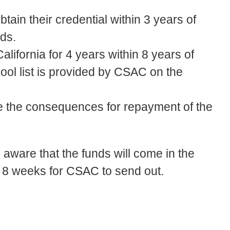
ain their credential within 3 years of
ds.
alifornia for 4 years within 8 years of
hool list is provided by CSAC on the
ne the consequences for repayment of the
aware that the funds will come in the
o 8 weeks for CSAC to send out.