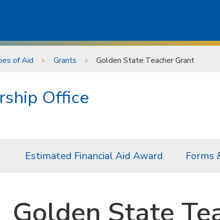
es of Aid
Grants
Golden State Teacher Grant
rship Office
Estimated Financial Aid Award
Forms 
Golden State Te