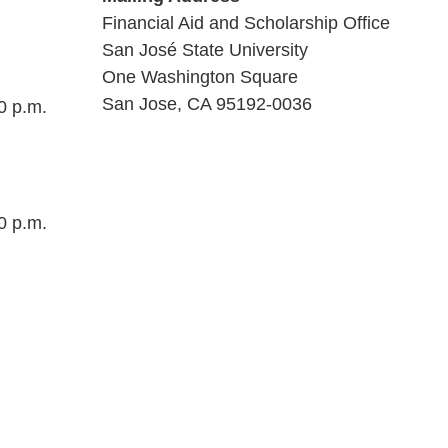
Financial Aid and Scholarship Office
San José State University
One Washington Square
San Jose, CA 95192-0036
0 p.m.
0 p.m.