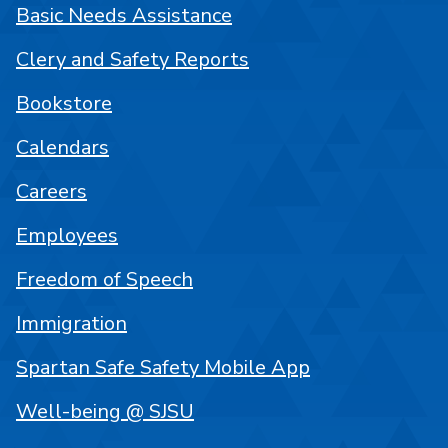
Basic Needs Assistance
Clery and Safety Reports
Bookstore
Calendars
Careers
Employees
Freedom of Speech
Immigration
Spartan Safe Safety Mobile App
Well-being @ SJSU