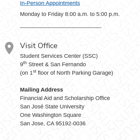
In-Person Appointments
Monday to Friday 8:00 a.m. to 5:00 p.m.
__________________________
Visit Office
Student Services Center (SSC)
th
9
Street & San Fernando
st
(on 1
floor of North Parking Garage)
Mailing Address
Financial Aid and Scholarship Office
San José State University
One Washington Square
San Jose, CA 95192-0036