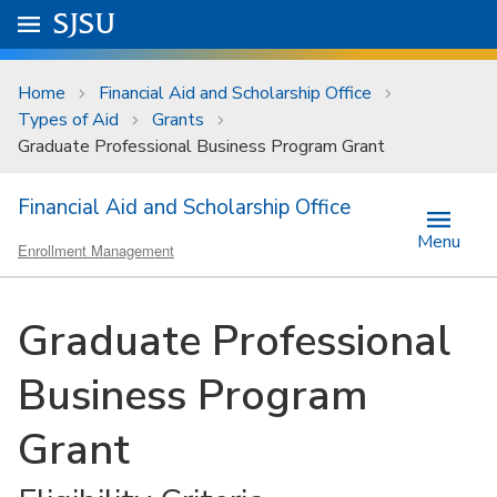
Skip to main content
Go to
SJSU
homepage.
University Menu .
Home
Financial Aid and Scholarship Office
Types of Aid
Grants
Graduate Professional Business Program Grant
Financial Aid and Scholarship Office
Menu
Enrollment Management
Graduate Professional
Business Program
Grant