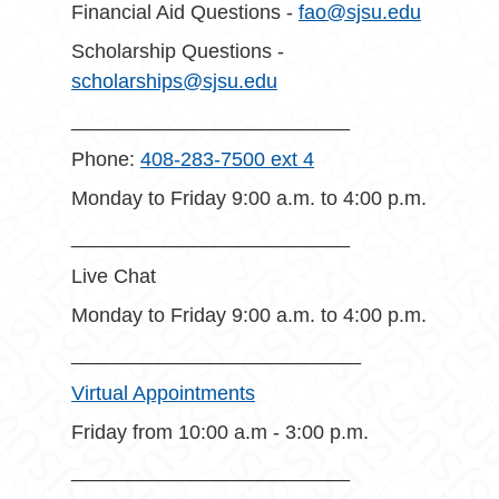
Financial Aid Questions -
fao@sjsu.edu
Scholarship Questions -
scholarships@sjsu.edu
_________________________
Phone:
408-283-7500 ext 4
Monday to Friday 9:00 a.m. to 4:00 p.m.
_________________________
Live Chat
Monday to Friday 9:00 a.m. to 4:00 p.m.
__________________________
Virtual Appointments
Friday from 10:00 a.m - 3:00 p.m.
_________________________