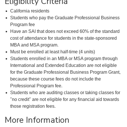
Eligibility Criteria
California residents
Students who pay the Graduate Professional Business
Program fee
Have an SAI that does not exceed 60% of the standard
cost of attendance for students in the state-sponsored
MBA and MSA program.
Must be enrolled at least half-time (4 units)
Students enrolled in an MBA or MSA program through
International and Extended Education are not eligible
for the Graduate Professional Business Program Grant,
because these course fees do not include the
Professional Program fee.
Students who are auditing classes or taking classes for
"no credit" are not eligible for any financial aid towards
those registration fees.
More Information