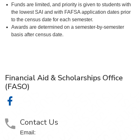
Funds are limited, and priority is given to students with
the lowest SAI and with FAFSA application dates prior
to the census date for each semester.
Awards are determined on a semester-by-semester
basis after census date.
Financial Aid & Scholarships Office
(FASO)
Financial Aid & Scholarships Office (FASO) on Facebook
Contact Us
Email: