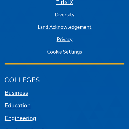
Title IX
Diversity
Land Acknowledgement
Privacy
Cookie Settings
COLLEGES
Business
Education
Engineering