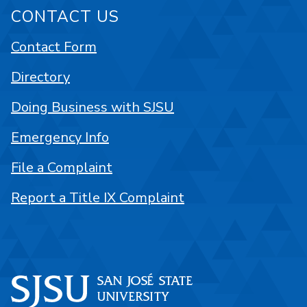
CONTACT US
Contact Form
Directory
Doing Business with SJSU
Emergency Info
File a Complaint
Report a Title IX Complaint