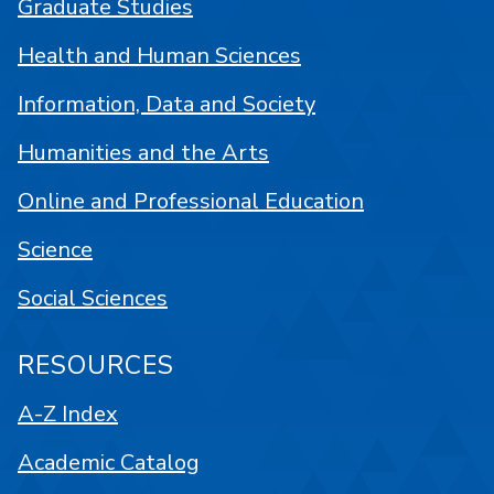
Graduate Studies
Health and Human Sciences
Information, Data and Society
Humanities and the Arts
Online and Professional Education
Science
Social Sciences
RESOURCES
A-Z Index
Academic Catalog