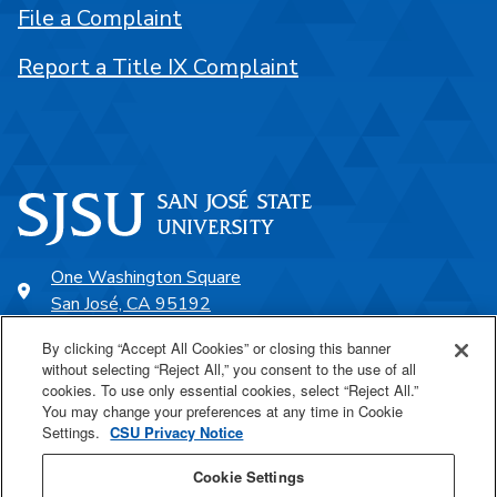
File a Complaint
Report a Title IX Complaint
One Washington Square
San José, CA 95192
408-924-1000
By clicking “Accept All Cookies” or closing this banner
without selecting “Reject All,” you consent to the use of all
cookies. To use only essential cookies, select “Reject All.”
SJSU Online
You may change your preferences at any time in Cookie
Settings.
CSU Privacy Notice
Proudly a part of the CSU
Cookie Settings