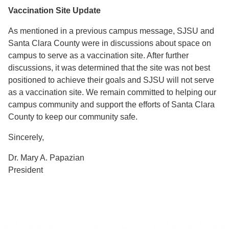
Vaccination Site Update
As mentioned in a previous campus message, SJSU and
Santa Clara County were in discussions about space on
campus to serve as a vaccination site. After further
discussions, it was determined that the site was not best
positioned to achieve their goals and SJSU will not serve
as a vaccination site. We remain committed to helping our
campus community and support the efforts of Santa Clara
County to keep our community safe.
Sincerely,
Dr. Mary A. Papazian
President