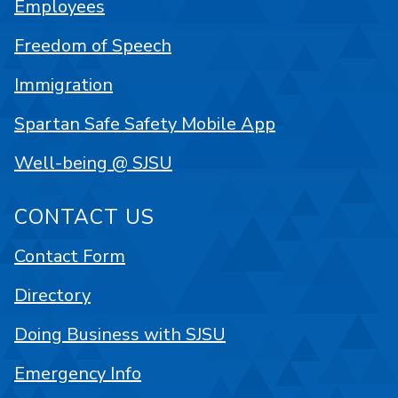
Employees
Freedom of Speech
Immigration
Spartan Safe Safety Mobile App
Well-being @ SJSU
CONTACT US
Contact Form
Directory
Doing Business with SJSU
Emergency Info