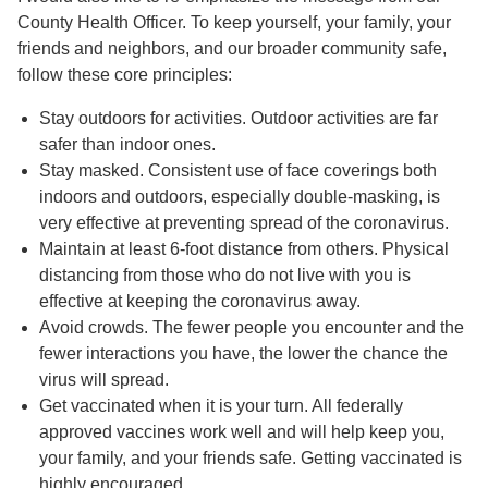
County Health Officer. To keep yourself, your family, your
friends and neighbors, and our broader community safe,
follow these core principles:
Stay outdoors for activities. Outdoor activities are far
safer than indoor ones.
Stay masked. Consistent use of face coverings both
indoors and outdoors, especially double-masking, is
very effective at preventing spread of the coronavirus.
Maintain at least 6-foot distance from others. Physical
distancing from those who do not live with you is
effective at keeping the coronavirus away.
Avoid crowds. The fewer people you encounter and the
fewer interactions you have, the lower the chance the
virus will spread.
Get vaccinated when it is your turn. All federally
approved vaccines work well and will help keep you,
your family, and your friends safe. Getting vaccinated is
highly encouraged.