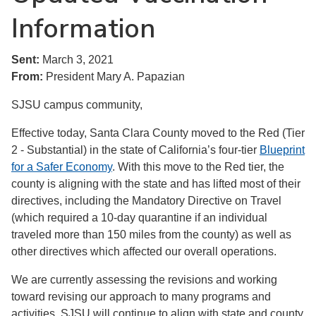
Information
Sent:
March 3, 2021
From:
President Mary A. Papazian
SJSU campus community,
Effective today, Santa Clara County moved to the Red (Tier
2 - Substantial) in the state of California’s four-tier
Blueprint
for a Safer Economy
. With this move to the Red tier, the
county is aligning with the state and has lifted most of their
directives, including the Mandatory Directive on Travel
(which required a 10-day quarantine if an individual
traveled more than 150 miles from the county) as well as
other directives which affected our overall operations.
We are currently assessing the revisions and working
toward revising our approach to many programs and
activities. SJSU will continue to align with state and county