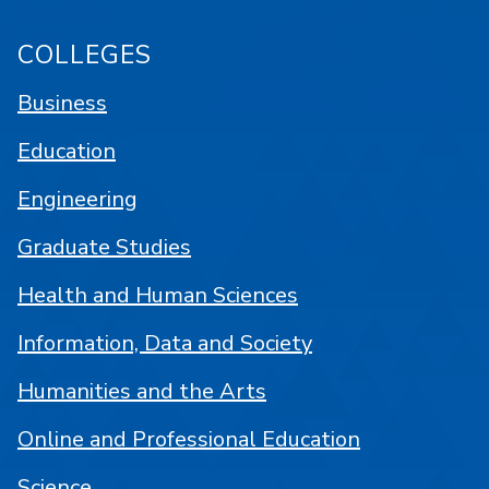
COLLEGES
Business
Education
Engineering
Graduate Studies
Health and Human Sciences
Information, Data and Society
Humanities and the Arts
Online and Professional Education
Science