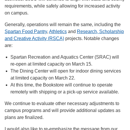
requirements, while safely allowing for increased activity
on campus.
Generally, operations will remain the same, including the
Spartan Food Pantry
,
Athletics
and
Research, Scholarship
and Creative Activity (RSCA)
projects. Notable changes
are:
Spartan Recreation and Aquatics Center (SRAC) will
re-open at limited capacity on March 15.
The Dining Center will open for indoor dining services
at limited capacity on March 22.
At this time, the Bookstore will continue to operate
remotely with shipping or a pick-up service available.
We continue to evaluate other necessary adjustments to
campus programs and will provide additional updates as
plans are finalized.
I would also like to re-emphasize the message from our