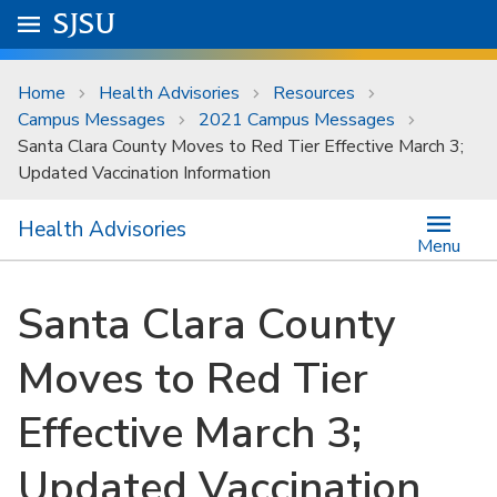
Skip to main content
Go to
SJSU
homepage.
University Menu .
Home
Health Advisories
Resources
Campus Messages
2021 Campus Messages
Santa Clara County Moves to Red Tier Effective March 3;
Updated Vaccination Information
Health Advisories
Menu
Santa Clara County
Moves to Red Tier
Effective March 3;
Updated Vaccination