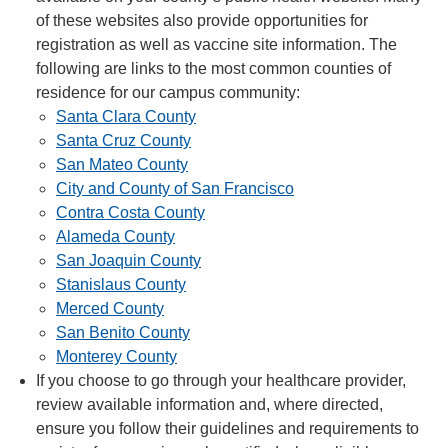
of these websites also provide opportunities for
registration as well as vaccine site information. The
following are links to the most common counties of
residence for our campus community:
Santa Clara County
Santa Cruz County
San Mateo County
City and County of San Francisco
Contra Costa County
Alameda County
San Joaquin County
Stanislaus County
Merced County
San Benito County
Monterey County
If you choose to go through your healthcare provider,
review available information and, where directed,
ensure you follow their guidelines and requirements to