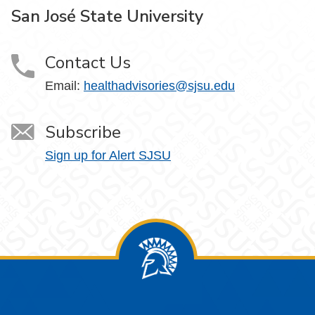
San José State University
Contact Us
Email:
healthadvisories@sjsu.edu
Subscribe
Sign up for Alert SJSU