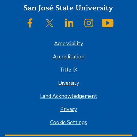
Footer
San José State University
SJSU on Facebook
SJSU on Twitter/X
SJSU on LinkedIn
SJSU on Instagram
SJSU on
Accessibility
Accreditation
Title IX
Diversity
Land Acknowledgement
Privacy
Cookie Settings