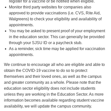
register for a vaccine or be notified when eligible.
Monitor third party websites for companies also
approved to provide vaccinations (i.e. CVS, Rite Aid,
Walgreens) to check your eligibility and availability of
appointments.
You may be asked to present proof of your employment
in the education sector. This can generally be provided
through your SJSU ID or a paycheck stub.
As a reminder, sick time may be applied for vaccination
appointments.
We continue to encourage all who are eligible and able to
obtain the COVID-19 vaccine to do so to protect
themselves and their loved ones, as well as the campus
and greater community as a whole. Please note that the
education sector eligibility does not include students
unless they are working in the Education Sector. As more
information becomes available regarding student vaccine
availability, we will update the campus community.