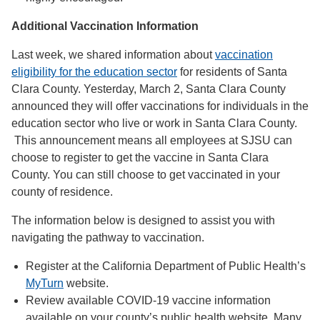
Additional Vaccination Information
Last week, we shared information about
vaccination
eligibility for the education sector
for residents of Santa
Clara County. Yesterday, March 2, Santa Clara County
announced they will offer vaccinations for individuals in the
education sector who live or work in Santa Clara County.
This announcement means all employees at SJSU can
choose to register to get the vaccine in Santa Clara
County. You can still choose to get vaccinated in your
county of residence.
The information below is designed to assist you with
navigating the pathway to vaccination.
Register at the California Department of Public Health’s
MyTurn
website.
Review available COVID-19 vaccine information
available on your county’s public health website. Many