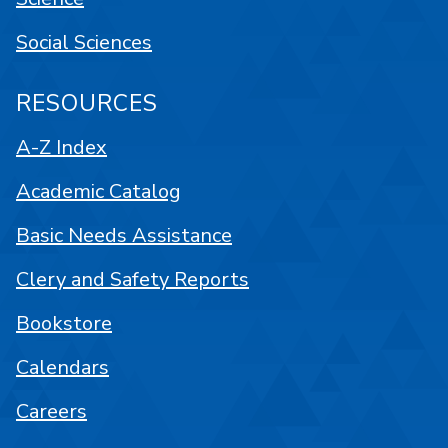
Social Sciences
RESOURCES
A-Z Index
Academic Catalog
Basic Needs Assistance
Clery and Safety Reports
Bookstore
Calendars
Careers