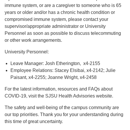
immune system, or are a caregiver to someone who is 65
years or older and/or has a chronic health condition or
compromised immune system, please contact your
supervisor/appropriate administrator or University
Personnel as soon as possible to discuss telecommuting
or other work arrangements.
University Personnel:
Leave Manager: Josh Etherington, x4-2155
Employee Relations: Stacey Elsibai, x4-2142; Julie
Paisant, x4-2255; Joanne Wright, x4-2458
For the latest information, resources and FAQs about
COVID-19, visit the SJSU Health Advisories website.
The safety and well-being of the campus community are
our top priorities. Thank you for your understanding during
this time of great uncertainty.