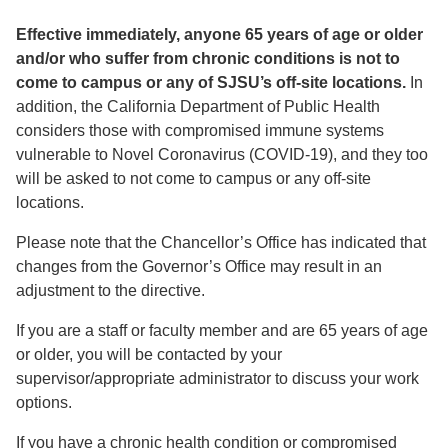
Effective immediately, anyone 65 years of age or older
and/or who suffer from chronic conditions is not to
come to campus or any of SJSU’s off-site locations.
In
addition, the California Department of Public Health
considers those with compromised immune systems
vulnerable to Novel Coronavirus (COVID-19), and they too
will be asked to not come to campus or any off-site
locations.
Please note that the Chancellor’s Office has indicated that
changes from the Governor’s Office may result in an
adjustment to the directive.
If you are a staff or faculty member and are 65 years of age
or older, you will be contacted by your
supervisor/appropriate administrator to discuss your work
options.
If you have a chronic health condition or compromised