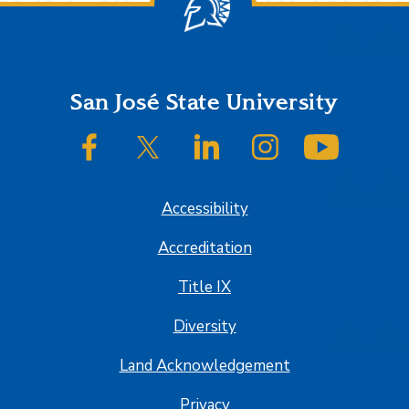
Footer
San José State University
SJSU on Facebook
SJSU on Twitter/X
SJSU on LinkedIn
SJSU on Instagram
SJSU on
Accessibility
Accreditation
Title IX
Diversity
Land Acknowledgement
Privacy