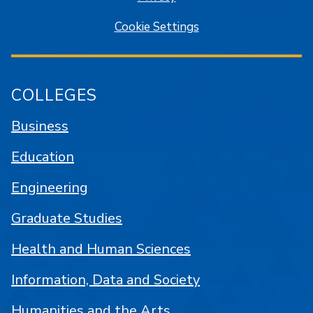
Cookie Settings
COLLEGES
Business
Education
Engineering
Graduate Studies
Health and Human Sciences
Information, Data and Society
Humanities and the Arts