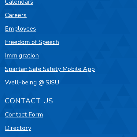
Calendars
Careers
Employees
Freedom of Speech
Immigration
Spartan Safe Safety Mobile App
Well-being @ SJSU
CONTACT US
Contact Form
Directory