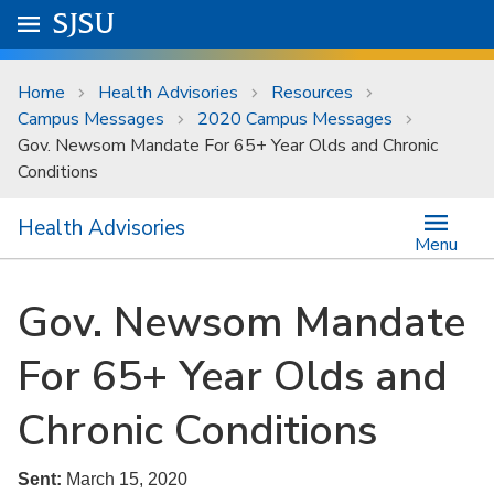
Skip to main content
Go to
SJSU
homepage.
University Menu .
Home
Health Advisories
Resources
Campus Messages
2020 Campus Messages
Gov. Newsom Mandate For 65+ Year Olds and Chronic
Conditions
Health Advisories
Menu
Gov. Newsom Mandate
For 65+ Year Olds and
Chronic Conditions
Sent:
March 15, 2020