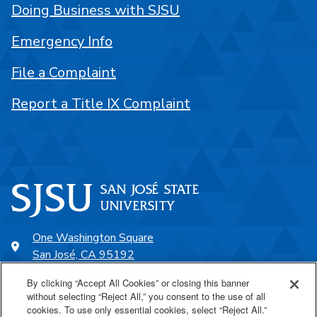
Doing Business with SJSU
Emergency Info
File a Complaint
Report a Title IX Complaint
One Washington Square
San José, CA 95192
408-924-1000
By clicking “Accept All Cookies” or closing this banner
without selecting “Reject All,” you consent to the use of all
cookies. To use only essential cookies, select “Reject All.”
SJSU Online