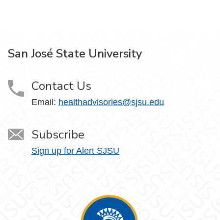
San José State University
Contact Us
Email:
healthadvisories@sjsu.edu
Subscribe
Sign up for Alert SJSU