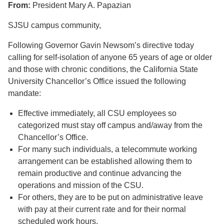
From:
President Mary A. Papazian
SJSU campus community,
Following Governor Gavin Newsom’s directive today
calling for self-isolation of anyone 65 years of age or older
and those with chronic conditions, the California State
University Chancellor’s Office issued the following
mandate:
Effective immediately, all CSU employees so
categorized must stay off campus and/away from the
Chancellor’s Office.
For many such individuals, a telecommute working
arrangement can be established allowing them to
remain productive and continue advancing the
operations and mission of the CSU.
For others, they are to be put on administrative leave
with pay at their current rate and for their normal
scheduled work hours.