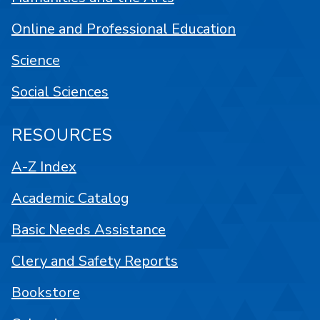
Online and Professional Education
Science
Social Sciences
RESOURCES
A-Z Index
Academic Catalog
Basic Needs Assistance
Clery and Safety Reports
Bookstore