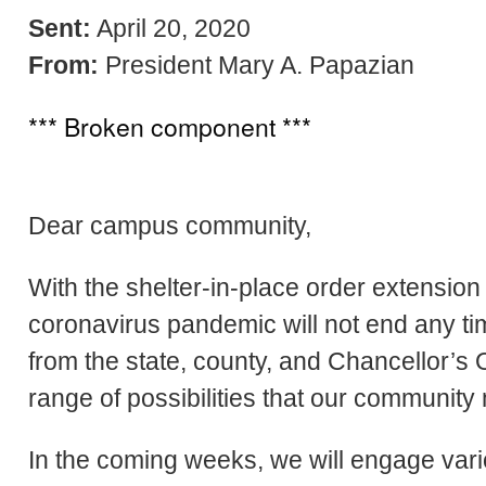
Sent:
April 20, 2020
From:
President Mary A. Papazian
*** Broken component ***
Dear campus community,
With the shelter-in-place order extension sti
coronavirus pandemic will not end any t
from the state, county, and Chancellor’s 
range of possibilities that our community
In the coming weeks, we will engage var