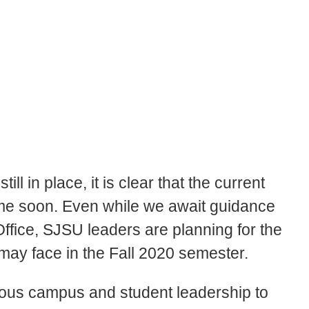
ll in place, it is clear that the current
ime soon. Even while we await guidance
Office, SJSU leaders are planning for the
 may face in the Fall 2020 semester.
ious campus and student leadership to