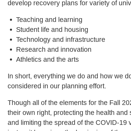
develop recovery plans for variety of unive
Teaching and learning
Student life and housing
Technology and infrastructure
Research and innovation
Athletics and the arts
In short, everything we do and how we do i
considered in our planning effort.
Though all of the elements for the Fall 2
their own right, protecting the health an
and limiting the spread of the COVID-19 vi