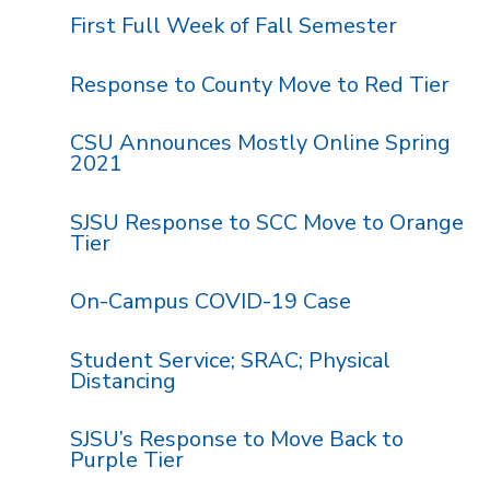
First Full Week of Fall Semester
Response to County Move to Red Tier
CSU Announces Mostly Online Spring
2021
SJSU Response to SCC Move to Orange
Tier
On-Campus COVID-19 Case
Student Service; SRAC; Physical
Distancing
SJSU’s Response to Move Back to
Purple Tier