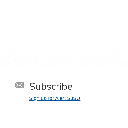
Subscribe
Sign up for Alert SJSU