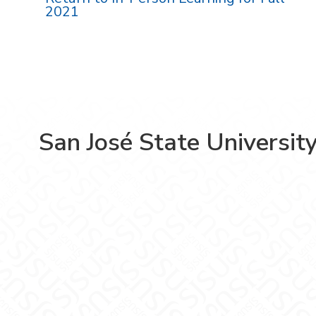
2021
San José State Universit