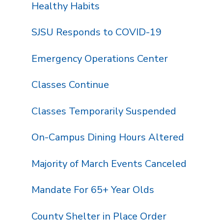
Healthy Habits
SJSU Responds to COVID-19
Emergency Operations Center
Classes Continue
Classes Temporarily Suspended
On-Campus Dining Hours Altered
Majority of March Events Canceled
Mandate For 65+ Year Olds
County Shelter in Place Order