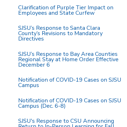
Clarification of Purple Tier Impact on
Employees and State Curfew
SJSU’s Response to Santa Clara
County’s Revisions to Mandatory
Directives
SJSU’s Response to Bay Area Counties
Regional Stay at Home Order Effective
December 6
Notification of COVID-19 Cases on SJSU
Campus
Notification of COVID-19 Cases on SJSU
Campus (Dec. 6-8)
SJSU's Response to CSU Announcing
Return to In-Person Learning for Fall