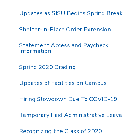
Updates as SJSU Begins Spring Break
Shelter-in-Place Order Extension
Statement Access and Paycheck
Information
Spring 2020 Grading
Updates of Facilities on Campus
Hiring Slowdown Due To COVID-19
Temporary Paid Administrative Leave
Recognizing the Class of 2020