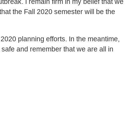
utbreak. I remain firm in my belief that we
 that the Fall 2020 semester will be the
 2020 planning efforts. In the meantime,
y safe and remember that we are all in