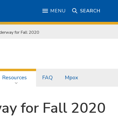
MENU
SEARCH
derway for Fall 2020
Resources
FAQ
Mpox
ay for Fall 2020