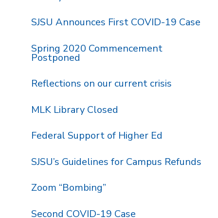
SJSU Announces First COVID-19 Case
Spring 2020 Commencement
Postponed
Reflections on our current crisis
MLK Library Closed
Federal Support of Higher Ed
SJSU’s Guidelines for Campus Refunds
Zoom “Bombing”
Second COVID-19 Case