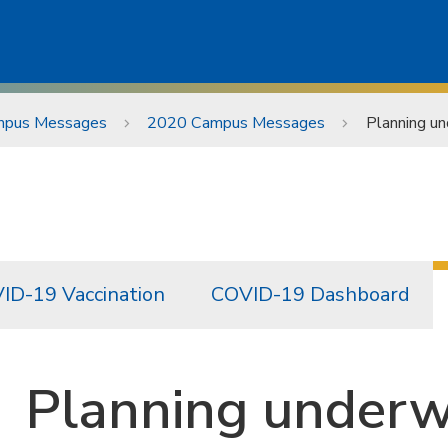
pus Messages
2020 Campus Messages
Planning un
ID-19 Vaccination
COVID-19 Dashboard
Planning underw