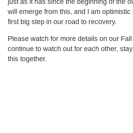
just as it has since the beginning of the o
will emerge from this, and I am optimistic
first big step in our road to recovery.
Please watch for more details on our Fall
continue to watch out for each other, sta
this together.