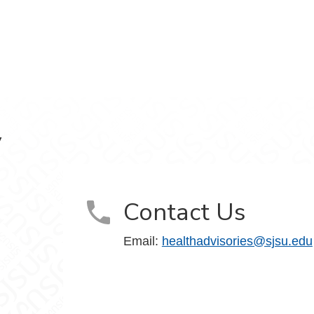
y
Contact Us
Email:
healthadvisories@sjsu.edu