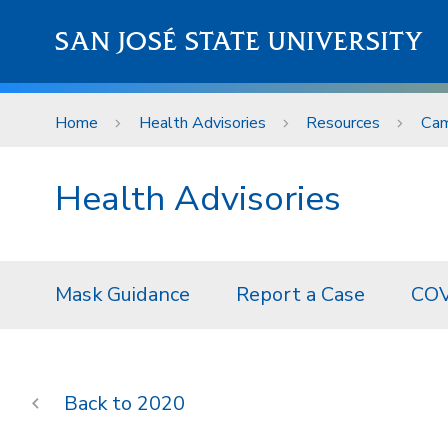
Skip to main content
SAN JOSÉ STATE UNIVERSITY
Home
Health Advisories
Resources
Cam
Health Advisories
Mask Guidance
Report a Case
COV
2020