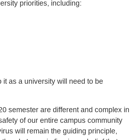
rsity priorities, including:
t as a university will need to be
020 semester are different and complex in
d safety of our entire campus community
rus will remain the guiding principle,