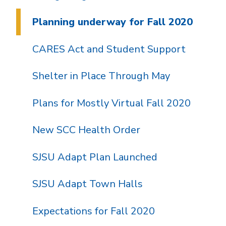
Planning underway for Fall 2020
CARES Act and Student Support
Shelter in Place Through May
Plans for Mostly Virtual Fall 2020
New SCC Health Order
SJSU Adapt Plan Launched
SJSU Adapt Town Halls
Expectations for Fall 2020