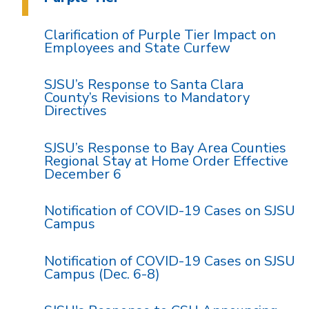
Clarification of Purple Tier Impact on
Employees and State Curfew
SJSU’s Response to Santa Clara
County’s Revisions to Mandatory
Directives
SJSU’s Response to Bay Area Counties
Regional Stay at Home Order Effective
December 6
Notification of COVID-19 Cases on SJSU
Campus
Notification of COVID-19 Cases on SJSU
Campus (Dec. 6-8)