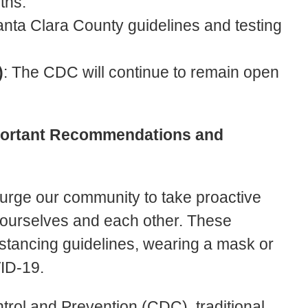
nths.
anta Clara County guidelines and testing
)
: The CDC will continue to remain open
portant Recommendations and
 urge our community to take proactive
f ourselves and each other. These
stancing guidelines, wearing a mask or
VID-19.
trol and Prevention (CDC), traditional