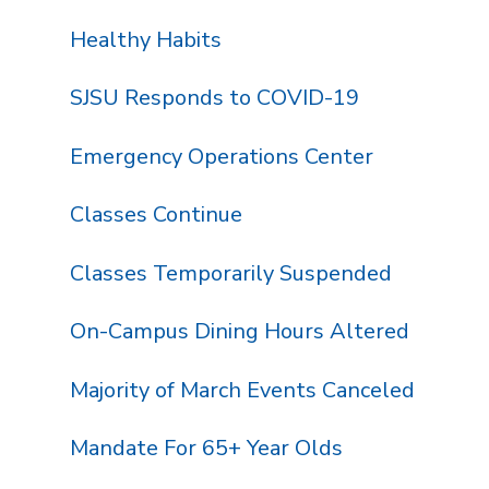
Healthy Habits
SJSU Responds to COVID-19
Emergency Operations Center
Classes Continue
Classes Temporarily Suspended
On-Campus Dining Hours Altered
Majority of March Events Canceled
Mandate For 65+ Year Olds