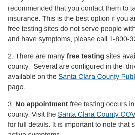
recommended that you contact them to tak
insurance. This is the best option if yo
free testing sites do not serve people wi
and have symptoms, please call 1-800-33
2. There are many
free testing
sites ava
county. Several are configured in the 'dri
available on the
Santa Clara County Publ
page.
3.
No appointment
free testing occurs i
county. Visit the
Santa Clara County COV
for full details. It is important to note th
active symptoms.