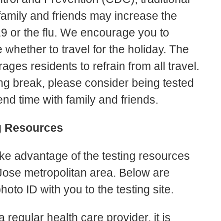
family and friends may increase the
9 or the flu. We encourage you to
whether to travel for the holiday. The
ges residents to refrain from all travel.
ing break, please consider being tested
end time with family and friends.
g Resources
ake advantage of the testing resources
Jose metropolitan area. Below are
hoto ID with you to the testing site.
 regular health care provider, it is