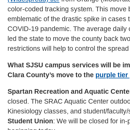
color-coded tracking system. This move bac
emblematic of the drastic spike in cases t
COVID-19 pandemic. The average daily ca
led the state to move the county back two f
restrictions will help to control the spread
What SJSU campus services will be im
Clara County’s move to the
purple tier
Spartan Recreation and Aquatic Cent
closed. The SRAC Aquatic Center outdoor 
Kinesiology classes, and student/faculty/st
Student Union
: We will be closed for i