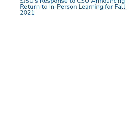
SJSU's Response to CSU Announcing
Return to In-Person Learning for Fall
2021