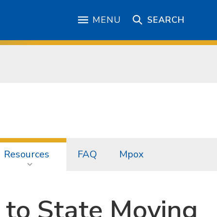
MENU
SEARCH
Resources
FAQ
Mpox
 to State Moving