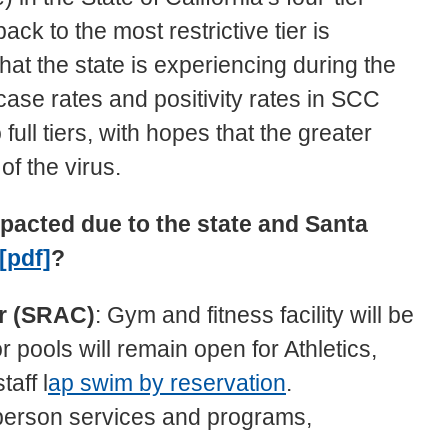
k to the most restrictive tier is
hat the state is experiencing during the
se rates and positivity rates in SCC
ull tiers, with hopes that the greater
 of the virus.
pacted due to the state and Santa
 [pdf]
?
er (SRAC)
: Gym and fitness facility will be
pools will remain open for Athletics,
aff l
ap swim by reservation
.
n-person services and programs,