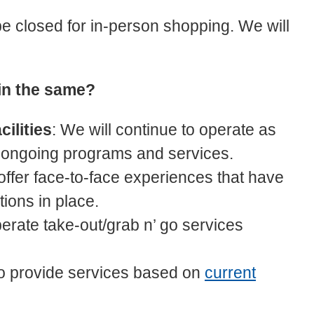
be closed for in-person shopping. We will
in the same?
cilities
: We will continue to operate as
 ongoing programs and services.
 offer face-to-face experiences that have
ions in place.
perate take-out/grab n’ go services
 to provide services based on
current