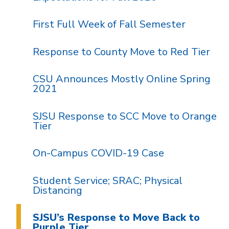
First Full Week of Fall Semester
Response to County Move to Red Tier
CSU Announces Mostly Online Spring
2021
SJSU Response to SCC Move to Orange
Tier
On-Campus COVID-19 Case
Student Service; SRAC; Physical
Distancing
SJSU’s Response to Move Back to
Purple Tier