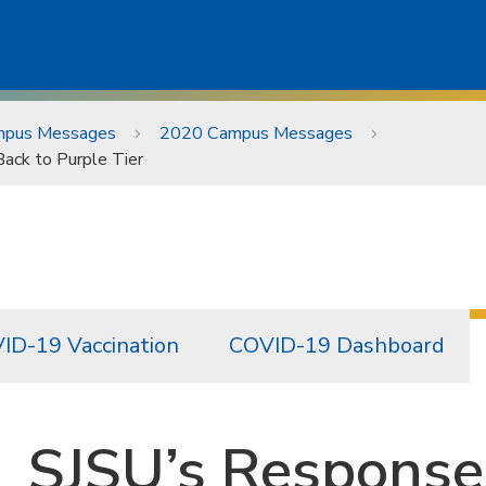
pus Messages
2020 Campus Messages
ack to Purple Tier
ID-19 Vaccination
COVID-19 Dashboard
SJSU’s Response