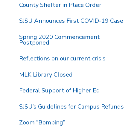
County Shelter in Place Order
SJSU Announces First COVID-19 Case
Spring 2020 Commencement
Postponed
Reflections on our current crisis
MLK Library Closed
Federal Support of Higher Ed
SJSU’s Guidelines for Campus Refunds
Zoom “Bombing”