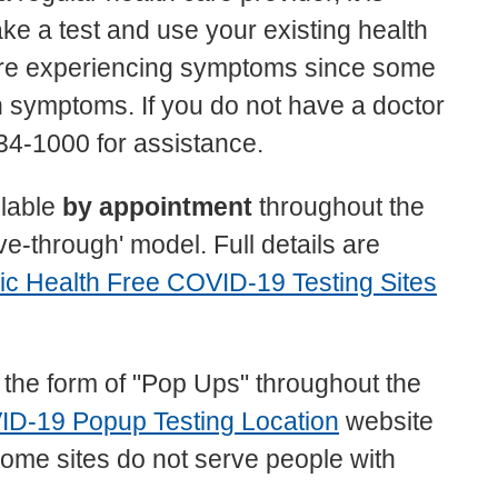
e a test and use your existing health
u are experiencing symptoms since some
th symptoms. If you do not have a doctor
4-1000 for assistance.
ilable
by appointment
throughout the
ve-through' model. Full details are
ic Health Free COVID-19 Testing Sites
n the form of "Pop Ups" throughout the
ID-19 Popup Testing Location
website
at some sites do not serve people with