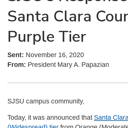
Santa Clara Coun
Purple Tier
Sent:
November 16, 2020
From:
President Mary A. Papazian
SJSU campus community,
Today, it was announced that
Santa Clara
(Widespread) tier
from Orange (Moderate) i