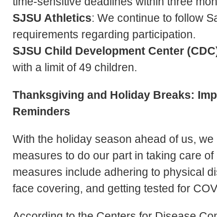
time-sensitive deadlines within three mo
SJSU Athletics
: We continue to follow S
requirements regarding participation.
SJSU Child Development Center (CDC
with a limit of 49 children.
Thanksgiving and Holiday Breaks: Im
Reminders
With the holiday season ahead of us, we
measures to do our part in taking care o
measures include adhering to physical di
face covering, and getting tested for CO
According to the Centers for Disease Con