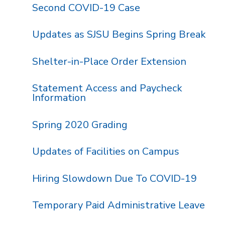
Second COVID-19 Case
Updates as SJSU Begins Spring Break
Shelter-in-Place Order Extension
Statement Access and Paycheck
Information
Spring 2020 Grading
Updates of Facilities on Campus
Hiring Slowdown Due To COVID-19
Temporary Paid Administrative Leave