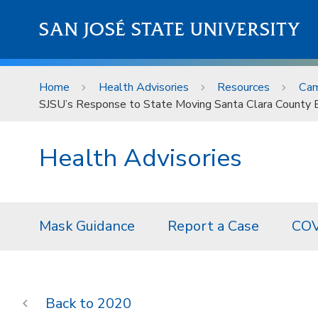
Skip to main content
SAN JOSÉ STATE UNIVERSITY
Home
Health Advisories
Resources
Cam
SJSU’s Response to State Moving Santa Clara County B
Health Advisories
Mask Guidance
Report a Case
COV
2020