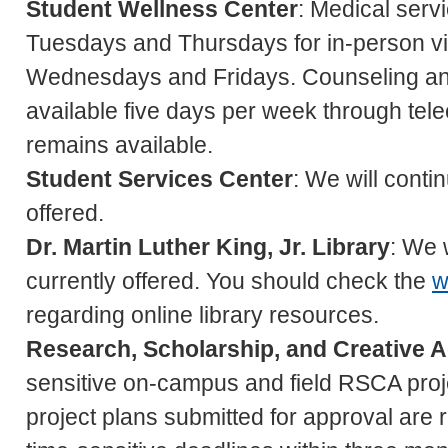
Student Wellness Center
: Medical serv
Tuesdays and Thursdays for in-person vis
Wednesdays and Fridays. Counseling an
available five days per week through tele
remains available.
Student Services Center
: We will conti
offered.
Dr. Martin Luther King, Jr. Library
: We 
currently offered. You should check the
w
regarding online library resources.
Research, Scholarship, and Creative A
sensitive on-campus and field RSCA proj
project plans submitted for approval are r