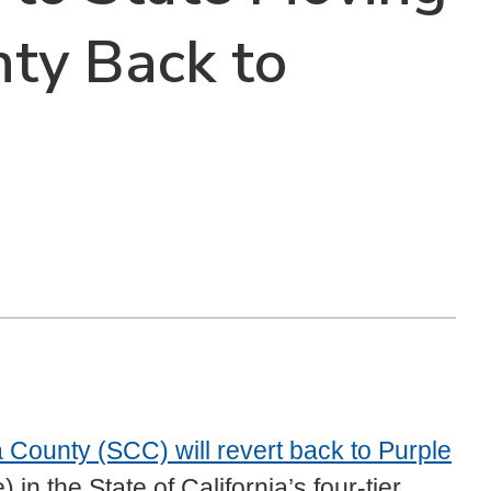
ty Back to
 County (SCC) will revert back to Purple
n the State of California’s four-tier