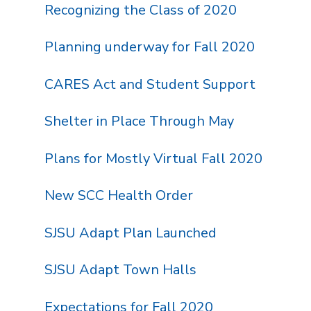
Recognizing the Class of 2020
Planning underway for Fall 2020
CARES Act and Student Support
Shelter in Place Through May
Plans for Mostly Virtual Fall 2020
New SCC Health Order
SJSU Adapt Plan Launched
SJSU Adapt Town Halls
Expectations for Fall 2020