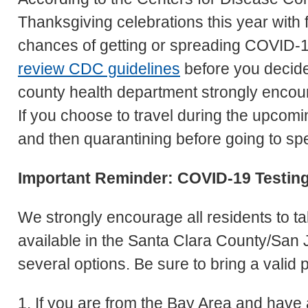
Thanksgiving celebrations this year with 
chances of getting or spreading COVID-1
review CDC guidelines
before you decide 
county health department strongly encoura
If you choose to travel during the upcom
and then quarantining before going to sp
Important Reminder: COVID-19 Testin
We strongly encourage all residents to t
available in the Santa Clara County/San 
several options. Be sure to bring a valid p
1. If you are from the Bay Area and have a