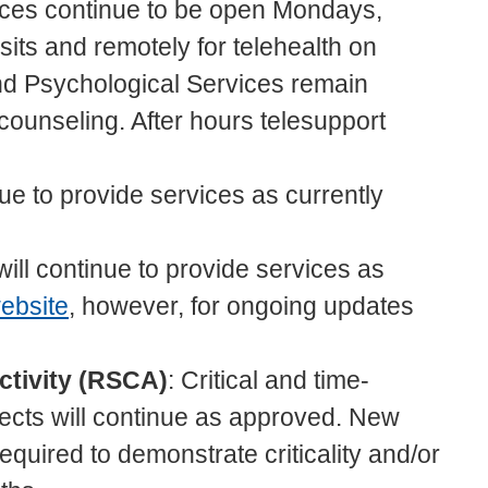
ices continue to be open Mondays,
its and remotely for telehealth on
d Psychological Services remain
counseling. After hours telesupport
nue to provide services as currently
will continue to provide services as
ebsite
, however, for ongoing updates
ctivity (RSCA)
: Critical and time-
ects will continue as approved. New
equired to demonstrate criticality and/or