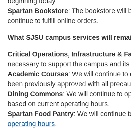
beginning today.
Spartan Bookstore
: The bookstore will 
continue to fulfill online orders.
What SJSU campus services will rema
Critical Operations, Infrastructure & Fa
necessary to support the campus and its
Academic Courses
: We will continue to
been previously approved with all precaut
Dining Commons
: We will continue to o
based on current operating hours.
Spartan Food Pantry
: We will continue
operating hours
.