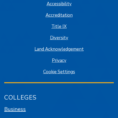
Accessibility
Accreditation
Title IX
Diversity
Land Acknowledgement
Privacy
Cookie Settings
COLLEGES
Business