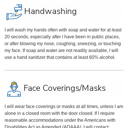
Handwashing
I will wash my hands often with soap and water for at least
20 seconds, especially after I have been in public places,
or after blowing my nose, coughing, sneezing, or touching
my face. If soap and water are not readily available, I will
use a hand sanitizer that contains at least 60% alcohol.
Face Coverings/Masks
I will wear face coverings or masks at all times, unless I am
alone in a closed room with the door closed. If I require
reasonable accommodations under the Americans with
Disabilities Act as Amended (ADAAA), I will contact: