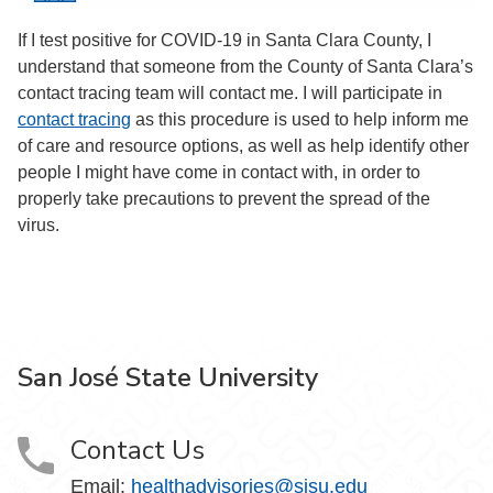
If I test positive for COVID-19 in Santa Clara County, I
understand that someone from the County of Santa Clara’s
contact tracing team will contact me. I will participate in
contact tracing
as this procedure is used to help inform me
of care and resource options, as well as help identify other
people I might have come in contact with, in order to
properly take precautions to prevent the spread of the
virus.
San José State University
Contact Us
Email:
healthadvisories@sjsu.edu