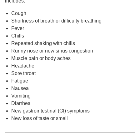
includes:
Cough
Shortness of breath or difficulty breathing
Fever
Chills
Repeated shaking with chills
Runny nose or new sinus congestion
Muscle pain or body aches
Headache
Sore throat
Fatigue
Nausea
Vomiting
Diarrhea
New gastrointestinal (Gl) symptoms
New loss of taste or smell