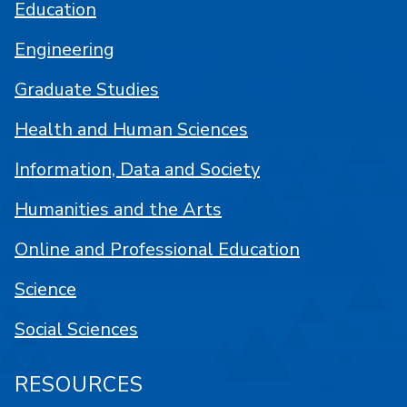
Education
Engineering
Graduate Studies
Health and Human Sciences
Information, Data and Society
Humanities and the Arts
Online and Professional Education
Science
Social Sciences
RESOURCES