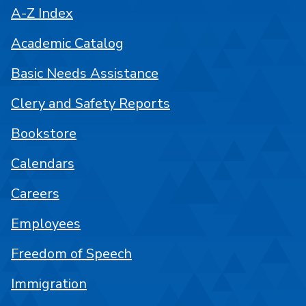
A-Z Index
Academic Catalog
Basic Needs Assistance
Clery and Safety Reports
Bookstore
Calendars
Careers
Employees
Freedom of Speech
Immigration