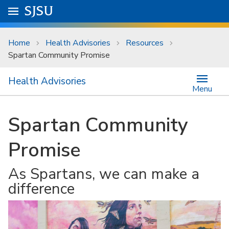
Skip to main content
Go to
SJSU
homepage.
University Menu .
Home
Health Advisories
Resources
Spartan Community Promise
Health Advisories
Menu
Spartan Community
Promise
As Spartans, we can make a
difference