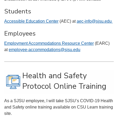
Students
Accessible Education Center
(AEC) at
aec-info@sjsu.edu
Employees
Employment Accommodations Resource Center
(EARC)
at
employee-accommodations@sjsu.edu
Health and Safety
Protocol Online Training
As a SJSU employee, I will take SJSU’s COVID-19 Health
and Safety online training available on CSU Learn training
site.