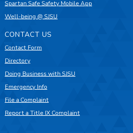
Spartan Safe Safety Mobile App
Well-being @ SJSU
CONTACT US
Contact Form
Directory
Doing Business with SJSU
Emergency Info
File a Complaint
Report a Title IX Complaint