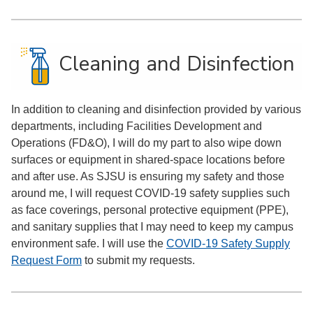
Cleaning and Disinfection
In addition to cleaning and disinfection provided by various
departments, including Facilities Development and
Operations (FD&O), I will do my part to also wipe down
surfaces or equipment in shared-space locations before
and after use. As SJSU is ensuring my safety and those
around me, I will request COVID-19 safety supplies such
as face coverings, personal protective equipment (PPE),
and sanitary supplies that I may need to keep my campus
environment safe. I will use the
COVID-19 Safety Supply
Request Form
to submit my requests.