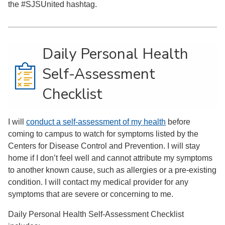
the #SJSUnited hashtag.
Daily Personal Health
Self-Assessment
Checklist
I will
conduct a self-assessment of my health
before
coming to campus to watch for symptoms listed by the
Centers for Disease Control and Prevention. I will stay
home if I don’t feel well and cannot attribute my symptoms
to another known cause, such as allergies or a pre-existing
condition. I will contact my medical provider for any
symptoms that are severe or concerning to me.
Daily Personal Health Self-Assessment Checklist