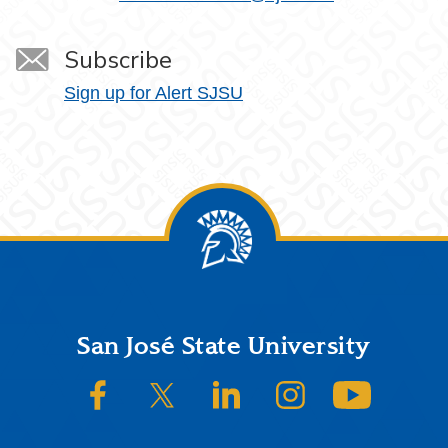
Subscribe
Sign up for Alert SJSU
Footer
San José State University
SJSU on Facebook
SJSU on Twitter/X
SJSU on LinkedIn
SJSU on Instagram
SJSU on