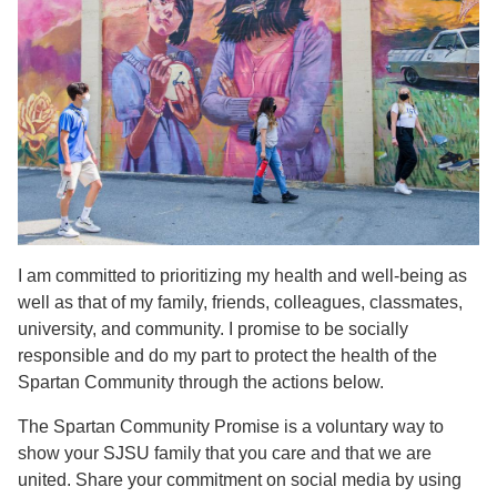
I am committed to prioritizing my health and well-being as
well as that of my family, friends, colleagues, classmates,
university, and community. I promise to be socially
responsible and do my part to protect the health of the
Spartan Community through the actions below.
The Spartan Community Promise is a voluntary way to
show your SJSU family that you care and that we are
united. Share your commitment on social media by using