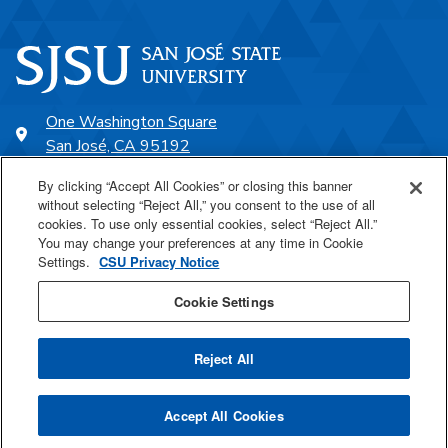
One Washington Square
San José, CA 95192
408-924-1000
By clicking “Accept All Cookies” or closing this banner
without selecting “Reject All,” you consent to the use of all
cookies. To use only essential cookies, select “Reject All.”
SJSU Online
You may change your preferences at any time in Cookie
Settings.
CSU Privacy Notice
Proudly a part of the CSU
Cookie Settings
Reject All
Last Updated Mar 4, 2025
Accept All Cookies