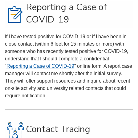
Reporting a Case of
COVID-19
If I have tested positive for COVID-19 or if I have been in
close contact (within 6 feet for 15 minutes or more) with
someone who has recently tested positive for COVID-19, I
understand that I should complete a confidential
“
Reporting a Case of COVID-19
” online form. A report case
manager will contact me shortly after the initial survey.
They will offer support resources and inquire about recent
on-site activity and university related contacts that could
require notification.
Contact Tracing