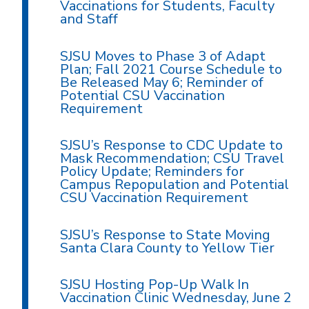
Vaccinations for Students, Faculty
and Staff
SJSU Moves to Phase 3 of Adapt
Plan; Fall 2021 Course Schedule to
Be Released May 6; Reminder of
Potential CSU Vaccination
Requirement
SJSU’s Response to CDC Update to
Mask Recommendation; CSU Travel
Policy Update; Reminders for
Campus Repopulation and Potential
CSU Vaccination Requirement
SJSU’s Response to State Moving
Santa Clara County to Yellow Tier
SJSU Hosting Pop-Up Walk In
Vaccination Clinic Wednesday, June 2