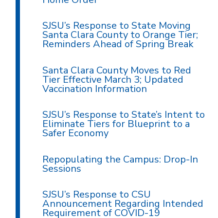
SJSU’s Response to State Moving
Santa Clara County to Orange Tier;
Reminders Ahead of Spring Break
Santa Clara County Moves to Red
Tier Effective March 3; Updated
Vaccination Information
SJSU’s Response to State’s Intent to
Eliminate Tiers for Blueprint to a
Safer Economy
Repopulating the Campus: Drop-In
Sessions
SJSU’s Response to CSU
Announcement Regarding Intended
Requirement of COVID-19