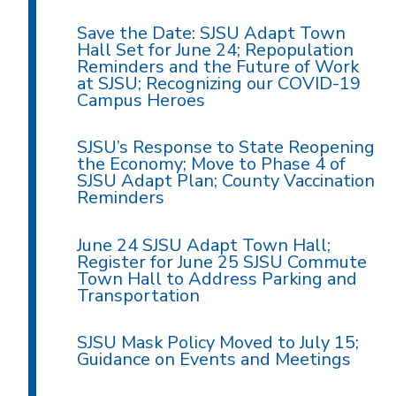
Save the Date: SJSU Adapt Town
Hall Set for June 24; Repopulation
Reminders and the Future of Work
at SJSU; Recognizing our COVID-19
Campus Heroes
SJSU’s Response to State Reopening
the Economy; Move to Phase 4 of
SJSU Adapt Plan; County Vaccination
Reminders
June 24 SJSU Adapt Town Hall;
Register for June 25 SJSU Commute
Town Hall to Address Parking and
Transportation
SJSU Mask Policy Moved to July 15;
Guidance on Events and Meetings