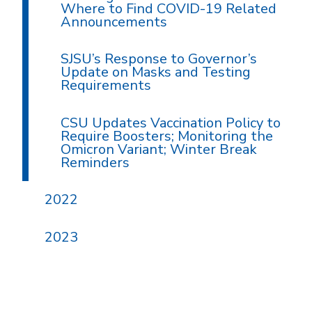
Where to Find COVID-19 Related
Announcements
SJSU’s Response to Governor’s
Update on Masks and Testing
Requirements
CSU Updates Vaccination Policy to
Require Boosters; Monitoring the
Omicron Variant; Winter Break
Reminders
2022
2023