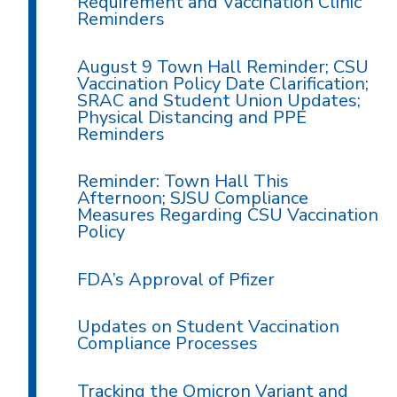
Requirement and Vaccination Clinic
Reminders
August 9 Town Hall Reminder; CSU
Vaccination Policy Date Clarification;
SRAC and Student Union Updates;
Physical Distancing and PPE
Reminders
Reminder: Town Hall This
Afternoon; SJSU Compliance
Measures Regarding CSU Vaccination
Policy
FDA’s Approval of Pfizer
Updates on Student Vaccination
Compliance Processes
Tracking the Omicron Variant and