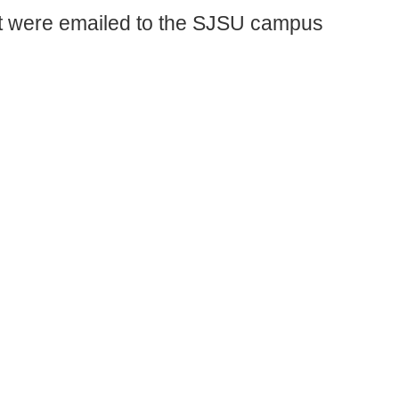
 were emailed to the SJSU campus