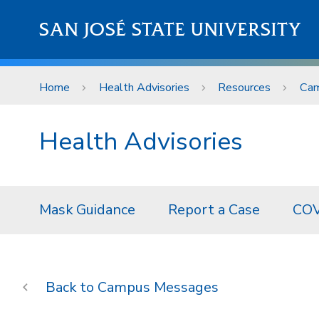
Skip to main content
SAN JOSÉ STATE UNIVERSITY
Home
Health Advisories
Resources
Cam
Health Advisories
Mask Guidance
Report a Case
COV
Campus Messages