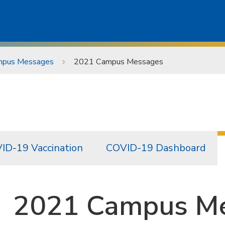
pus Messages
2021 Campus Messages
ID-19 Vaccination
COVID-19 Dashboard
2021 Campus M