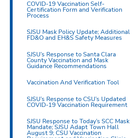
COVID-19 Vaccination Self-
Certification Form and Verification
Process
SJSU Mask Policy Update; Additional
FD&O and EH&S Safety Measures
SJSU’s Response to Santa Clara
County Vaccination and Mask
Guidance Recommendations
Vaccination And Verification Tool
SJSU’s Response to CSU’s Updated
COVID-19 Vaccination Requirement
SJSU Response to Today’s SCC Mask
Mandate; SJSU Adapt Town Hall
August 9; CSU Vaccination