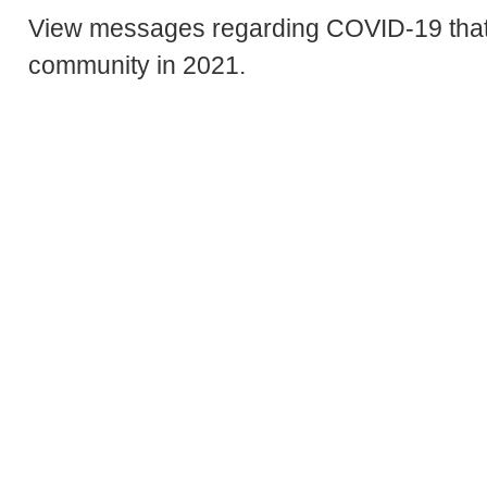
View messages regarding COVID-19 that
community in 2021.