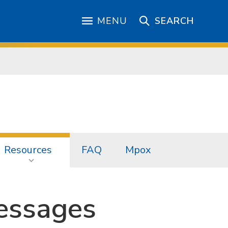
MENU
SEARCH
Resources
FAQ
Mpox
essages