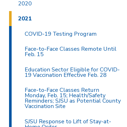
2020
2021
COVID-19 Testing Program
Face-to-Face Classes Remote Until
Feb. 15
Education Sector Eligible for COVID-
19 Vaccination Effective Feb. 28
Face-to-Face Classes Return
Monday, Feb. 15; Health/Safety
Reminders; SJSU as Potential County
Vaccination Site
SJSU Response to Lift of Stay-at-
Home Order