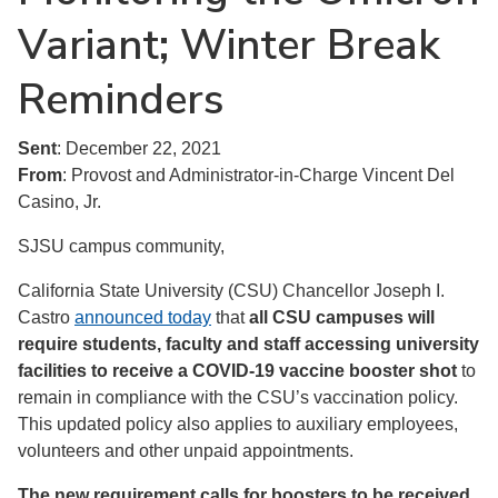
Variant; Winter Break
Reminders
Sent
: December 22, 2021
From
: Provost and Administrator-in-Charge Vincent Del
Casino, Jr.
SJSU campus community,
California State University (CSU) Chancellor Joseph I.
Castro
announced today
that
all CSU campuses will
require students, faculty and staff accessing university
facilities to receive a COVID-19 vaccine booster shot
to
remain in compliance with the CSU’s vaccination policy.
This updated policy also applies to auxiliary employees,
volunteers and other unpaid appointments.
The new requirement calls for boosters to be received