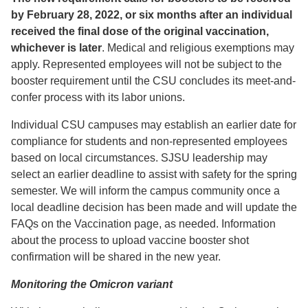
by February 28, 2022, or six months after an individual
received the final dose of the original vaccination,
whichever is later
. Medical and religious exemptions may
apply. Represented employees will not be subject to the
booster requirement until the CSU concludes its meet-and-
confer process with its labor unions.
Individual CSU campuses may establish an earlier date for
compliance for students and non-represented employees
based on local circumstances. SJSU leadership may
select an earlier deadline to assist with safety for the spring
semester. We will inform the campus community once a
local deadline decision has been made and will update the
FAQs on the Vaccination page, as needed. Information
about the process to upload vaccine booster shot
confirmation will be shared in the new year.
Monitoring the Omicron variant