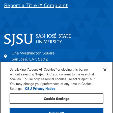
Report a Title IX Complaint
One Washington Square
San José, CA 95192
408-924-1000
By clicking “Accept All Cookies” or closing this banner
without selecting “Reject All,” you consent to the use of all
cookies. To use only essential cookies, select “Reject All.”
SJSU Online
You may change your preferences at any time in Cookie
Settings.
CSU Privacy Notice
Proudly a part of the CSU
Cookie Settings
Reject All