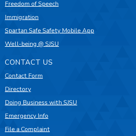
Freedom of Speech
Immigration
Spartan Safe Safety Mobile App
Well-being @ SJSU
CONTACT US
Contact Form
Directory
Doing Business with SJSU
Emergency Info
File a Complaint