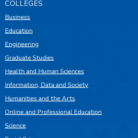
COLLEGES
Business
Education
Engineering
Graduate Studies
Health and Human Sciences
Information, Data and Society
Humanities and the Arts
Online and Professional Education
Science