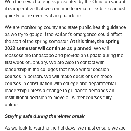
With the new challenges presented by the Omicron variant,
it is imperative that we continue to remain flexible to adjust
quickly to the ever-evolving pandemic.
We are monitoring county and state public health guidance
as we try to gauge if the variant’s emergence could affect
the start of the spring semester.
At this time, the spring
2022 semester will continue as planned
. We will
reassess the landscape and provide an update during the
first week of January. We are also in contact with
leadership in the colleges that have winter session
courses in-person. We will make decisions on those
courses in consultation with college and departmental
leadership unless a change in guidance demands an
institutional decision to move all winter courses fully
online.
Staying safe during the winter break
As we look forward to the holidays, we must ensure we are