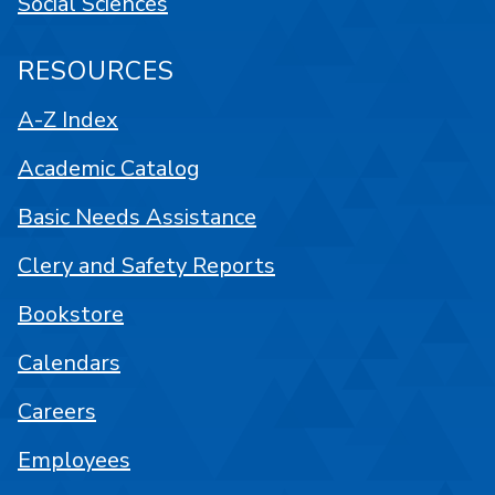
Social Sciences
RESOURCES
A-Z Index
Academic Catalog
Basic Needs Assistance
Clery and Safety Reports
Bookstore
Calendars
Careers
Employees