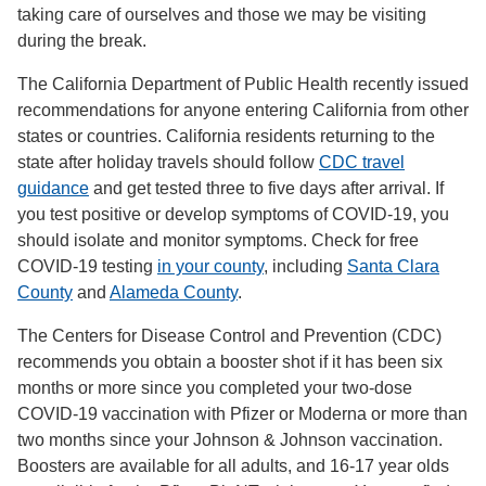
taking care of ourselves and those we may be visiting
during the break.
The California Department of Public Health recently issued
recommendations for anyone entering California from other
states or countries. California residents returning to the
state after holiday travels should follow
CDC travel
guidance
and get tested three to five days after arrival. If
you test positive or develop symptoms of COVID-19, you
should isolate and monitor symptoms. Check for free
COVID-19 testing
in your county
, including
Santa Clara
County
and
Alameda County
.
The Centers for Disease Control and Prevention (CDC)
recommends you obtain a booster shot if it has been six
months or more since you completed your two-dose
COVID-19 vaccination with Pfizer or Moderna or more than
two months since your Johnson & Johnson vaccination.
Boosters are available for all adults, and 16-17 year olds