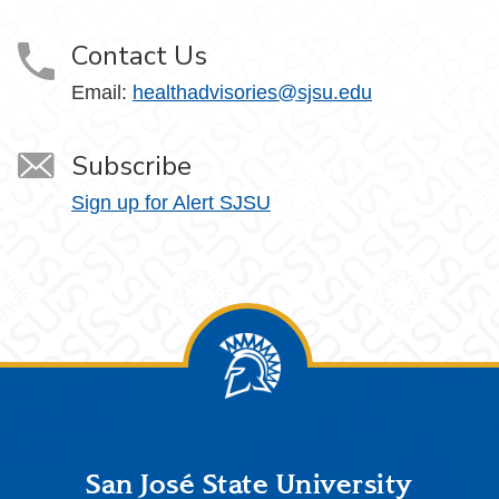
Contact Us
Email:
healthadvisories@sjsu.edu
Subscribe
Sign up for Alert SJSU
Footer
San José State University