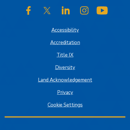
SJSU on Facebook
SJSU on Twitter/X
SJSU on LinkedIn
SJSU on Instagram
SJSU on
Accessibility
Accreditation
Title IX
Diversity
Land Acknowledgement
Privacy
Cookie Settings