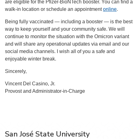
are eligible for the Pfizer-BioNTech booster. You can find a
walk-in location or schedule an appointment
online
.
Being fully vaccinated — including a booster — is the best
way to keep yourself and your community safe. We will
continue to monitor the situation with the Omicron variant
and will share any operational updates via email and our
social media channels. I wish all of you a safe and
enjoyable winter break.
Sincerely,
Vincent Del Casino, Jr.
Provost and Administrator-in-Charge
San José State University