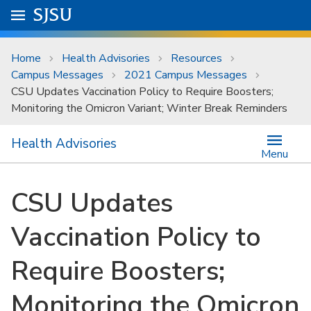
Skip to main content
Go to
SJSU
homepage.
University Menu .
Home
Health Advisories
Resources
Campus Messages
2021 Campus Messages
CSU Updates Vaccination Policy to Require Boosters;
Monitoring the Omicron Variant; Winter Break Reminders
Health Advisories
Menu
CSU Updates
Vaccination Policy to
Require Boosters;
Monitoring the Omicron