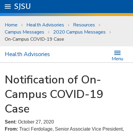
Skip to main content
Go to
SJSU
homepage.
University Menu .
Home
Health Advisories
Resources
Campus Messages
2020 Campus Messages
On-Campus COVID-19 Case
Health Advisories
Menu
Notification of On-
Campus COVID-19
Case
Sent:
October 27, 2020
From:
Traci Ferdolage, Senior Associate Vice President,