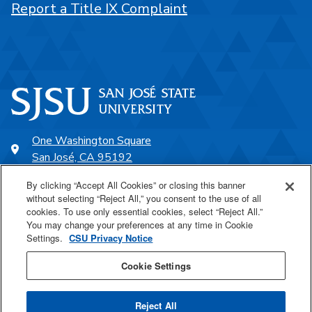
Report a Title IX Complaint
One Washington Square
San José, CA 95192
408-924-1000
By clicking “Accept All Cookies” or closing this banner
without selecting “Reject All,” you consent to the use of all
cookies. To use only essential cookies, select “Reject All.”
SJSU Online
You may change your preferences at any time in Cookie
Settings.
CSU Privacy Notice
Proudly a part of the CSU
Cookie Settings
Reject All