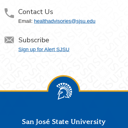
Contact Us
Email:
healthadvisories@sjsu.edu
Subscribe
Sign up for Alert SJSU
Footer
San José State University