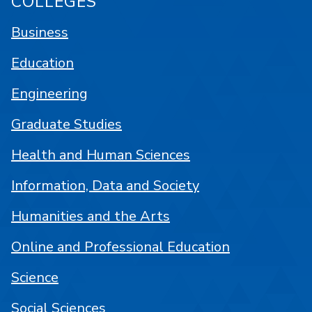
COLLEGES
Business
Education
Engineering
Graduate Studies
Health and Human Sciences
Information, Data and Society
Humanities and the Arts
Online and Professional Education
Science
Social Sciences