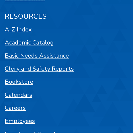
RESOURCES
A-Z Index
Academic Catalog
Basic Needs Assistance
Clery and Safety Reports
Bookstore
Calendars
Careers
Employees