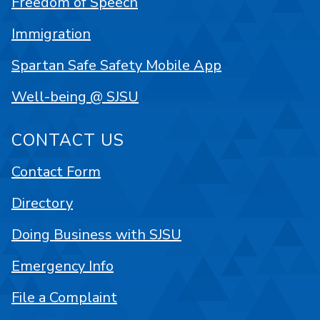
Freedom of Speech
Immigration
Spartan Safe Safety Mobile App
Well-being @ SJSU
CONTACT US
Contact Form
Directory
Doing Business with SJSU
Emergency Info
File a Complaint