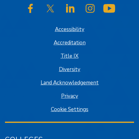
SJSU on Facebook
SJSU on Twitter/X
SJSU on LinkedIn
SJSU on Instagram
SJSU on
Accessibility
Accreditation
Title IX
Diversity
Land Acknowledgement
Privacy
Cookie Settings