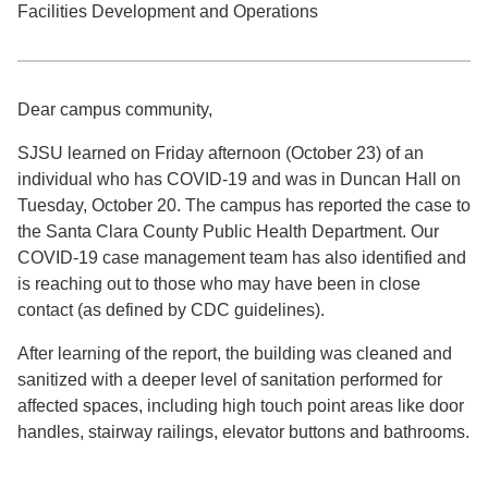
Facilities Development and Operations
Dear campus community,
SJSU learned on Friday afternoon (October 23) of an
individual who has COVID-19 and was in Duncan Hall on
Tuesday, October 20. The campus has reported the case to
the Santa Clara County Public Health Department. Our
COVID-19 case management team has also identified and
is reaching out to those who may have been in close
contact (as defined by CDC guidelines).
After learning of the report, the building was cleaned and
sanitized with a deeper level of sanitation performed for
affected spaces, including high touch point areas like door
handles, stairway railings, elevator buttons and bathrooms.