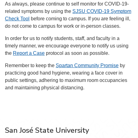
As always, please continue to self monitor for COVID-19-
related symptoms by using the
SJSU COVID-19 Symptom
Check Tool
before coming to campus. If you are feeling ill,
do not come to campus for work or in-person classes.
In order for us to notify students, staff, and faculty in a
timely manner, we encourage everyone to notify us using
the
Report a Case
protocol as soon as possible.
Remember to keep the
Spartan Community Promise
by
practicing good hand hygiene, wearing a face cover in
public settings, adhering to maximum room occupancies
and maintaining physical distancing.
San José State University