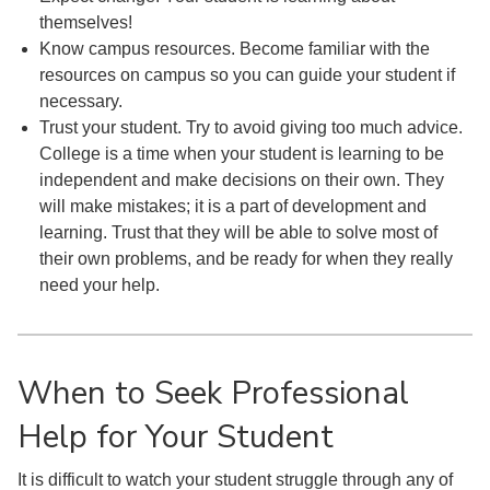
themselves!
Know campus resources. Become familiar with the
resources on campus so you can guide your student if
necessary.
Trust your student. Try to avoid giving too much advice.
College is a time when your student is learning to be
independent and make decisions on their own. They
will make mistakes; it is a part of development and
learning. Trust that they will be able to solve most of
their own problems, and be ready for when they really
need your help.
When to Seek Professional
Help for Your Student
It is difficult to watch your student struggle through any of