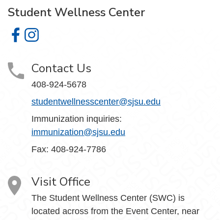
Student Wellness Center
Student Wellness Center on Facebook
Student Wellness Center on Instagram
Contact Us
408-924-5678
studentwellnesscenter@sjsu.edu
Immunization inquiries:
immunization@sjsu.edu
Fax: 408-924-7786
Visit Office
The Student Wellness Center (SWC) is
located across from the Event Center, near