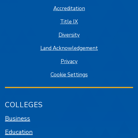
Accreditation
Title IX
Diversity
Land Acknowledgement
Privacy
Cookie Settings
COLLEGES
Business
Education