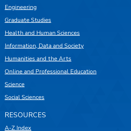
Engineering
Graduate Studies
Health and Human Sciences
Information, Data and Society
Humanities and the Arts
Online and Professional Education
Science
Social Sciences
RESOURCES
A-Z Index