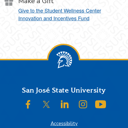
Make a Gift
Give to the Student Wellness Center
Innovation and Incentives Fund
Footer
San José State University
SJSU on Facebook
SJSU on Twitter/X
SJSU on LinkedIn
SJSU on Instagram
SJSU on
Accessibility