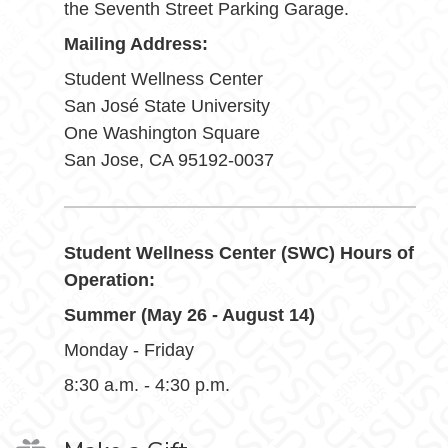
the Seventh Street Parking Garage.
Mailing Address:
Student Wellness Center
San José State University
One Washington Square
San Jose, CA 95192-0037
Student Wellness Center (SWC) Hours of
Operation:
Summer (May 26 - August 14)
Monday - Friday
8:30 a.m. - 4:30 p.m.