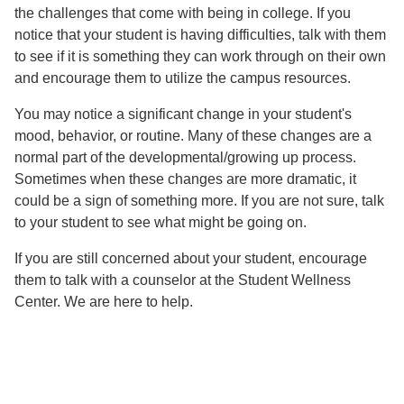
the challenges that come with being in college. If you
notice that your student is having difficulties, talk with them
to see if it is something they can work through on their own
and encourage them to utilize the campus resources.
You may notice a significant change in your student's
mood, behavior, or routine. Many of these changes are a
normal part of the developmental/growing up process.
Sometimes when these changes are more dramatic, it
could be a sign of something more. If you are not sure, talk
to your student to see what might be going on.
If you are still concerned about your student, encourage
them to talk with a counselor at the Student Wellness
Center. We are here to help.