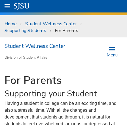
Skip to main content
Go to
SJSU
homepage.
University Menu .
Home
Student Wellness Center
Supporting Students
For Parents
Student Wellness Center
Menu
Division of Student Affairs
For Parents
Supporting your Student
Having a student in college can be an exciting time, and
also a stressful time. With all the changes and
development that students go through, it is natural for
students to feel overwhelmed, anxious, or depressed at