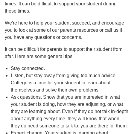
times. It can be difficult to support your student during
these times.
We're here to help your student succeed, and encourage
you to look at some of our parents resources or call us if
you have any questions or concerns.
It can be difficult for parents to support their student from
afar. Here are some general tips:
Stay connected.
Listen, but stay away from giving too much advice.
College is a time for your student to learn about
themselves and solve their own problems.
Ask questions. Show that you are interested in what
your student is doing, how they are adjusting, or what
they are learning about. Even if they do not talk in-depth
about anything every time, they will know that when
they do need someone to talk to, you are there for them.
Expect change. Your student is learning about