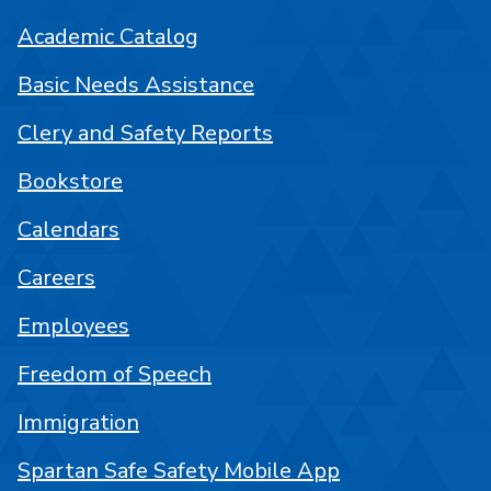
Academic Catalog
Basic Needs Assistance
Clery and Safety Reports
Bookstore
Calendars
Careers
Employees
Freedom of Speech
Immigration
Spartan Safe Safety Mobile App