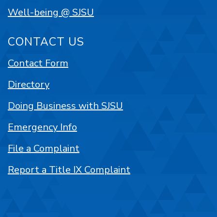
Well-being @ SJSU
CONTACT US
Contact Form
Directory
Doing Business with SJSU
Emergency Info
File a Complaint
Report a Title IX Complaint