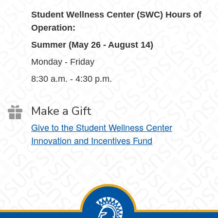
Student Wellness Center (SWC) Hours of
Operation:
Summer (May 26 - August 14)
Monday - Friday
8:30 a.m. - 4:30 p.m.
Make a Gift
Give to the Student Wellness Center
Innovation and Incentives Fund