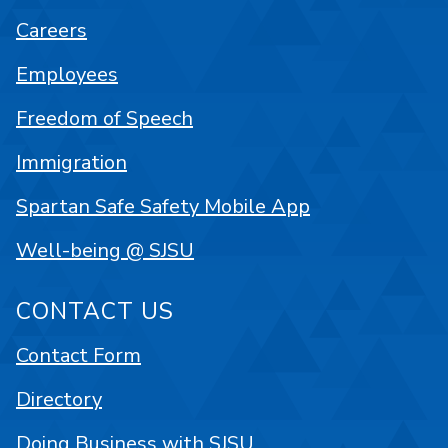
Careers
Employees
Freedom of Speech
Immigration
Spartan Safe Safety Mobile App
Well-being @ SJSU
CONTACT US
Contact Form
Directory
Doing Business with SJSU