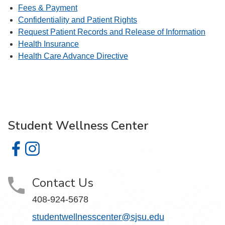
Fees & Payment
Confidentiality and Patient Rights
Request Patient Records and Release of Information
Health Insurance
Health Care Advance Directive
Student Wellness Center
Student Wellness Center on Facebook
Student Wellness Center on Instagram
Contact Us
408-924-5678
studentwellnesscenter@sjsu.edu