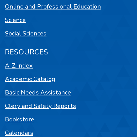
Online and Professional Education
Science
Social Sciences
RESOURCES
A-Z Index
Academic Catalog
Basic Needs Assistance
Clery and Safety Reports
Bookstore
Calendars