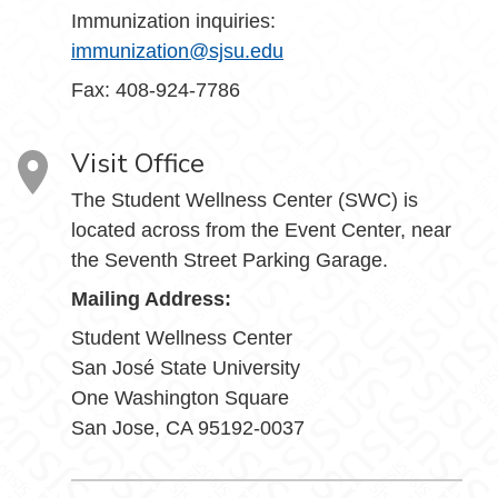
Immunization inquiries:
immunization@sjsu.edu
Fax: 408-924-7786
Visit Office
The Student Wellness Center (SWC) is
located across from the Event Center, near
the Seventh Street Parking Garage.
Mailing Address:
Student Wellness Center
San José State University
One Washington Square
San Jose, CA 95192-0037