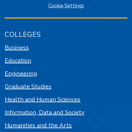
Cookie Settings
COLLEGES
Business
Education
Engineering
Graduate Studies
Health and Human Sciences
Information, Data and Society
Humanities and the Arts