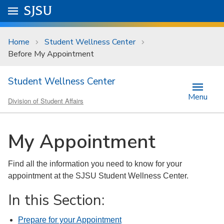
Skip to main content
Go to
SJSU
homepage.
University Menu .
Home
Student Wellness Center
Before My Appointment
Student Wellness Center
Menu
Division of Student Affairs
My Appointment
Find all the information you need to know for your
appointment at the SJSU Student Wellness Center.
In this Section:
Prepare for your Appointment