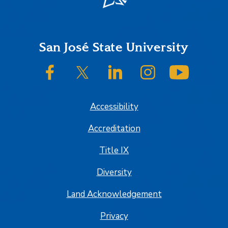
Footer
San José State University
SJSU on Facebook
SJSU on Twitter/X
SJSU on LinkedIn
SJSU on Instagram
SJSU on
Accessibility
Accreditation
Title IX
Diversity
Land Acknowledgement
Privacy